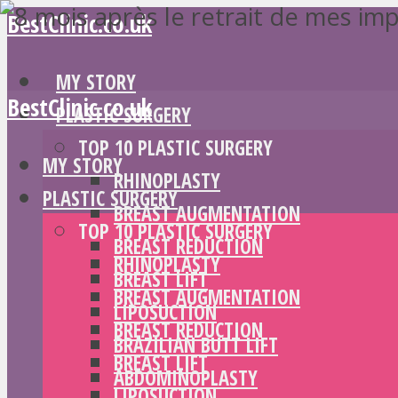
BestClinic.co.uk
MY STORY
BestClinic.co.uk
PLASTIC SURGERY
TOP 10 PLASTIC SURGERY
MY STORY
RHINOPLASTY
PLASTIC SURGERY
BREAST AUGMENTATION
TOP 10 PLASTIC SURGERY
BREAST REDUCTION
RHINOPLASTY
BREAST LIFT
BREAST AUGMENTATION
LIPOSUCTION
BREAST REDUCTION
BRAZILIAN BUTT LIFT
BREAST LIFT
ABDOMINOPLASTY
LIPOSUCTION