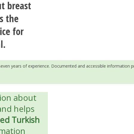
t breast
s the
ice for
l.
h seven years of experience. Documented and accessible information p
tion about
nd helps
ied Turkish
rmation