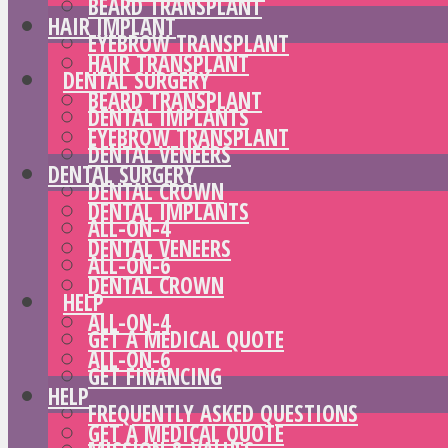
BEARD TRANSPLANT
HAIR IMPLANT
EYEBROW TRANSPLANT
HAIR TRANSPLANT
DENTAL SURGERY
BEARD TRANSPLANT
DENTAL IMPLANTS
EYEBROW TRANSPLANT
DENTAL VENEERS
DENTAL SURGERY
DENTAL CROWN
DENTAL IMPLANTS
ALL-ON-4
DENTAL VENEERS
ALL-ON-6
DENTAL CROWN
HELP
ALL-ON-4
GET A MEDICAL QUOTE
ALL-ON-6
GET FINANCING
HELP
FREQUENTLY ASKED QUESTIONS
GET A MEDICAL QUOTE