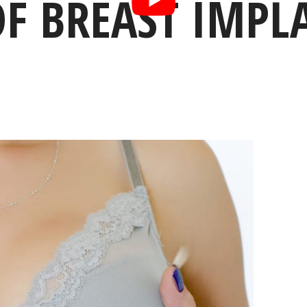
F BREAST IMPLA