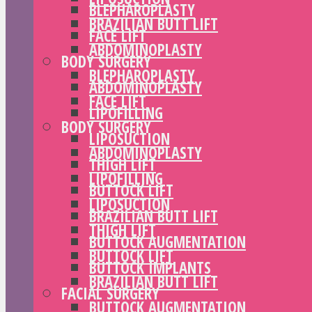
BLEPHAROPLASTY
BRAZILIAN BUTT LIFT
FACE LIFT
ABDOMINOPLASTY
BODY SURGERY
BLEPHAROPLASTY
ABDOMINOPLASTY
FACE LIFT
LIPOFILLING
BODY SURGERY
LIPOSUCTION
ABDOMINOPLASTY
THIGH LIFT
LIPOFILLING
BUTTOCK LIFT
LIPOSUCTION
BRAZILIAN BUTT LIFT
THIGH LIFT
BUTTOCK AUGMENTATION
BUTTOCK LIFT
BUTTOCK IMPLANTS
BRAZILIAN BUTT LIFT
FACIAL SURGERY
BUTTOCK AUGMENTATION