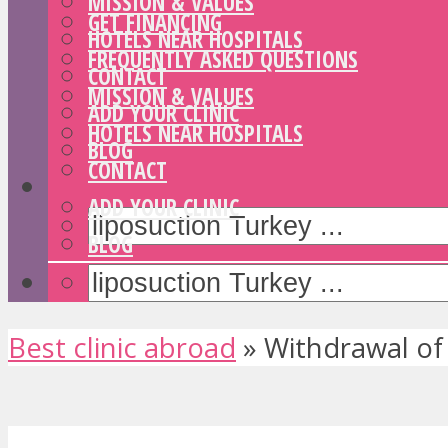
MISSION & VALUES
GET FINANCING
HOTELS NEAR HOSPITALS
FREQUENTLY ASKED QUESTIONS
CONTACT
MISSION & VALUES
ADD YOUR CLINIC
HOTELS NEAR HOSPITALS
BLOG
CONTACT
ADD YOUR CLINIC
BLOG
Best clinic abroad
»
Withdrawal of 