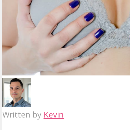
Written by
Kevin