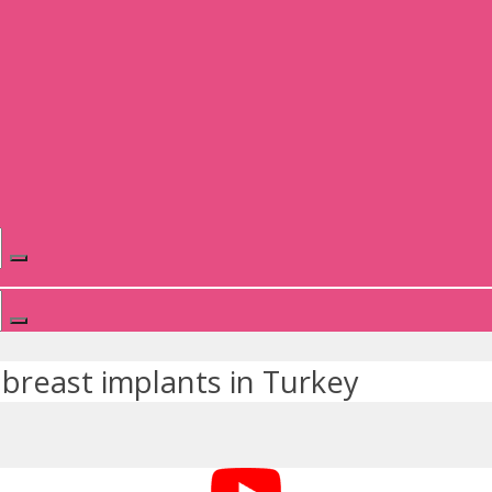
breast implants in Turkey