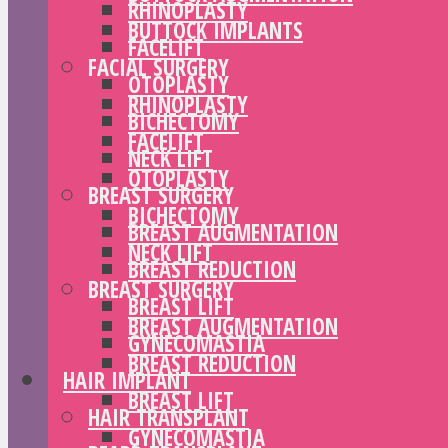
RHINOPLASTY
BUTTOCK IMPLANTS
FACELIFT
FACIAL SURGERY
OTOPLASTY
RHINOPLASTY
BICHECTOMY
FACELIFT
NECK LIFT
OTOPLASTY
BREAST SURGERY
BICHECTOMY
BREAST AUGMENTATION
NECK LIFT
BREAST REDUCTION
BREAST SURGERY
BREAST LIFT
BREAST AUGMENTATION
GYNECOMASTIA
BREAST REDUCTION
HAIR IMPLANT
BREAST LIFT
HAIR TRANSPLANT
GYNECOMASTIA