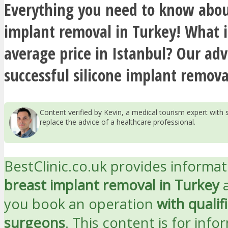
Everything you need to know abou
implant removal in Turkey! What i
average price in Istanbul? Our adv
successful silicone implant remova
Content verified by Kevin, a medical tourism expert wit
replace the advice of a healthcare professional.
BestClinic.co.uk provides informa
breast implant removal in Turkey
a
you book an operation
with qualif
surgeons
. This content is for info