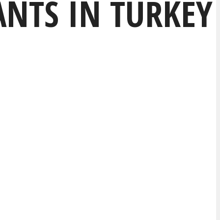
NTS IN TURKEY