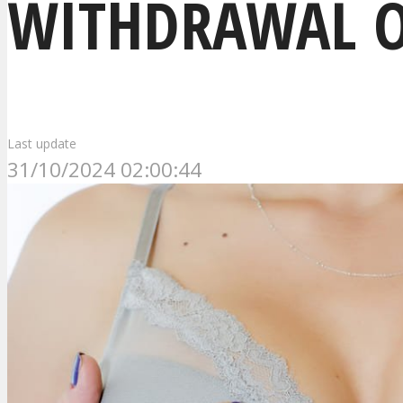
WITHDRAWAL O
Last update
31/10/2024 02:00:44