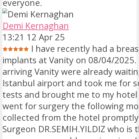
everyone.
Demi Kernaghan
13:21 12 Apr 25
I have recently had a breast
implants at Vanity on 08/04/2025
arriving Vanity were already waiti
Istanbul airport and took me for 
tests and brought me to my hotel 
went for surgery the following mo
collected from the hotel promptl
Surgeon DR.SEMIH.YILDIZ who is 