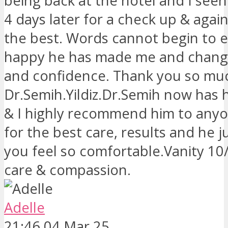
being back at the hotel and I see
4 days later for a check up & agai
the best. Words cannot begin to 
happy he has made me and change
and confidence. Thank you so muc
Dr.Semih.Yildiz.Dr.Semih now has h
& I highly recommend him to anyo
for the best care, results and he 
you feel so comfortable.Vanity 10
care & compassion.
Adelle
21:46 04 Mar 25