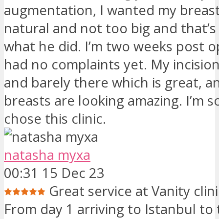
augmentation, I wanted my breast
natural and not too big and that’s
what he did. I’m two weeks post o
had no complaints yet. My incision
and barely there which is great, 
breasts are looking amazing. I’m so
chose this clinic.
natasha myxa
00:31 15 Dec 23
Great service at Vanity clin
From day 1 arriving to Istanbul to 