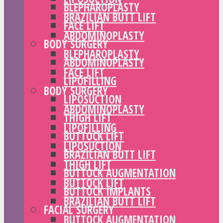
BLEPHAROPLASTY
BRAZILIAN BUTT LIFT
FACE LIFT
ABDOMINOPLASTY
BODY SURGERY
BLEPHAROPLASTY
ABDOMINOPLASTY
FACE LIFT
LIPOFILLING
BODY SURGERY
LIPOSUCTION
ABDOMINOPLASTY
THIGH LIFT
LIPOFILLING
BUTTOCK LIFT
LIPOSUCTION
BRAZILIAN BUTT LIFT
THIGH LIFT
BUTTOCK AUGMENTATION
BUTTOCK LIFT
BUTTOCK IMPLANTS
BRAZILIAN BUTT LIFT
FACIAL SURGERY
BUTTOCK AUGMENTATION