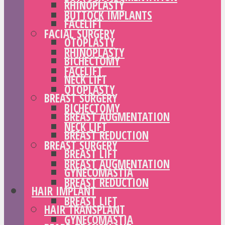
RHINOPLASTY
BUTTOCK IMPLANTS
FACELIFT
FACIAL SURGERY
OTOPLASTY
RHINOPLASTY
BICHECTOMY
FACELIFT
NECK LIFT
OTOPLASTY
BREAST SURGERY
BICHECTOMY
BREAST AUGMENTATION
NECK LIFT
BREAST REDUCTION
BREAST SURGERY
BREAST LIFT
BREAST AUGMENTATION
GYNECOMASTIA
BREAST REDUCTION
HAIR IMPLANT
BREAST LIFT
HAIR TRANSPLANT
GYNECOMASTIA