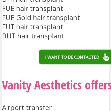
FUE hair transplant
FUE Gold hair transplant
FUT hair transplant
BHT hair transplant
I WANT TO BE CONTACTED
Vanity Aesthetics offer
Airport transfer