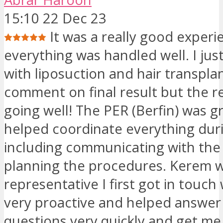
15:10 22 Dec 23
It was a really good experi
everything was handled well. I jus
with liposuction and hair transplan
comment on final result but the r
going well! The PER (Berfin) was g
helped coordinate everything duri
including communicating with the
planning the procedures. Kerem 
representative I first got in touch
very proactive and helped answer 
questions very quickly and get m