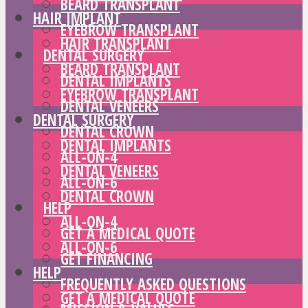
BEARD TRANSPLANT
HAIR IMPLANT
EYEBROW TRANSPLANT
HAIR TRANSPLANT
DENTAL SURGERY
BEARD TRANSPLANT
DENTAL IMPLANTS
EYEBROW TRANSPLANT
DENTAL VENEERS
DENTAL SURGERY
DENTAL CROWN
DENTAL IMPLANTS
ALL-ON-4
DENTAL VENEERS
ALL-ON-6
DENTAL CROWN
HELP
ALL-ON-4
GET A MEDICAL QUOTE
ALL-ON-6
GET FINANCING
HELP
FREQUENTLY ASKED QUESTIONS
GET A MEDICAL QUOTE