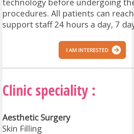
technology before undergoing the
procedures. All patients can reach
support staff 24 hours a day, 7 da
I AM INTERESTED
Clinic speciality :
Aesthetic Surgery
Skin Filling