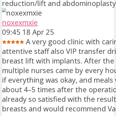
reduction/lift and abdominoplasty
noxexmxie
09:45 18 Apr 25
A very good clinic with car
attentive staff also VIP transfer dr
breast lift with implants. After the
multiple nurses came by every ho
if everything was okay, and meals
about 4–5 times after the operati
already so satisfied with the resul
breasts and would recommend Vani