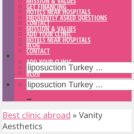
MISSION & VALUES
GET FINANCING
HOTELS NEAR HOSPITALS
FREQUENTLY ASKED QUESTIONS
CONTACT
MISSION & VALUES
ADD YOUR CLINIC
HOTELS NEAR HOSPITALS
BLOG
CONTACT
ADD YOUR CLINIC
BLOG
Best clinic abroad
»
Vanity
Aesthetics