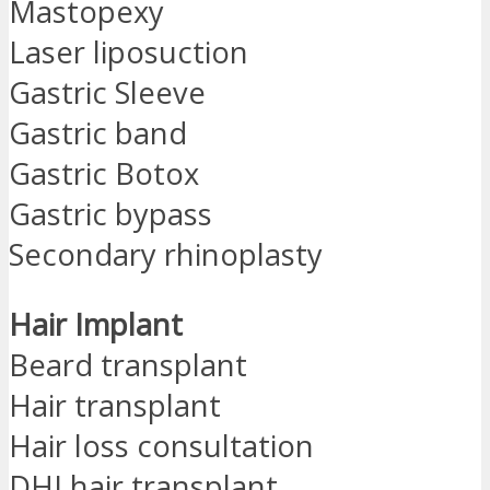
Mastopexy
Laser liposuction
Gastric Sleeve
Gastric band
Gastric Botox
Gastric bypass
Secondary rhinoplasty
Hair Implant
Beard transplant
Hair transplant
Hair loss consultation
DHI hair transplant