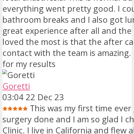
everything went pretty good. I co
bathroom breaks and I also got lun
great experience after all and the 
loved the most is that the after c
contact with the team is amazing. I
for my results
Goretti
03:04 22 Dec 23
This was my first time ever
surgery done and I am so glad I c
Clinic. I live in California and flew 