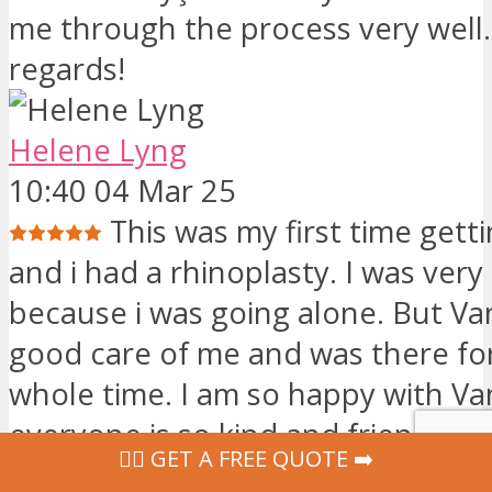
me through the process very well.
regards!
Helene Lyng
10:40 04 Mar 25
This was my first time gett
and i had a rhinoplasty. I was very
because i was going alone. But Va
good care of me and was there fo
whole time. I am so happy with Van
everyone is so kind and friendly. 
‍👩‍⚕ GET A FREE QUOTE ➡️
recommend Vanity to other people. 