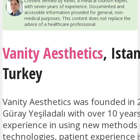
Content verified by Kevin, a medical tourism expert
with seven years of experience. Documented and
accessible information provided for general, non-
medical purposes. This content does not replace the
advice of a healthcare professional.
Vanity Aesthetics
,
Ista
Turkey
Vanity Aesthetics was founded in 
Güray Yeşiladalı with over 10 year
experience in using new methods
technologies, patient experience is