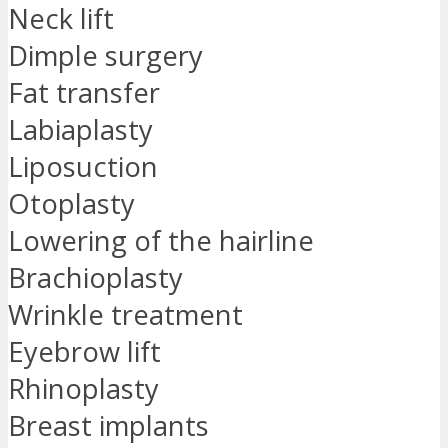
Neck lift
Dimple surgery
Fat transfer
Labiaplasty
Liposuction
Otoplasty
Lowering of the hairline
Brachioplasty
Wrinkle treatment
Eyebrow lift
Rhinoplasty
Breast implants