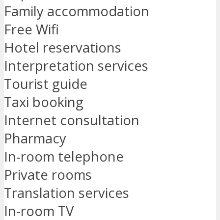
Family accommodation
Free Wifi
Hotel reservations
Interpretation services
Tourist guide
Taxi booking
Internet consultation
Pharmacy
In-room telephone
Private rooms
Translation services
In-room TV