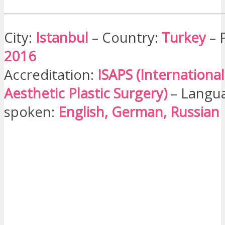
City:
Istanbul
– Country:
Turkey
– 
2016
Accreditation:
ISAPS (International
Aesthetic Plastic Surgery)
– Langua
spoken:
English, German, Russian