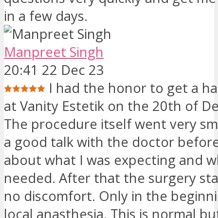
in a few days.
Manpreet Singh
20:41 22 Dec 23
I had the honor to get a ha
at Vanity Estetik on the 20th of 
The procedure itself went very sm
a good talk with the doctor befor
about what I was expecting and w
needed. After that the surgery sta
no discomfort. Only in the beginn
local anasthesia. This is normal bu