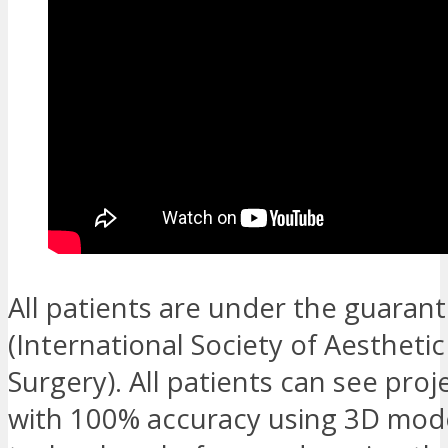
All patients are under the guarant
(International Society of Aesthetic
Surgery). All patients can see proj
with 100% accuracy using 3D mode