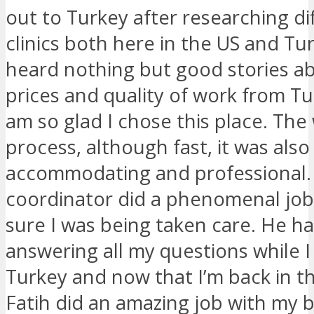
out to Turkey after researching di
clinics both here in the US and Tur
heard nothing but good stories a
prices and quality of work from Tu
am so glad I chose this place. The
process, although fast, it was also
accommodating and professional
coordinator did a phenomenal jo
sure I was being taken care. He h
answering all my questions while I
Turkey and now that I’m back in th
Fatih did an amazing job with my 