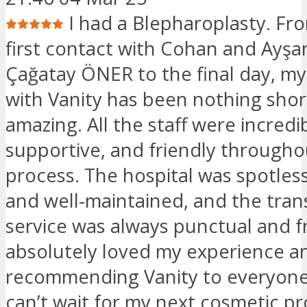
I had a Blepharoplasty. Fr
first contact with Cohan and Ayşa
Çağatay ÖNER to the final day, m
with Vanity has been nothing shor
amazing. All the staff were incredib
supportive, and friendly througho
process. The hospital was spotles
and well-maintained, and the tran
service was always punctual and fr
absolutely loved my experience an
recommending Vanity to everyone 
can’t wait for my next cosmetic p