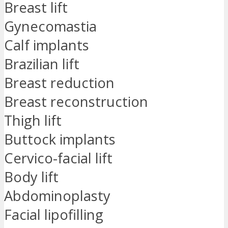
Breast lift
Gynecomastia
Calf implants
Brazilian lift
Breast reduction
Breast reconstruction
Thigh lift
Buttock implants
Cervico-facial lift
Body lift
Abdominoplasty
Facial lipofilling