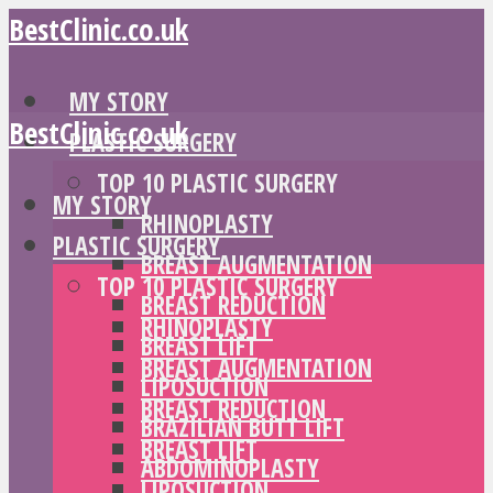
BestClinic.co.uk
MY STORY
BestClinic.co.uk
PLASTIC SURGERY
TOP 10 PLASTIC SURGERY
MY STORY
RHINOPLASTY
PLASTIC SURGERY
BREAST AUGMENTATION
TOP 10 PLASTIC SURGERY
BREAST REDUCTION
RHINOPLASTY
BREAST LIFT
BREAST AUGMENTATION
LIPOSUCTION
BREAST REDUCTION
BRAZILIAN BUTT LIFT
BREAST LIFT
ABDOMINOPLASTY
LIPOSUCTION