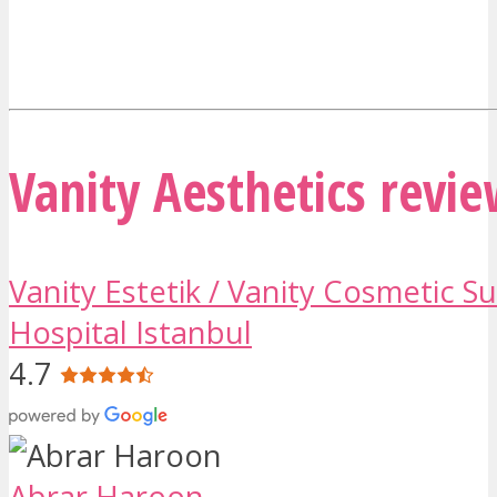
Vanity Aesthetics revi
Vanity Estetik / Vanity Cosmetic S
Hospital Istanbul
4.7
Abrar Haroon