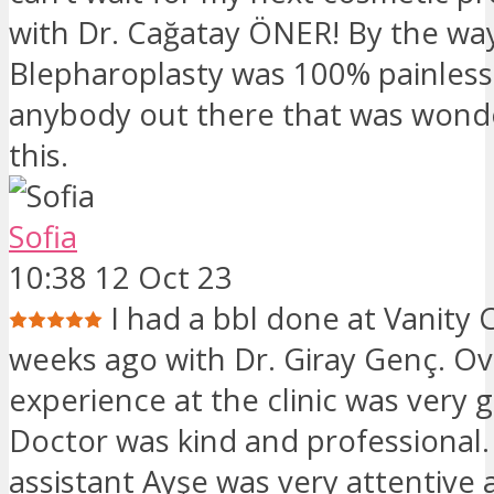
with Dr. Cağatay ÖNER! By the wa
Blepharoplasty was 100% painless
anybody out there that was wond
this.
Sofia
10:38 12 Oct 23
I had a bbl done at Vanity C
weeks ago with Dr. Giray Genç. Ov
experience at the clinic was very
Doctor was kind and professional
assistant Ayşe was very attentive