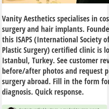
Vanity Aesthetics specialises in co
surgery and hair implants. Founde
this ISAPS (International Society o
Plastic Surgery) certified clinic is l
Istanbul, Turkey. See customer re
before/after photos and request pr
surgery abroad. Fill in the form fo
diagnosis. Quick response.