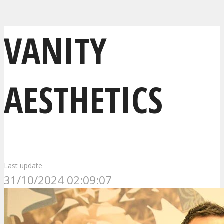
VANITY
AESTHETICS
Last update
31/10/2024 02:09:07