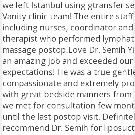
we left Istanbul using gtransfer s
Vanity clinic team! The entire staf
including nurses, coordinator an
therapist who performed lymphati
massage postop.Love Dr. Semih Yi
an amazing job and exceeded our
expectations! He was a true gentl
compassionate and extremely pro
with great bedside manners from t
we met for consultation few mon
until the last postop visit. Definite
recommend Dr. Semih for liposuct