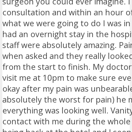
surgeon you could ever imagine. I
consultation and within an hour o
what we were going to do I was in 
had an overnight stay in the hospi
staff were absolutely amazing. Pa
when asked and they really looke
from the start to finish. My docto
visit me at 10pm to make sure eve
okay after my pain was unbearable
absolutely the worst for pain) he
everything was looking well. Vanit
contact with me during the whole