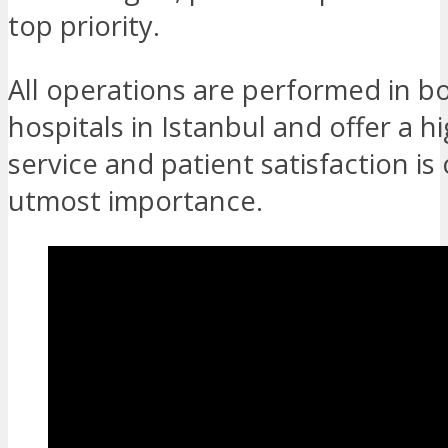
top priority.
All operations are performed in b
hospitals in Istanbul and offer a hi
service and patient satisfaction is 
utmost importance.