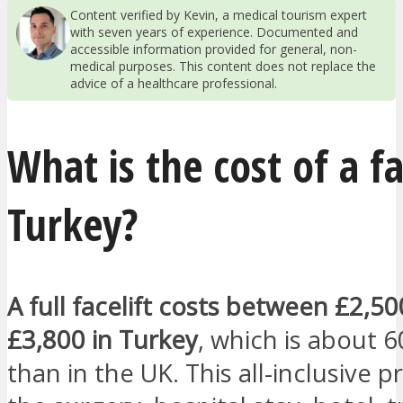
Content verified by Kevin, a medical tourism expert
with seven years of experience. Documented and
accessible information provided for general, non-
medical purposes. This content does not replace the
advice of a healthcare professional.
What is the cost of a fa
Turkey?
A full facelift costs between £2,5
£3,800 in Turkey
, which is about 
than in the UK. This all-inclusive p