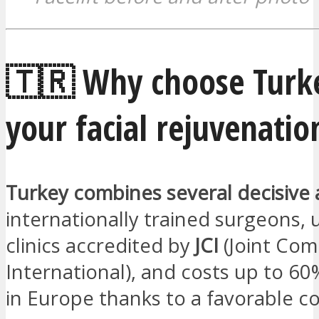
🇹🇷 Why choose Turke
your facial rejuvenatio
Turkey combines several decisive
internationally trained surgeons,
clinics accredited by
JCI
(Joint Com
International), and costs up to 6
in Europe thanks to a favorable cos