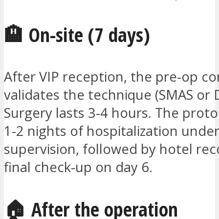
🏨 On-site (7 days)
After VIP reception, the pre-op co
validates the technique (SMAS or 
Surgery lasts 3-4 hours. The proto
1-2 nights of hospitalization unde
supervision, followed by hotel re
final check-up on day 6.
🏠 After the operation