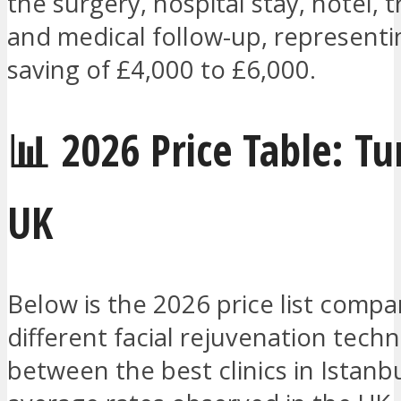
the surgery, hospital stay, hotel, t
and medical follow-up, representin
saving of £4,000 to £6,000.
📊 2026 Price Table: Tu
UK
Below is the 2026 price list compa
different facial rejuvenation tech
between the best clinics in Istanb