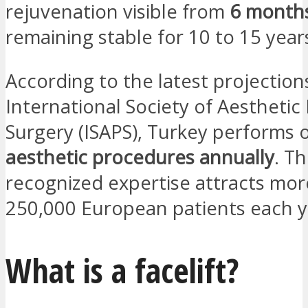
rejuvenation visible from
6 month
remaining stable for 10 to 15 year
According to the latest projection
International Society of Aesthetic 
Surgery (ISAPS), Turkey performs 
aesthetic procedures annually
. Th
recognized expertise attracts mor
250,000 European patients each y
What is a facelift?