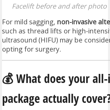
Facelift before and after photo
For mild sagging,
non-invasive alt
such as thread lifts or high-intens
ultrasound (HIFU) may be conside
opting for surgery.
💰 What does your all-i
package actually cover