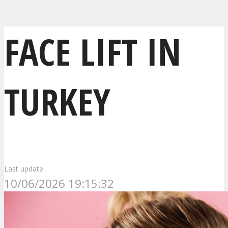
FACE LIFT IN
TURKEY
Last update
10/06/2026 19:15:32