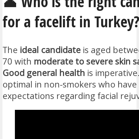
👤 Who is the right ca
for a facelift in Turkey
The
ideal candidate
is aged betwe
70 with
moderate to severe skin s
Good general health
is imperative
optimal in non-smokers who have r
expectations regarding facial reju