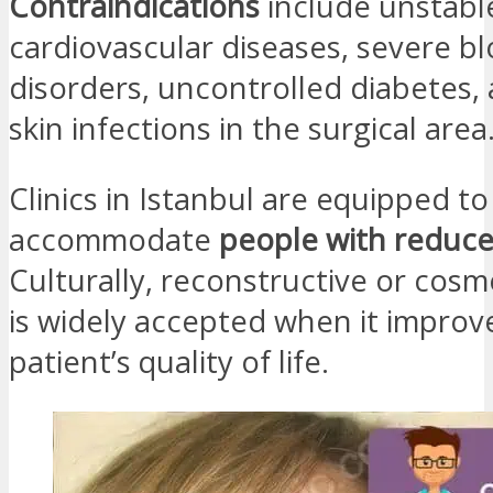
Contraindications
include unstabl
cardiovascular diseases, severe bl
disorders, uncontrolled diabetes, 
skin infections in the surgical area
Clinics in Istanbul are equipped to
accommodate
people with reduce
Culturally, reconstructive or cosm
is widely accepted when it improv
patient’s quality of life.