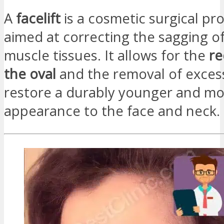
A
facelift
is a cosmetic surgical p
aimed at correcting the sagging of
muscle tissues. It allows for the
re
the oval
and the removal of excess
restore a durably younger and m
appearance to the face and neck.