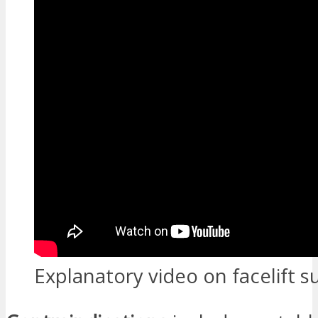
Explanatory video on facelift s