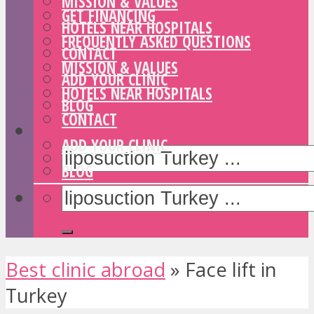
MISSION & VALUES
GET FINANCING
HOTELS NEAR HOSPITALS
FREQUENTLY ASKED QUESTIONS
CONTACT
MISSION & VALUES
ADD YOUR CLINIC
HOTELS NEAR HOSPITALS
BLOG
CONTACT
ADD YOUR CLINIC
BLOG
Best clinic abroad
»
Face lift in
Turkey