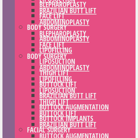
BLEPHAROPLASTY
BRAZILIAN BUTT LIFT
FACE LIFT
ABDOMINOPLASTY
BODY SURGERY
BLEPHAROPLASTY
ABDOMINOPLASTY
FACE LIFT
LIPOFILLING
BODY SURGERY
LIPOSUCTION
ABDOMINOPLASTY
THIGH LIFT
LIPOFILLING
BUTTOCK LIFT
LIPOSUCTION
BRAZILIAN BUTT LIFT
THIGH LIFT
BUTTOCK AUGMENTATION
BUTTOCK LIFT
BUTTOCK IMPLANTS
BRAZILIAN BUTT LIFT
FACIAL SURGERY
BUTTOCK AUGMENTATION