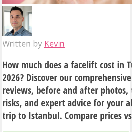
Written by
Kevin
How much does a facelift cost in T
2026? Discover our comprehensive
reviews, before and after photos,
risks, and expert advice for your al
trip to Istanbul. Compare prices vs