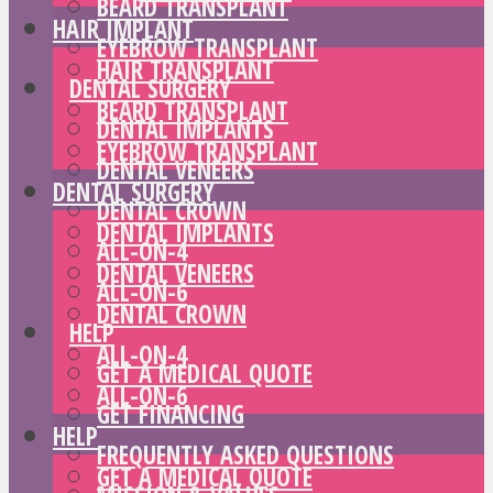
BEARD TRANSPLANT
HAIR IMPLANT
EYEBROW TRANSPLANT
HAIR TRANSPLANT
DENTAL SURGERY
BEARD TRANSPLANT
DENTAL IMPLANTS
EYEBROW TRANSPLANT
DENTAL VENEERS
DENTAL SURGERY
DENTAL CROWN
DENTAL IMPLANTS
ALL-ON-4
DENTAL VENEERS
ALL-ON-6
DENTAL CROWN
HELP
ALL-ON-4
GET A MEDICAL QUOTE
ALL-ON-6
GET FINANCING
HELP
FREQUENTLY ASKED QUESTIONS
GET A MEDICAL QUOTE