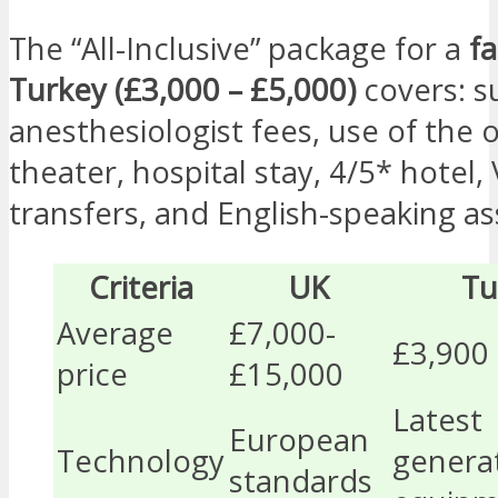
The “All-Inclusive” package for a
fa
Turkey (£3,000 – £5,000)
covers: s
anesthesiologist fees, use of the 
theater, hospital stay, 4/5* hotel, 
transfers, and English-speaking as
Criteria
UK
Tu
Average
£7,000-
£3,900
price
£15,000
Latest
European
Technology
genera
standards