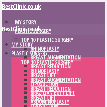
BestClinic.co.uk
MY STORY
BestClinic.co.uk
PLASTIC SURGERY
TOP 10 PLASTIC SURGERY
MY STORY
RHINOPLASTY
PLASTIC SURGERY
BREAST AUGMENTATION
TOP 10 PLASTIC SURGERY
BREAST REDUCTION
RHINOPLASTY
BREAST LIFT
BREAST AUGMENTATION
LIPOSUCTION
BREAST REDUCTION
BRAZILIAN BUTT LIFT
BREAST LIFT
ABDOMINOPLASTY
LIPOSUCTION