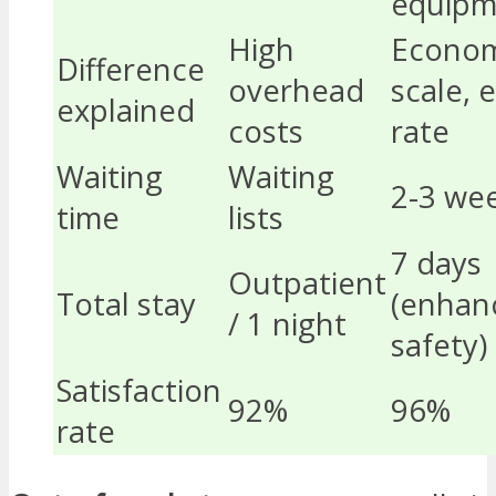
equipm
High
Econom
Difference
overhead
scale,
explained
costs
rate
Waiting
Waiting
2-3 we
time
lists
7 days
Outpatient
Total stay
(enhan
/ 1 night
safety)
Satisfaction
92%
96%
rate