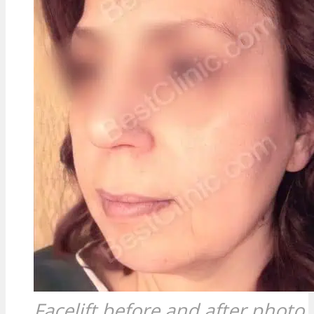
Facelift before and after photo