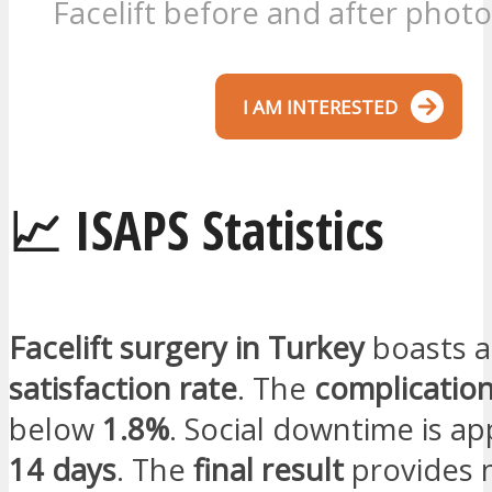
Facelift before and after photo
I AM INTERESTED
📈 ISAPS Statistics
Facelift surgery in Turkey
boasts 
satisfaction rate
. The
complication
below
1.8%
. Social downtime is a
14 days
. The
final result
provides 