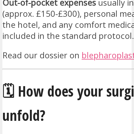
Out-of-pocket expenses
usually in
(approx. £150-£300), personal mea
the hotel, and any comfort medic
included in the standard protocol.
Read our dossier on
blepharoplast
🗓️ How does your surgi
unfold?