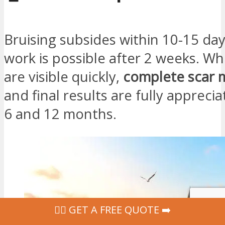
Bruising subsides within 10-15 day
work is possible after 2 weeks. Whi
are visible quickly,
complete scar 
and final results are fully apprec
6 and 12 months.
‍👩‍⚕ GET A FREE QUOTE ➡️