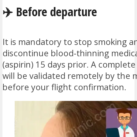
✈️ Before departure
It is mandatory to stop smoking a
discontinue blood-thinning medic
(aspirin) 15 days prior. A complete
will be validated remotely by the
before your flight confirmation.