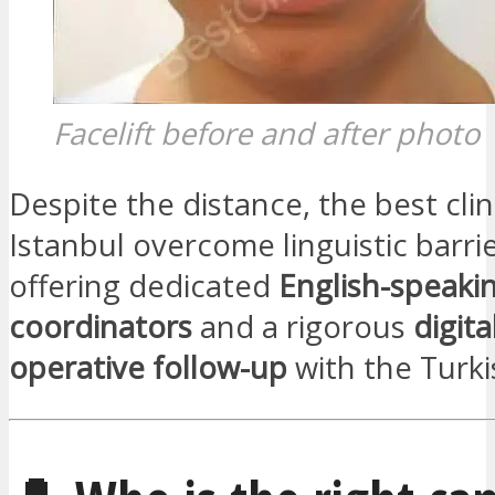
Facelift before and after photo
Despite the distance, the best clin
Istanbul overcome linguistic barri
offering dedicated
English-speaki
coordinators
and a rigorous
digita
operative follow-up
with the Turki