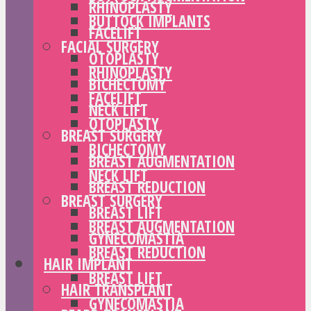
RHINOPLASTY
BUTTOCK IMPLANTS
FACELIFT
FACIAL SURGERY
OTOPLASTY
RHINOPLASTY
BICHECTOMY
FACELIFT
NECK LIFT
OTOPLASTY
BREAST SURGERY
BICHECTOMY
BREAST AUGMENTATION
NECK LIFT
BREAST REDUCTION
BREAST SURGERY
BREAST LIFT
BREAST AUGMENTATION
GYNECOMASTIA
BREAST REDUCTION
HAIR IMPLANT
BREAST LIFT
HAIR TRANSPLANT
GYNECOMASTIA