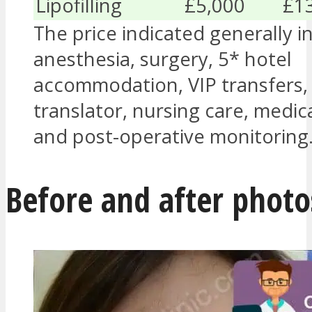
Lipofilling
£5,000
£1
The price indicated generally i
anesthesia, surgery, 5* hotel
accommodation, VIP transfers,
translator, nursing care, medic
and post-operative monitoring
Before and after photo