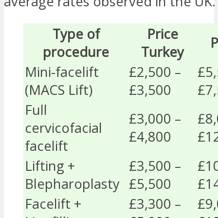
average rates observed in the UK.
Type of
Price
P
procedure
Turkey
Mini-facelift
£2,500 –
£5,
(MACS Lift)
£3,500
£7
Full
£3,000 –
£8,
cervicofacial
£4,800
£1
facelift
Lifting +
£3,500 –
£10
Blepharoplasty
£5,500
£1
Facelift +
£3,300 –
£9,