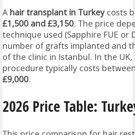
A
hair transplant in Turkey
costs 
£1,500 and £3,150
. The price dep
technique used (Sapphire FUE or D
number of grafts implanted and t
of the clinic in Istanbul. In the UK
procedure typically costs betwee
£9,000
.
2026 Price Table: Turke
This price comparison for hair rest