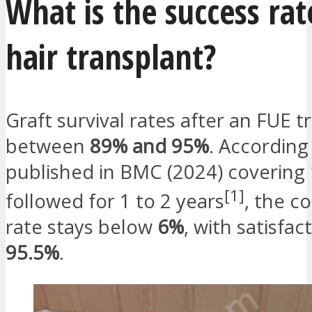
What is the success rat
hair transplant?
Graft survival rates after an FUE t
between
89% and 95%
. According
published in BMC (2024) covering 
[1]
followed for 1 to 2 years
, the c
rate stays below
6%
, with satisfac
95.5%
.