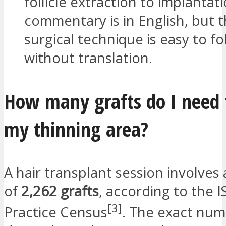
follicle extraction to implantat
commentary is in English, but 
surgical technique is easy to fo
without translation.
How many grafts do I need 
my thinning area?
A hair transplant session involves
of
2,262 grafts
, according to the 
[3]
Practice Census
. The exact nu