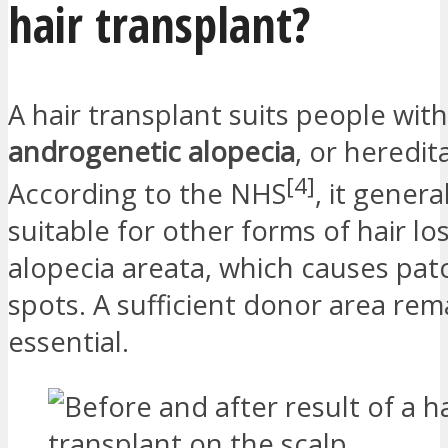
hair transplant?
A hair transplant suits people with
androgenetic alopecia
, or heredit
[4]
According to the NHS
, it general
suitable for other forms of hair lo
alopecia areata, which causes pat
spots. A sufficient donor area rem
essential.