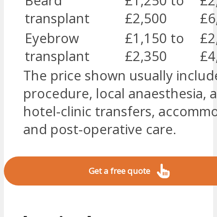
Beard
£1,250 to
£2
transplant
£2,500
£6
Eyebrow
£1,150 to
£2
transplant
£2,350
£4
The price shown usually includ
procedure, local anaesthesia, a
hotel-clinic transfers, accomm
and post-operative care.
Get a free quote