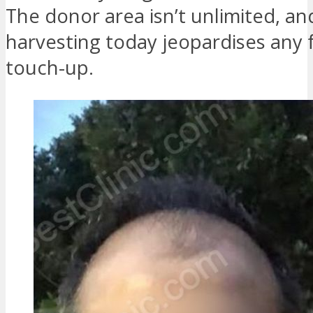
The donor area isn’t unlimited, an
harvesting today jeopardises any 
touch-up.