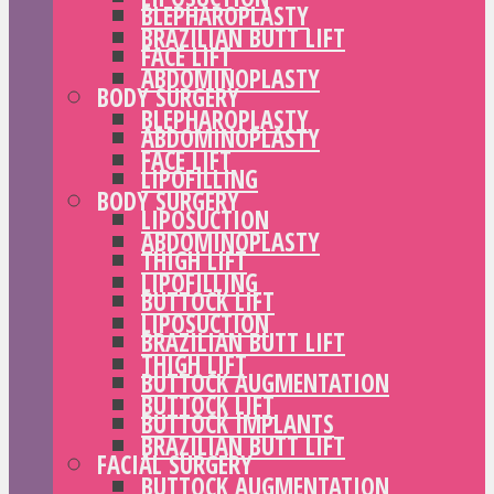
BLEPHAROPLASTY
BRAZILIAN BUTT LIFT
FACE LIFT
ABDOMINOPLASTY
BODY SURGERY
BLEPHAROPLASTY
ABDOMINOPLASTY
FACE LIFT
LIPOFILLING
BODY SURGERY
LIPOSUCTION
ABDOMINOPLASTY
THIGH LIFT
LIPOFILLING
BUTTOCK LIFT
LIPOSUCTION
BRAZILIAN BUTT LIFT
THIGH LIFT
BUTTOCK AUGMENTATION
BUTTOCK LIFT
BUTTOCK IMPLANTS
BRAZILIAN BUTT LIFT
FACIAL SURGERY
BUTTOCK AUGMENTATION