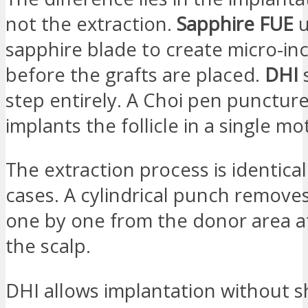
not the extraction.
Sapphire FUE
u
sapphire blade to create micro-inc
before the grafts are placed.
DHI
s
step entirely. A Choi pen punctur
implants the follicle in a single mo
The extraction process is identical
cases. A cylindrical punch removes 
one by one from the donor area at
the scalp.
DHI allows implantation without s