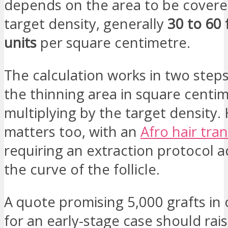
depends on the area to be covere
target density, generally
30 to 60 f
units
per square centimetre.
The calculation works in two step
the thinning area in square centi
multiplying by the target density. 
matters too, with an
Afro hair tra
requiring an extraction protocol 
the curve of the follicle.
A quote promising 5,000 grafts in
for an early-stage case should rai