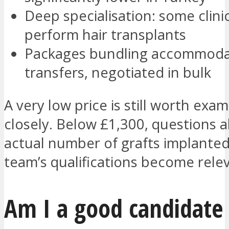
Deep specialisation: some clini
perform hair transplants
Packages bundling accommoda
transfers, negotiated in bulk
A very low price is still worth exam
closely. Below £1,300, questions 
actual number of grafts implante
team’s qualifications become rele
Am I a good candidate 