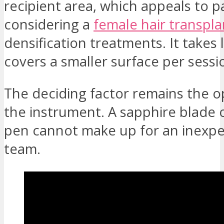
recipient area, which appeals to p
considering a
female hair transpla
densification treatments. It takes
covers a smaller surface per sessi
The deciding factor remains the o
the instrument. A sapphire blade 
pen cannot make up for an inexp
team.