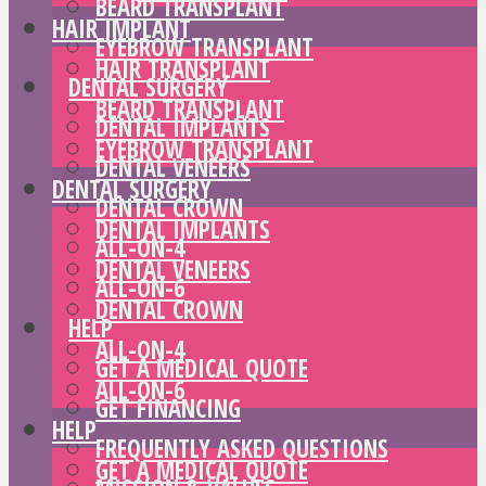
BEARD TRANSPLANT
HAIR IMPLANT
EYEBROW TRANSPLANT
HAIR TRANSPLANT
DENTAL SURGERY
BEARD TRANSPLANT
DENTAL IMPLANTS
EYEBROW TRANSPLANT
DENTAL VENEERS
DENTAL SURGERY
DENTAL CROWN
DENTAL IMPLANTS
ALL-ON-4
DENTAL VENEERS
ALL-ON-6
DENTAL CROWN
HELP
ALL-ON-4
GET A MEDICAL QUOTE
ALL-ON-6
GET FINANCING
HELP
FREQUENTLY ASKED QUESTIONS
GET A MEDICAL QUOTE