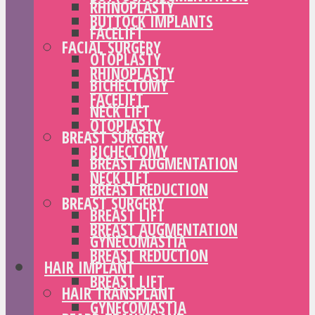
RHINOPLASTY
BUTTOCK IMPLANTS
FACELIFT
FACIAL SURGERY
OTOPLASTY
RHINOPLASTY
BICHECTOMY
FACELIFT
NECK LIFT
OTOPLASTY
BREAST SURGERY
BICHECTOMY
BREAST AUGMENTATION
NECK LIFT
BREAST REDUCTION
BREAST SURGERY
BREAST LIFT
BREAST AUGMENTATION
GYNECOMASTIA
BREAST REDUCTION
HAIR IMPLANT
BREAST LIFT
HAIR TRANSPLANT
GYNECOMASTIA