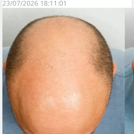
23/07/2026 18:11:01