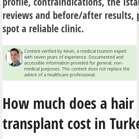
profile, contraindications, the Ista
reviews and before/after results, 
spot a reliable clinic.
Content verified by Kevin, a medical tourism expert
with seven years of experience. Documented and
accessible information provided for general, non-
medical purposes. This content does not replace the
advice of a healthcare professional.
How much does a hair
transplant cost in Turk