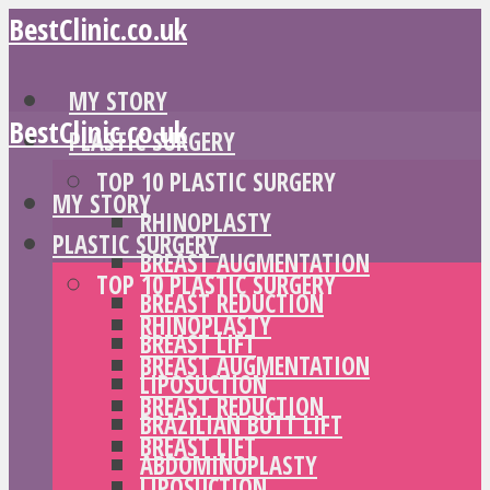
BestClinic.co.uk
MY STORY
BestClinic.co.uk
PLASTIC SURGERY
TOP 10 PLASTIC SURGERY
MY STORY
RHINOPLASTY
PLASTIC SURGERY
BREAST AUGMENTATION
TOP 10 PLASTIC SURGERY
BREAST REDUCTION
RHINOPLASTY
BREAST LIFT
BREAST AUGMENTATION
LIPOSUCTION
BREAST REDUCTION
BRAZILIAN BUTT LIFT
BREAST LIFT
ABDOMINOPLASTY
LIPOSUCTION