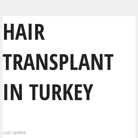
HAIR
TRANSPLANT
IN TURKEY
Last update