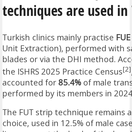
techniques are used in
Turkish clinics mainly practise
FUE
Unit Extraction), performed with 
blades or via the DHI method. Acc
[2]
the ISHRS 2025 Practice Census
accounted for
85.4%
of male tran
performed by its members in 2024
The FUT strip technique remains a
choice, used in 12.5% of male cases