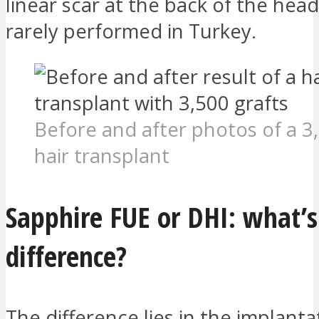
linear scar at the back of the head
rarely performed in Turkey.
Before and after photos of a 3
hair transplant
Sapphire FUE or DHI: what’s
difference?
The difference lies in the implanta