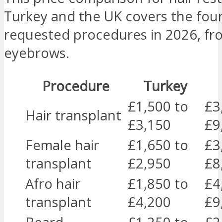
Turkey and the UK covers the fou
requested procedures in 2026, fr
eyebrows.
Procedure
Turkey
£1,500 to
£3
Hair transplant
£3,150
£9
Female hair
£1,650 to
£3
transplant
£2,950
£8
Afro hair
£1,850 to
£4
transplant
£4,200
£9