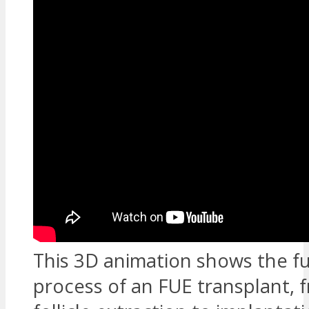
This 3D animation shows the fu
process of an FUE transplant, 