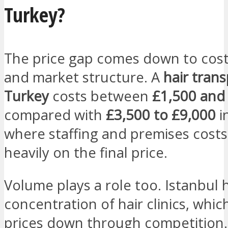
Turkey?
The price gap comes down to cost 
and market structure. A
hair trans
Turkey
costs between
£1,500 and
compared with
£3,500 to £9,000
i
where staffing and premises cost
heavily on the final price.
Volume plays a role too. Istanbul 
concentration of hair clinics, whic
prices down through competition.