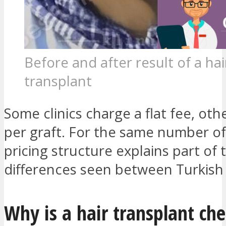
Before and after result of a hai
transplant
Some clinics charge a flat fee, ot
per graft. For the same number of 
pricing structure explains part of 
differences seen between Turkish
Why is a hair transplant che