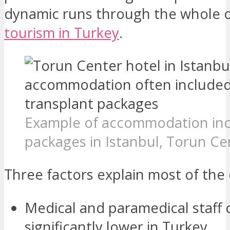
dynamic runs through the whole 
tourism in Turkey
.
Example of accommodation inc
packages in Istanbul, Torun Ce
Three factors explain most of the 
Medical and paramedical staff 
significantly lower in Turkey