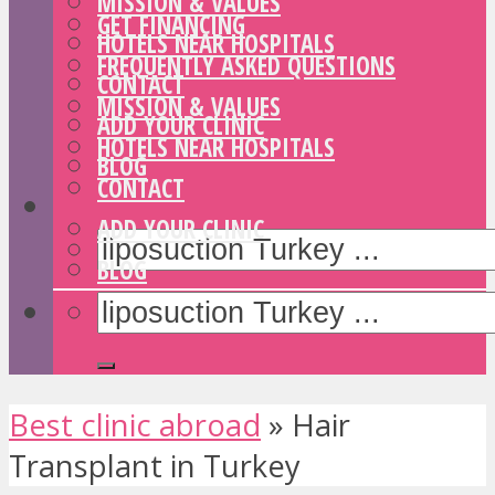
MISSION & VALUES
GET FINANCING
HOTELS NEAR HOSPITALS
FREQUENTLY ASKED QUESTIONS
CONTACT
MISSION & VALUES
ADD YOUR CLINIC
HOTELS NEAR HOSPITALS
BLOG
CONTACT
ADD YOUR CLINIC
BLOG
Best clinic abroad
»
Hair
Transplant in Turkey