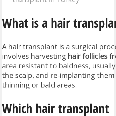
What is a hair transpla
A hair transplant is a surgical pro
involves harvesting
hair follicles
fr
area resistant to baldness, usually
the scalp, and re-implanting them
thinning or bald areas.
Which hair transplant