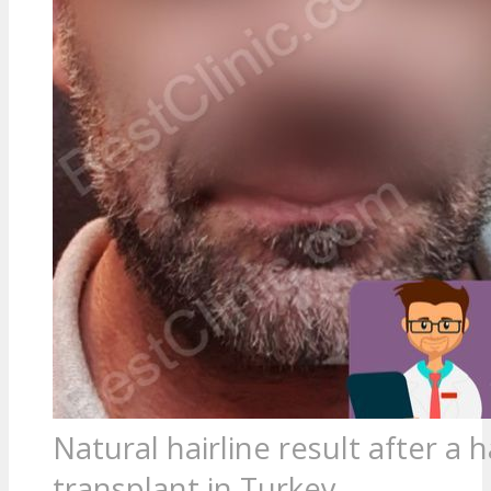
Natural hairline result after a h
transplant in Turkey