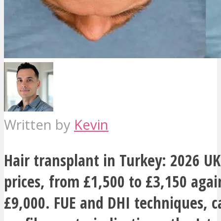
Written by
Kevin
Hair transplant in Turkey: 2026 UK
prices, from £1,500 to £3,150 agai
£9,000. FUE and DHI techniques, c