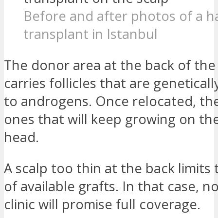
Before and after photos of a ha
transplant in Istanbul
The donor area at the back of the
carries follicles that are geneticall
to androgens. Once relocated, th
ones that will keep growing on the
head.
A scalp too thin at the back limit
of available grafts. In that case, 
clinic will promise full coverage.