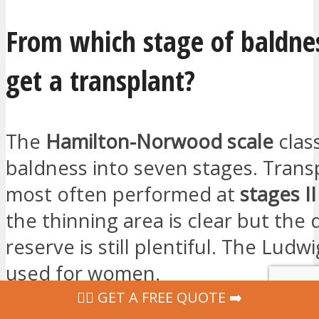
From which stage of baldne
get a transplant?
The
Hamilton-Norwood scale
class
baldness into seven stages. Trans
most often performed at
stages II
the thinning area is clear but the
reserve is still plentiful. The Ludwi
used for women.
‍👩‍⚕ GET A FREE QUOTE ➡️