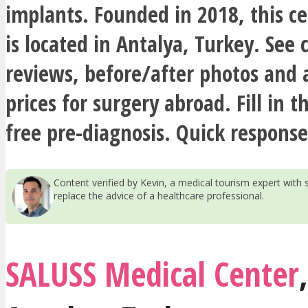
implants. Founded in 2018, this cer
is located in Antalya, Turkey. See
reviews, before/after photos and 
prices for surgery abroad. Fill in t
free pre-diagnosis. Quick response
Content verified by Kevin, a medical tourism expert wit
replace the advice of a healthcare professional.
SALUSS Medical Center
,