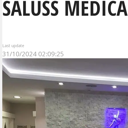
SALUSS MEDICA
Last update
31/10/2024 02:09:25