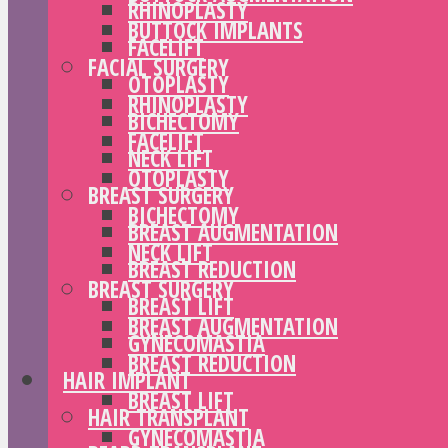
RHINOPLASTY
BUTTOCK IMPLANTS
FACELIFT
FACIAL SURGERY
OTOPLASTY
RHINOPLASTY
BICHECTOMY
FACELIFT
NECK LIFT
OTOPLASTY
BREAST SURGERY
BICHECTOMY
BREAST AUGMENTATION
NECK LIFT
BREAST REDUCTION
BREAST SURGERY
BREAST LIFT
BREAST AUGMENTATION
GYNECOMASTIA
BREAST REDUCTION
HAIR IMPLANT
BREAST LIFT
HAIR TRANSPLANT
GYNECOMASTIA