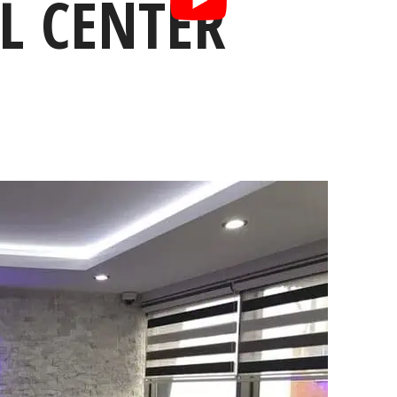
L CENTER