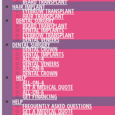
BEARD TRANSPLANT
HAIR IMPLANT
EYEBROW TRANSPLANT
HAIR TRANSPLANT
DENTAL SURGERY
BEARD TRANSPLANT
DENTAL IMPLANTS
EYEBROW TRANSPLANT
DENTAL VENEERS
DENTAL SURGERY
DENTAL CROWN
DENTAL IMPLANTS
ALL-ON-4
DENTAL VENEERS
ALL-ON-6
DENTAL CROWN
HELP
ALL-ON-4
GET A MEDICAL QUOTE
ALL-ON-6
GET FINANCING
HELP
FREQUENTLY ASKED QUESTIONS
GET A MEDICAL QUOTE