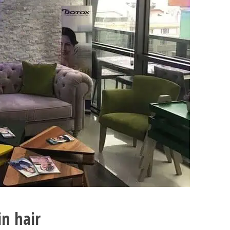
in hair