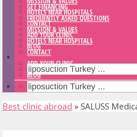
MISSION & VALUES
GET FINANCING
HOTELS NEAR HOSPITALS
FREQUENTLY ASKED QUESTIONS
CONTACT
MISSION & VALUES
ADD YOUR CLINIC
HOTELS NEAR HOSPITALS
BLOG
CONTACT
ADD YOUR CLINIC
BLOG
Best clinic abroad
»
SALUSS Medica