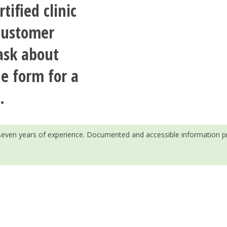
tified clinic
 customer
ask about
he form for a
.
h seven years of experience. Documented and accessible information p