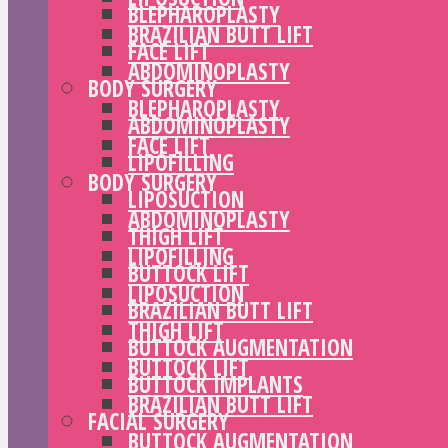
BLEPHAROPLASTY
BRAZILIAN BUTT LIFT
FACE LIFT
ABDOMINOPLASTY
BODY SURGERY
BLEPHAROPLASTY
ABDOMINOPLASTY
FACE LIFT
LIPOFILLING
BODY SURGERY
LIPOSUCTION
ABDOMINOPLASTY
THIGH LIFT
LIPOFILLING
BUTTOCK LIFT
LIPOSUCTION
BRAZILIAN BUTT LIFT
THIGH LIFT
BUTTOCK AUGMENTATION
BUTTOCK LIFT
BUTTOCK IMPLANTS
BRAZILIAN BUTT LIFT
FACIAL SURGERY
BUTTOCK AUGMENTATION