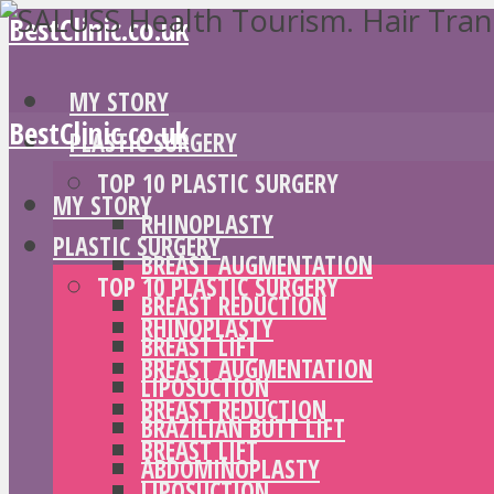
BestClinic.co.uk
MY STORY
BestClinic.co.uk
PLASTIC SURGERY
TOP 10 PLASTIC SURGERY
MY STORY
RHINOPLASTY
PLASTIC SURGERY
BREAST AUGMENTATION
TOP 10 PLASTIC SURGERY
BREAST REDUCTION
RHINOPLASTY
BREAST LIFT
BREAST AUGMENTATION
LIPOSUCTION
BREAST REDUCTION
BRAZILIAN BUTT LIFT
BREAST LIFT
ABDOMINOPLASTY
LIPOSUCTION