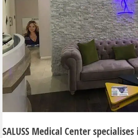
SALUSS Medical Center specialises 