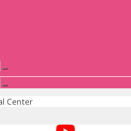
l Center