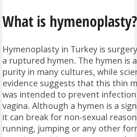
What is hymenoplasty
Hymenoplasty in Turkey is surgery
a ruptured hymen. The hymen is a
purity in many cultures, while scien
evidence suggests that this thin
was intended to prevent infection
vagina. Although a hymen is a sign 
it can break for non-sexual reason
running, jumping or any other for