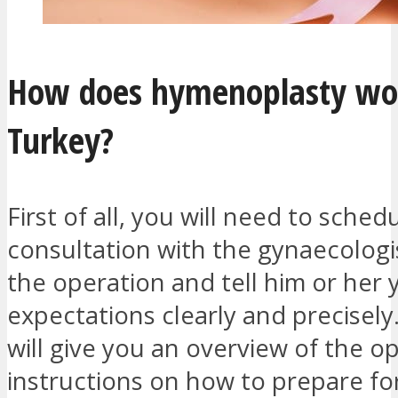
How does hymenoplasty wo
Turkey?
First of all, you will need to sched
consultation with the gynaecologi
the operation and tell him or her 
expectations clearly and precisely
will give you an overview of the o
instructions on how to prepare fo