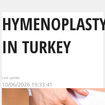
HYMENOPLAST
IN TURKEY
Last update
10/06/2026 19:33:41