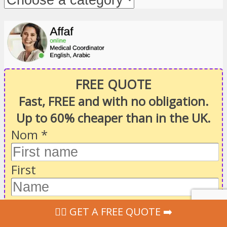
FREE QUOTE
Fast, FREE and with no obligation.
Up to 60% cheaper than in the UK.
Nom
*
First
Last
‍👩‍⚕ GET A FREE QUOTE ➡️
Email
*