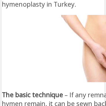
hymenoplasty in Turkey.
The basic technique
– If any remn
hymen remain, it can be sewn bac