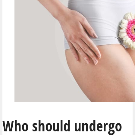
Who should undergo