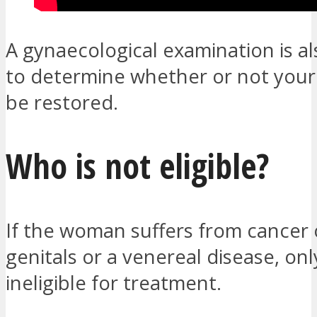
A gynaecological examination is al
to determine whether or not you
be restored.
Who is not eligible?
If the woman suffers from cancer 
genitals or a venereal disease, onl
ineligible for treatment.