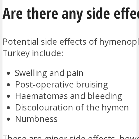
Are there any side effe
Potential side effects of hymenopl
Turkey include:
Swelling and pain
Post-operative bruising
Haematomas and bleeding
Discolouration of the hymen
Numbness
These are minor side effects, how