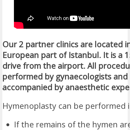
Our 2 partner clinics are located i
European part of Istanbul. It is a 
drive from the airport. All proced
performed by gynaecologists and
accompanied by anaesthetic exper
Hymenoplasty can be performed i
If the remains of the hymen ar