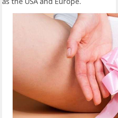
as the USA and Europe.