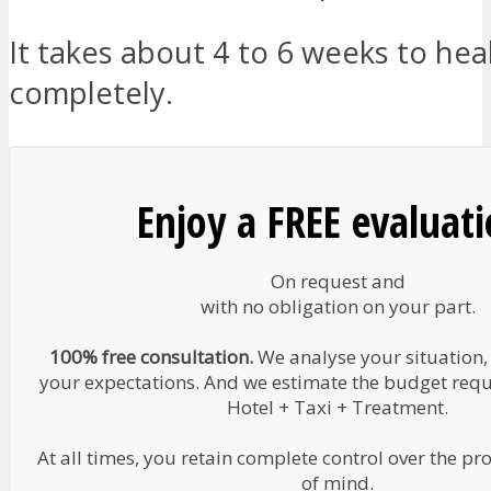
It takes about 4 to 6 weeks to hea
completely.
Enjoy a FREE evaluat
On request and
with no obligation on your part.
100% free consultation.
We analyse your situation,
your expectations. And we estimate the budget requir
Hotel + Taxi + Treatment.
At all times, you retain complete control over the pr
of mind.