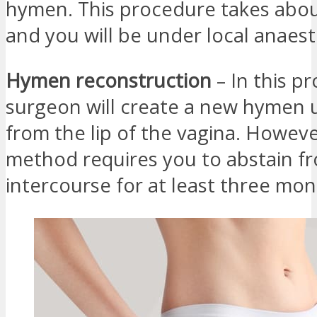
hymen. This procedure takes abo
and you will be under local anaest
Hymen reconstruction
– In this p
surgeon will create a new hymen u
from the lip of the vagina. Howeve
method requires you to abstain f
intercourse for at least three mon