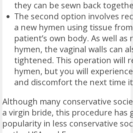
they can be sewn back togethe
The second option involves re
a new hymen using tissue from
patient’s own body. As well as 
hymen, the vaginal walls can a
tightened. This operation will r
hymen, but you will experience
and discomfort the next time it
Although many conservative societ
a virgin bride, this procedure has
popularity in less conservative soc