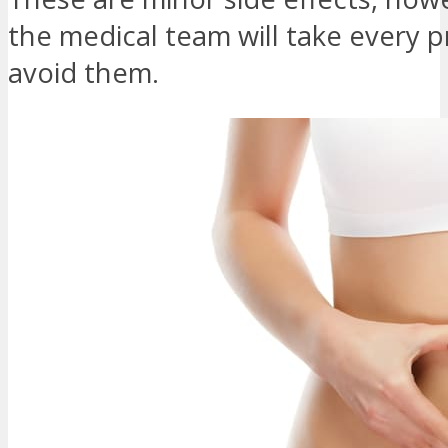
the medical team will take every p
avoid them.