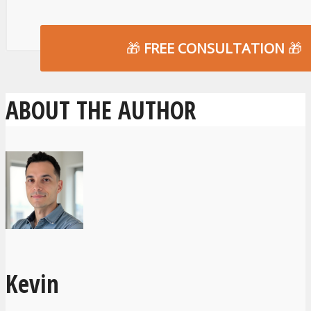
🎁
FREE CONSULTATION
🎁
ABOUT THE AUTHOR
Kevin