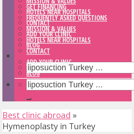
MISSION & VALUES
GET FINANCING
HOTELS NEAR HOSPITALS
FREQUENTLY ASKED QUESTIONS
CONTACT
MISSION & VALUES
ADD YOUR CLINIC
HOTELS NEAR HOSPITALS
BLOG
CONTACT
ADD YOUR CLINIC
BLOG
Best clinic abroad
»
Hymenoplasty in Turkey