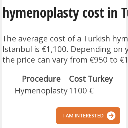
hymenoplasty cost in 
The average cost of a Turkish hym
Istanbul is €1,100. Depending on 
the price can vary from €950 to €
Procedure
Cost Turkey
Hymenoplasty
1100 €
I AM INTERESTED