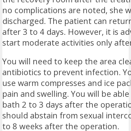
no complications are noted, she wi
discharged. The patient can retur
after 3 to 4 days. However, it is ad
start moderate activities only afte
You will need to keep the area cl
antibiotics to prevent infection. 
use warm compresses and ice pack
pain and swelling. You will be able
bath 2 to 3 days after the operati
should abstain from sexual interc
to 8 weeks after the operation.