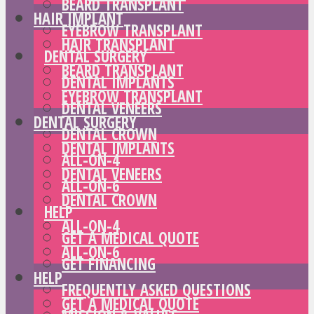
BEARD TRANSPLANT
HAIR IMPLANT
EYEBROW TRANSPLANT
HAIR TRANSPLANT
DENTAL SURGERY
BEARD TRANSPLANT
DENTAL IMPLANTS
EYEBROW TRANSPLANT
DENTAL VENEERS
DENTAL SURGERY
DENTAL CROWN
DENTAL IMPLANTS
ALL-ON-4
DENTAL VENEERS
ALL-ON-6
DENTAL CROWN
HELP
ALL-ON-4
GET A MEDICAL QUOTE
ALL-ON-6
GET FINANCING
HELP
FREQUENTLY ASKED QUESTIONS
GET A MEDICAL QUOTE