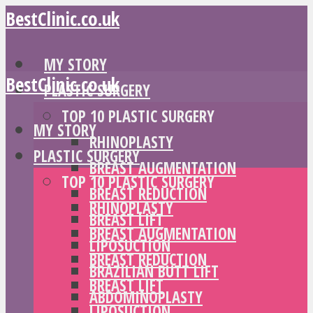
BestClinic.co.uk
MY STORY
BestClinic.co.uk
PLASTIC SURGERY
TOP 10 PLASTIC SURGERY
MY STORY
RHINOPLASTY
PLASTIC SURGERY
BREAST AUGMENTATION
TOP 10 PLASTIC SURGERY
BREAST REDUCTION
RHINOPLASTY
BREAST LIFT
BREAST AUGMENTATION
LIPOSUCTION
BREAST REDUCTION
BRAZILIAN BUTT LIFT
BREAST LIFT
ABDOMINOPLASTY
LIPOSUCTION