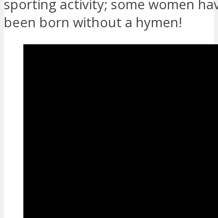
sporting activity; some women ha
been born without a hymen!