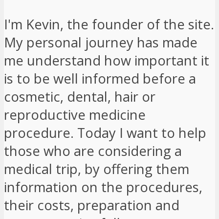
I'm Kevin, the founder of the site.
My personal journey has made
me understand how important it
is to be well informed before a
cosmetic, dental, hair or
reproductive medicine
procedure. Today I want to help
those who are considering a
medical trip, by offering them
information on the procedures,
their costs, preparation and