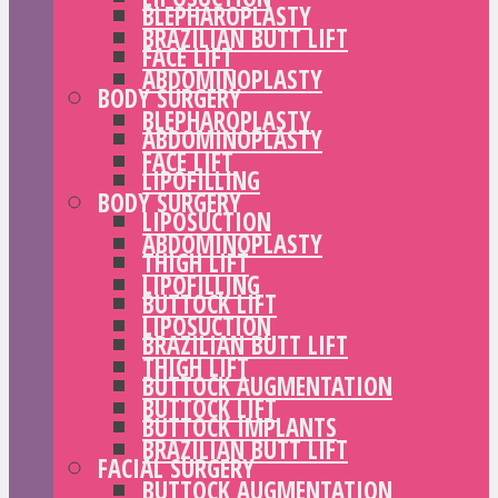
BLEPHAROPLASTY
BRAZILIAN BUTT LIFT
FACE LIFT
ABDOMINOPLASTY
BODY SURGERY
BLEPHAROPLASTY
ABDOMINOPLASTY
FACE LIFT
LIPOFILLING
BODY SURGERY
LIPOSUCTION
ABDOMINOPLASTY
THIGH LIFT
LIPOFILLING
BUTTOCK LIFT
LIPOSUCTION
BRAZILIAN BUTT LIFT
THIGH LIFT
BUTTOCK AUGMENTATION
BUTTOCK LIFT
BUTTOCK IMPLANTS
BRAZILIAN BUTT LIFT
FACIAL SURGERY
BUTTOCK AUGMENTATION