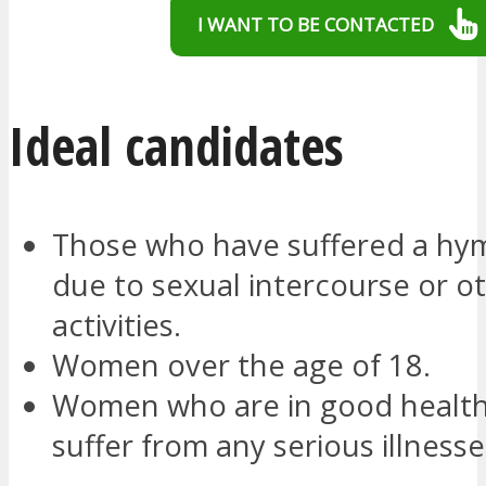
I WANT TO BE CONTACTED
Ideal candidates
Those who have suffered a hy
due to sexual intercourse or o
activities.
Women over the age of 18.
Women who are in good health
suffer from any serious illnesse