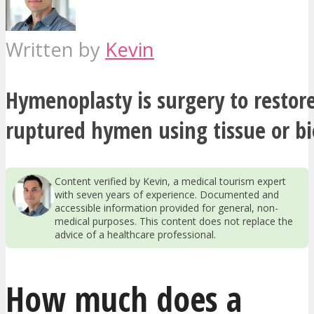
Written by
Kevin
Hymenoplasty is surgery to restor
ruptured hymen using tissue or bi
Content verified by Kevin, a medical tourism expert
with seven years of experience. Documented and
accessible information provided for general, non-
medical purposes. This content does not replace the
advice of a healthcare professional.
How much does a