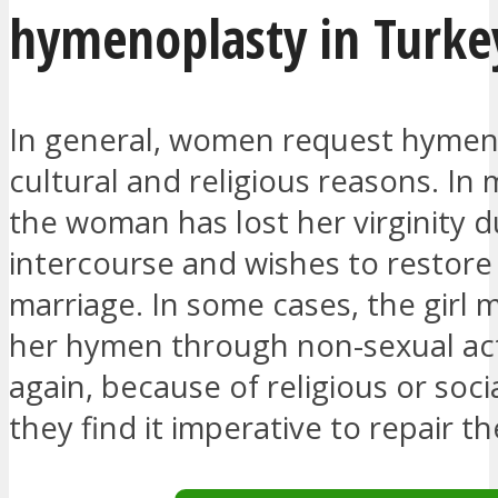
hymenoplasty in Turke
In general, women request hymen
cultural and religious reasons. In 
the woman has lost her virginity d
intercourse and wishes to restore 
marriage. In some cases, the girl 
her hymen through non-sexual acti
again, because of religious or soci
they find it imperative to repair t