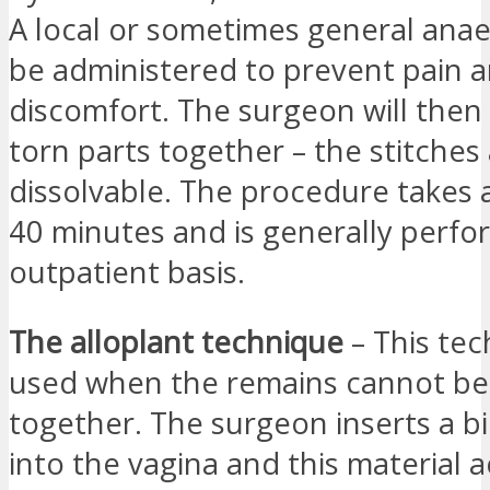
A local or sometimes general anaes
be administered to prevent pain 
discomfort. The surgeon will then
torn parts together – the stitches
dissolvable. The procedure takes 
40 minutes and is generally perf
outpatient basis.
The alloplant technique
– This tec
used when the remains cannot be
together. The surgeon inserts a b
into the vagina and this material a