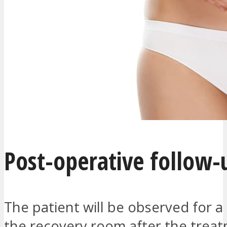
Post-operative follow-
The patient will be observed for a
the recovery room after the treat