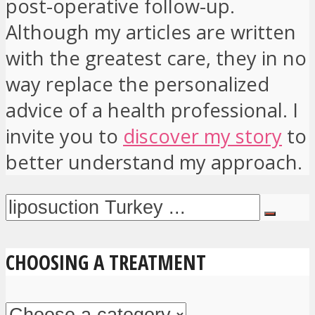
post-operative follow-up.
Although my articles are written
with the greatest care, they in no
way replace the personalized
advice of a health professional. I
invite you to
discover my story
to
better understand my approach.
CHOOSING A TREATMENT