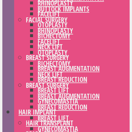
RHINOPLASTY
BUTTOCK IMPLANTS
FACELIFT
FACIAL SURGERY
OTOPLASTY
RHINOPLASTY
BICHECTOMY
FACELIFT
NECK LIFT
OTOPLASTY
BREAST SURGERY
BICHECTOMY
BREAST AUGMENTATION
NECK LIFT
BREAST REDUCTION
BREAST SURGERY
BREAST LIFT
BREAST AUGMENTATION
GYNECOMASTIA
BREAST REDUCTION
HAIR IMPLANT
BREAST LIFT
HAIR TRANSPLANT
GYNECOMASTIA