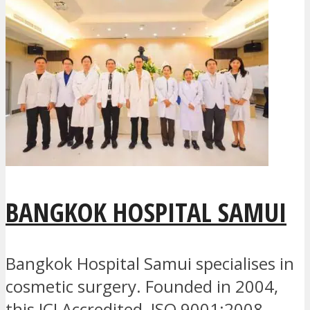
BANGKOK HOSPITAL SAMUI
Bangkok Hospital Samui specialises in
cosmetic surgery. Founded in 2004,
this JCI Accredited, ISO 9001:2008