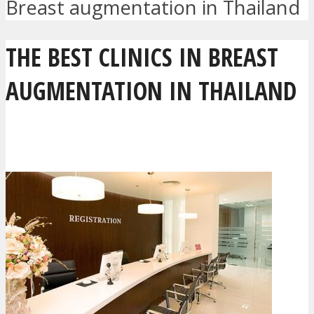
Breast augmentation in Thailand
THE BEST CLINICS IN BREAST
AUGMENTATION IN THAILAND