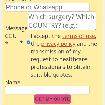
Message
CGU
I accept the
terms of use
,
*
the
privacy policy
and the
transmission of my
request to healthcare
professionals to obtain
suitable quotes.
Name
GET MY QUOTE