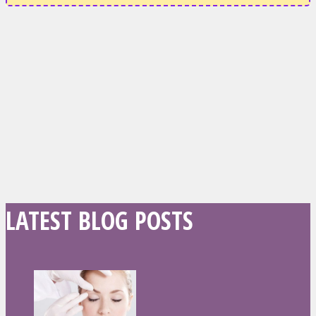
LATEST BLOG POSTS