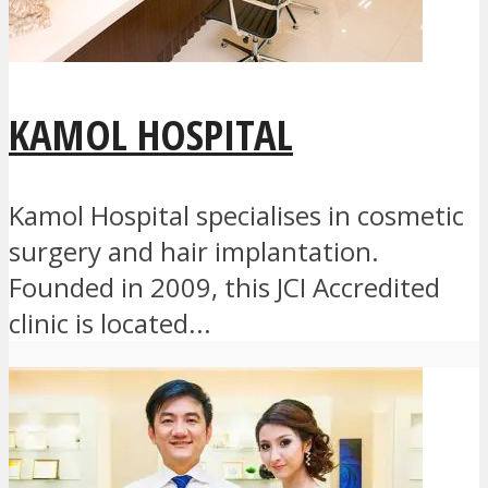
KAMOL HOSPITAL
Kamol Hospital specialises in cosmetic
surgery and hair implantation.
Founded in 2009, this JCI Accredited
clinic is located...