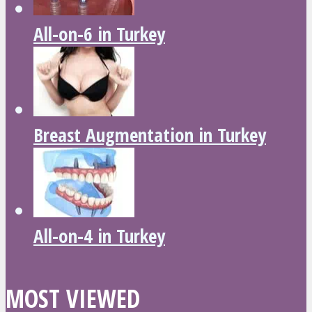
All-on-6 in Turkey
Breast Augmentation in Turkey
All-on-4 in Turkey
MOST VIEWED