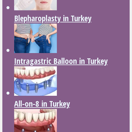
Blepharoplasty in Turkey
Intragastric Balloon in Turkey
All-on-8 in Turkey