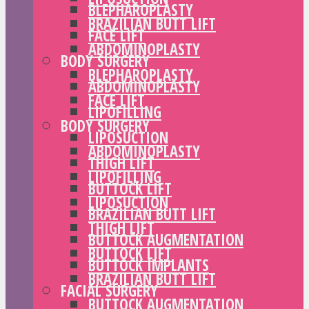
BLEPHAROPLASTY
BRAZILIAN BUTT LIFT
FACE LIFT
ABDOMINOPLASTY
BODY SURGERY
BLEPHAROPLASTY
ABDOMINOPLASTY
FACE LIFT
LIPOFILLING
BODY SURGERY
LIPOSUCTION
ABDOMINOPLASTY
THIGH LIFT
LIPOFILLING
BUTTOCK LIFT
LIPOSUCTION
BRAZILIAN BUTT LIFT
THIGH LIFT
BUTTOCK AUGMENTATION
BUTTOCK LIFT
BUTTOCK IMPLANTS
BRAZILIAN BUTT LIFT
FACIAL SURGERY
BUTTOCK AUGMENTATION