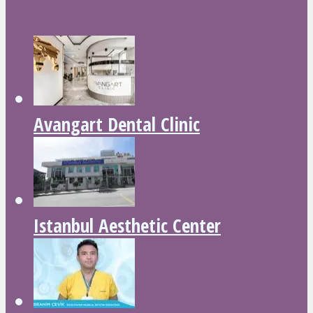
Avangart Dental Clinic
Istanbul Aesthetic Center