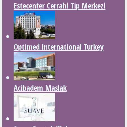
Estecenter Cerrahi Tip Merkezi
Optimed International Turkey
Acibadem Maslak