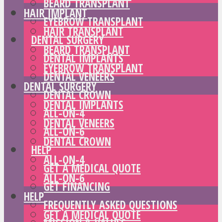
BEARD TRANSPLANT
HAIR IMPLANT
EYEBROW TRANSPLANT
HAIR TRANSPLANT
DENTAL SURGERY
BEARD TRANSPLANT
DENTAL IMPLANTS
EYEBROW TRANSPLANT
DENTAL VENEERS
DENTAL SURGERY
DENTAL CROWN
DENTAL IMPLANTS
ALL-ON-4
DENTAL VENEERS
ALL-ON-6
DENTAL CROWN
HELP
ALL-ON-4
GET A MEDICAL QUOTE
ALL-ON-6
GET FINANCING
HELP
FREQUENTLY ASKED QUESTIONS
GET A MEDICAL QUOTE