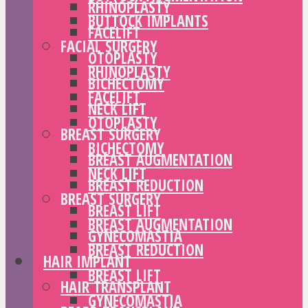
RHINOPLASTY
BUTTOCK IMPLANTS
FACELIFT
FACIAL SURGERY
OTOPLASTY
RHINOPLASTY
BICHECTOMY
FACELIFT
NECK LIFT
OTOPLASTY
BREAST SURGERY
BICHECTOMY
BREAST AUGMENTATION
NECK LIFT
BREAST REDUCTION
BREAST SURGERY
BREAST LIFT
BREAST AUGMENTATION
GYNECOMASTIA
BREAST REDUCTION
HAIR IMPLANT
BREAST LIFT
HAIR TRANSPLANT
GYNECOMASTIA