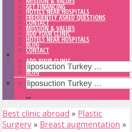
MISSION & VALUES
GET FINANCING
HOTELS NEAR HOSPITALS
FREQUENTLY ASKED QUESTIONS
CONTACT
MISSION & VALUES
ADD YOUR CLINIC
HOTELS NEAR HOSPITALS
BLOG
CONTACT
ADD YOUR CLINIC
BLOG
Best clinic abroad
»
Plastic
Surgery
»
Breast augmentation
»