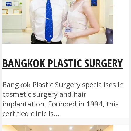
BANGKOK PLASTIC SURGERY
Bangkok Plastic Surgery specialises in
cosmetic surgery and hair
implantation. Founded in 1994, this
certified clinic is...