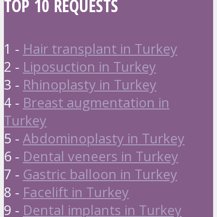
TOP 10 REQUESTS
1 -
Hair transplant in Turkey
2 -
Liposuction in Turkey
3 -
Rhinoplasty in Turkey
4 -
Breast augmentation in
Turkey
5 -
Abdominoplasty in Turkey
6 -
Dental veneers in Turkey
7 -
Gastric balloon in Turkey
8 -
Facelift in Turkey
9 -
Dental implants in Turkey