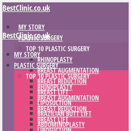
BestClinic.co.uk
MY STORY
BestClinic.co.uk
PLASTIC SURGERY
TOP 10 PLASTIC SURGERY
MY STORY
RHINOPLASTY
PLASTIC SURGERY
BREAST AUGMENTATION
TOP 10 PLASTIC SURGERY
BREAST REDUCTION
RHINOPLASTY
BREAST LIFT
BREAST AUGMENTATION
LIPOSUCTION
BREAST REDUCTION
BRAZILIAN BUTT LIFT
BREAST LIFT
ABDOMINOPLASTY
LIPOSUCTION