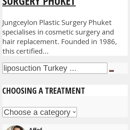
SURGERY PHUKET
Jungceylon Plastic Surgery Phuket
specialises in cosmetic surgery and
hair replacement. Founded in 1986,
this certified...
CHOOSING A TREATMENT