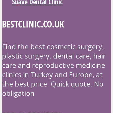
Suave Dental Clinic
BESTCLINIC.CO.UK
Find the best cosmetic surgery,
plastic surgery, dental care, hair
care and reproductive medicine
clinics in Turkey and Europe, at
the best price. Quick quote. No
obligation