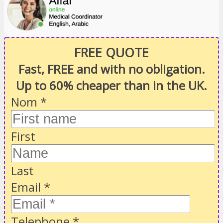
FREE QUOTE
Fast, FREE and with no obligation.
Up to 60% cheaper than in the UK.
Nom
*
First
Last
Email
*
Telephone
*