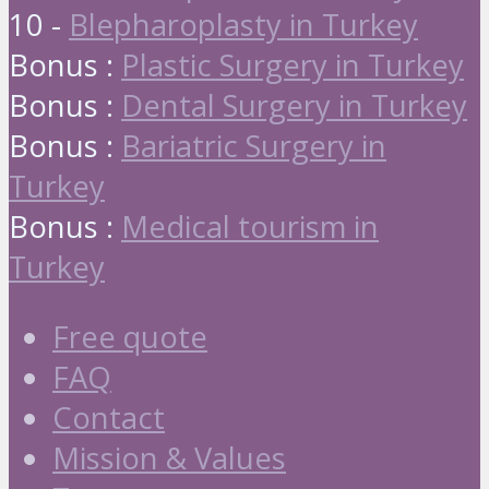
10 -
Blepharoplasty in Turkey
Bonus :
Plastic Surgery in Turkey
Bonus :
Dental Surgery in Turkey
Bonus :
Bariatric Surgery in
Turkey
Bonus :
Medical tourism in
Turkey
Free quote
FAQ
Contact
Mission & Values