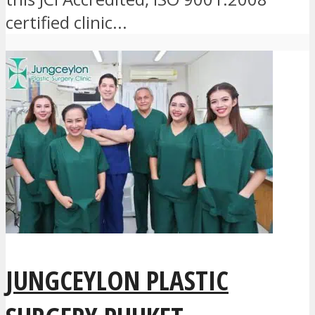
certified clinic...
JUNGCEYLON PLASTIC