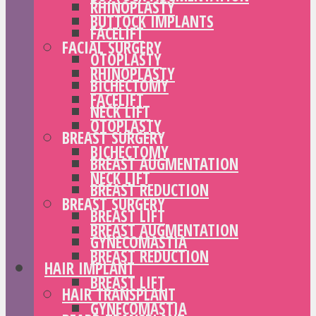
RHINOPLASTY
BUTTOCK IMPLANTS
FACELIFT
FACIAL SURGERY
OTOPLASTY
RHINOPLASTY
BICHECTOMY
FACELIFT
NECK LIFT
OTOPLASTY
BREAST SURGERY
BICHECTOMY
BREAST AUGMENTATION
NECK LIFT
BREAST REDUCTION
BREAST SURGERY
BREAST LIFT
BREAST AUGMENTATION
GYNECOMASTIA
BREAST REDUCTION
HAIR IMPLANT
BREAST LIFT
HAIR TRANSPLANT
GYNECOMASTIA