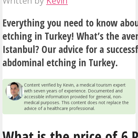
Written by
Kevin
Everything you need to know abo
etching in Turkey! What’s the aver
Istanbul? Our advice for a success
abdominal etching in Turkey.
Content verified by Kevin, a medical tourism expert
with seven years of experience. Documented and
accessible information provided for general, non-
medical purposes. This content does not replace the
advice of a healthcare professional.
What is the price of 6 