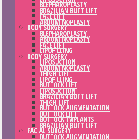
BLEPHAROPLASTY
BRAZILIAN BUTT LIFT
FACE LIFT
ABDOMINOPLASTY
BODY SURGERY
BLEPHAROPLASTY
ABDOMINOPLASTY
FACE LIFT
LIPOFILLING
BODY SURGERY
LIPOSUCTION
ABDOMINOPLASTY
THIGH LIFT
LIPOFILLING
BUTTOCK LIFT
LIPOSUCTION
BRAZILIAN BUTT LIFT
THIGH LIFT
BUTTOCK AUGMENTATION
BUTTOCK LIFT
BUTTOCK IMPLANTS
BRAZILIAN BUTT LIFT
FACIAL SURGERY
BUTTOCK AUGMENTATION