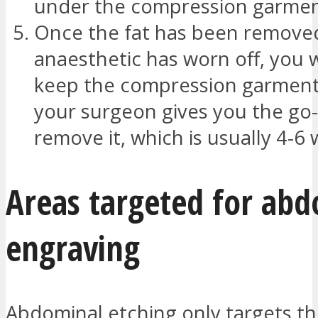
under the compression garmen
Once the fat has been remove
anaesthetic has worn off, you w
keep the compression garment 
your surgeon gives you the go
remove it, which is usually 4-6
Areas targeted for ab
engraving
Abdominal etching only targets th