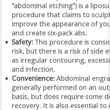
“abdominal etching”) is a liposu
procedure that claims to sculp
improve the appearance of you
and create six-pack abs.
Safety:
This procedure is consi
risk, but there is a risk of side 
as irregular contouring, excess
and infection.
Convenience:
Abdominal engrav
generally performed on an out
basis, but does require some 
recovery. It is also essential to