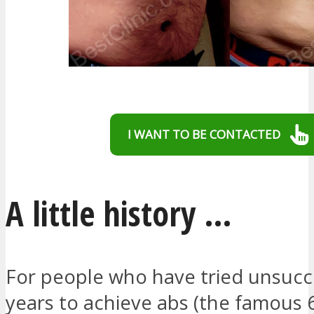
I WANT TO BE CONTACTED
A little history …
For people who have tried unsucce
years to achieve abs (the famous 