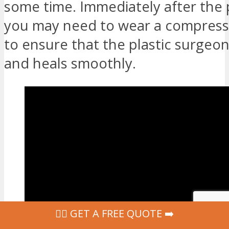
some time. Immediately after the
you may need to wear a compres
to ensure that the plastic surgeon
and heals smoothly.
‍👩‍⚕ GET A FREE QUOTE ➡️