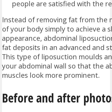
people are satisfied with the re
Instead of removing fat from the 
of your body simply to achieve a 
appearance, abdominal liposucti
fat deposits in an advanced and st
This type of liposuction moulds a
your abdominal wall so that the 
muscles look more prominent.
Before and after photo