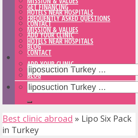
MISSION & VALUES
GET FINANCING
HOTELS NEAR HOSPITALS
FREQUENTLY ASKED QUESTIONS
CONTACT
MISSION & VALUES
ADD YOUR CLINIC
HOTELS NEAR HOSPITALS
BLOG
CONTACT
ADD YOUR CLINIC
BLOG
Best clinic abroad
»
Lipo Six Pack
in Turkey