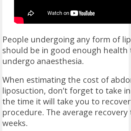
People undergoing any form of li
should be in good enough health t
undergo anaesthesia.
When estimating the cost of abdo
liposuction, don’t forget to take 
the time it will take you to recove
procedure. The average recovery t
weeks.