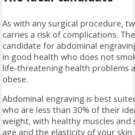
As with any surgical procedure, tw
carries a risk of complications. The
candidate for abdominal engraving
in good health who does not smok
life-threatening health problems a
obese.
Abdominal engraving is best suite
who are less than 30% of their ide
weight, with healthy muscles and 
age and the elasticity of your skin