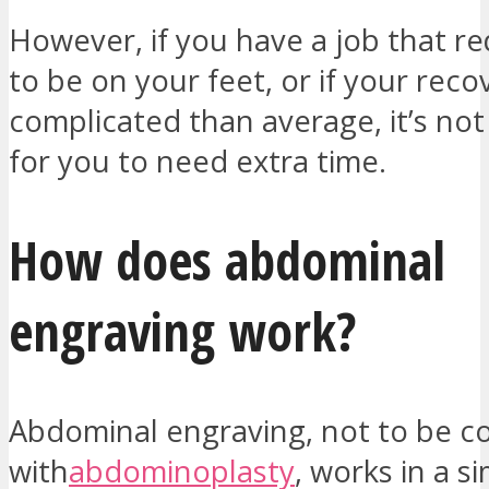
However, if you have a job that re
to be on your feet, or if your reco
complicated than average, it’s n
for you to need extra time.
How does abdominal
engraving work?
Abdominal engraving, not to be c
with
abdominoplasty
, works in a s