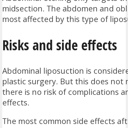
midsection. The abdomen and obl
most affected by this type of lipos
Risks and side effects
Abdominal liposuction is considere
plastic surgery. But this does not
there is no risk of complications a
effects.
The most common side effects aft