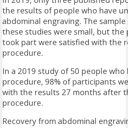
the results of people who have 
abdominal engraving. The sample s
these studies were small, but the
took part were satisfied with the r
procedure.
In a 2019 study of 50 people who
procedure, 98% of participants we
with the results 27 months after 
procedure.
Recovery from abdominal engravi