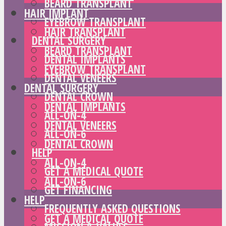
BEARD TRANSPLANT
HAIR IMPLANT
EYEBROW TRANSPLANT
HAIR TRANSPLANT
DENTAL SURGERY
BEARD TRANSPLANT
DENTAL IMPLANTS
EYEBROW TRANSPLANT
DENTAL VENEERS
DENTAL SURGERY
DENTAL CROWN
DENTAL IMPLANTS
ALL-ON-4
DENTAL VENEERS
ALL-ON-6
DENTAL CROWN
HELP
ALL-ON-4
GET A MEDICAL QUOTE
ALL-ON-6
GET FINANCING
HELP
FREQUENTLY ASKED QUESTIONS
GET A MEDICAL QUOTE