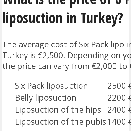
liposuction in Turkey?
The average cost of Six Pack lipo i
Turkey is €2,500. Depending on y
the price can vary from €2,000 to 
Six Pack liposuction
2500 
Belly liposuction
2200 
Liposuction of the hips
2400 
Liposuction of the pubis
1400 