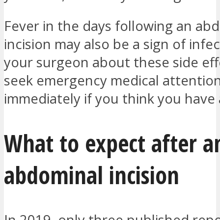
Fever in the days following an ab
incision may also be a sign of infec
your surgeon about these side ef
seek emergency medical attentio
immediately if you think you have 
What to expect after a
abdominal incision
In 2019, only three published repo