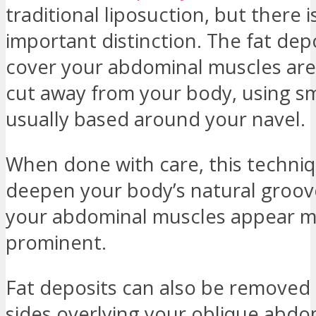
traditional liposuction, but there i
important distinction. The fat dep
cover your abdominal muscles are 
cut away from your body, using sma
usually based around your navel.
When done with care, this techni
deepen your body’s natural groo
your abdominal muscles appear 
prominent.
Fat deposits can also be removed
sides overlying your oblique abdo