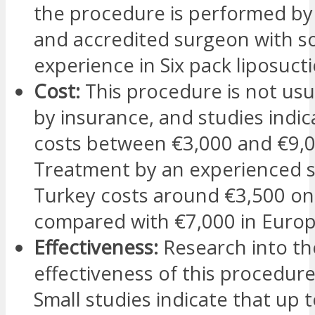
the procedure is performed by 
and accredited surgeon with so
experience in Six pack liposucti
Cost:
This procedure is not usu
by insurance, and studies indica
costs between €3,000 and €9,0
Treatment by an experienced 
Turkey costs around €3,500 on
compared with €7,000 in Europ
Effectiveness:
Research into th
effectiveness of this procedure 
Small studies indicate that up 