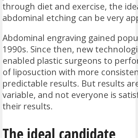
through diet and exercise, the ide
abdominal etching can be very ap
Abdominal engraving gained popula
1990s. Since then, new technolog
enabled plastic surgeons to perfo
of liposuction with more consiste
predictable results. But results ar
variable, and not everyone is satis
their results.
The ideal candidate