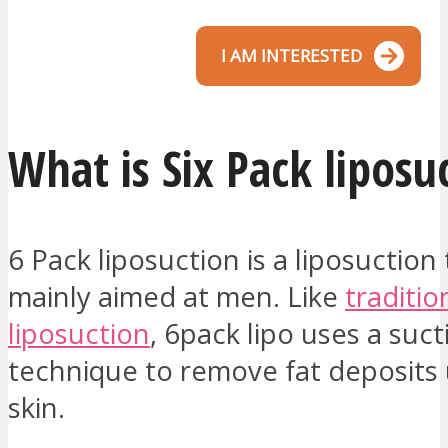
I AM INTERESTED
What is Six Pack liposu
6 Pack liposuction is a liposuction 
mainly aimed at men. Like
traditio
liposuction
, 6pack lipo uses a suct
technique to remove fat deposits
skin.