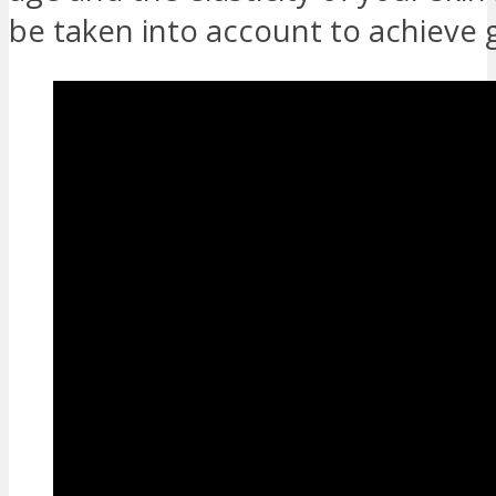
be taken into account to achieve 