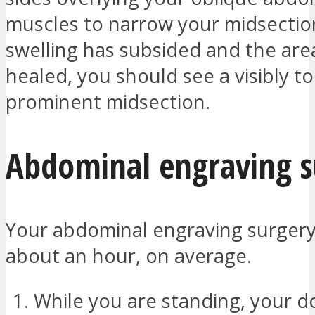
muscles to narrow your midsectio
swelling has subsided and the are
healed, you should see a visibly 
prominent midsection.
Abdominal engraving s
Your abdominal engraving surgery 
about an hour, on average.
While you are standing, your do