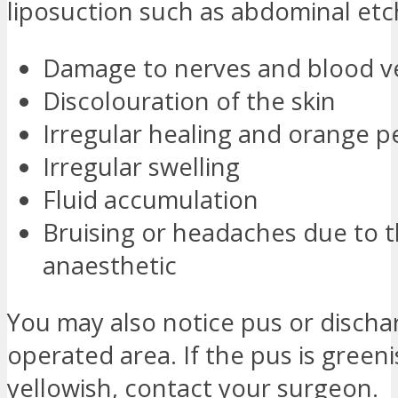
liposuction such as abdominal etc
Damage to nerves and blood v
Discolouration of the skin
Irregular healing and orange pe
Irregular swelling
Fluid accumulation
Bruising or headaches due to 
anaesthetic
You may also notice pus or discha
operated area. If the pus is greeni
yellowish, contact your surgeon.