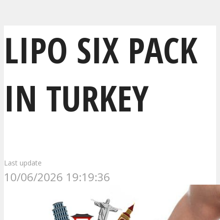
LIPO SIX PACK
IN TURKEY
Last update
10/06/2026 19:19:36