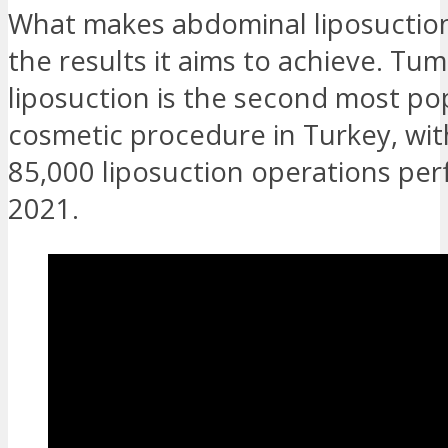
What makes abdominal liposuctio
the results it aims to achieve. Tu
liposuction is the second most po
cosmetic procedure in Turkey, wit
85,000 liposuction operations per
2021.