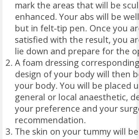
mark the areas that will be scu
enhanced. Your abs will be well
but in felt-tip pen. Once you a
satisfied with the result, you a
lie down and prepare for the o
A foam dressing corresponding
design of your body will then b
your body. You will be placed 
general or local anaesthetic, 
your preference and your surg
recommendation.
The skin on your tummy will b