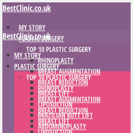
BestClinic.co.uk
MY STORY
BestClinic.co.uk
PLASTIC SURGERY
TOP 10 PLASTIC SURGERY
MY STORY
RHINOPLASTY
PLASTIC SURGERY
BREAST AUGMENTATION
TOP 10 PLASTIC SURGERY
BREAST REDUCTION
RHINOPLASTY
BREAST LIFT
BREAST AUGMENTATION
LIPOSUCTION
BREAST REDUCTION
BRAZILIAN BUTT LIFT
BREAST LIFT
ABDOMINOPLASTY
LIPOSUCTION