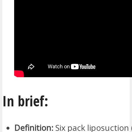
In brief:
Definition:
Six pack liposuction 