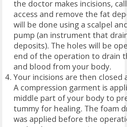
the doctor makes incisions, cal
access and remove the fat depo
will be done using a scalpel an
pump (an instrument that drains
deposits). The holes will be ope
end of the operation to drain th
and blood from your body.
Your incisions are then closed
A compression garment is appli
middle part of your body to pr
tummy for healing. The foam d
was applied before the operat