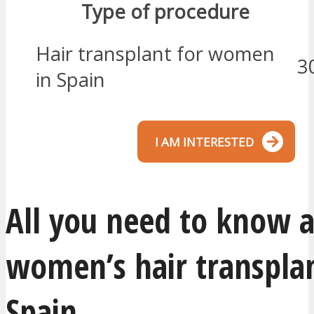
Type of procedure
Hair transplant for women
3
in Spain
I AM INTERESTED
All you need to know 
women’s hair transplan
Spain