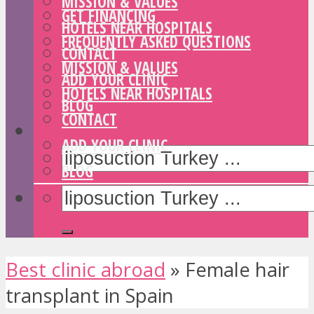
MISSION & VALUES
GET FINANCING
HOTELS NEAR HOSPITALS
FREQUENTLY ASKED QUESTIONS
CONTACT
MISSION & VALUES
ADD YOUR CLINIC
HOTELS NEAR HOSPITALS
BLOG
CONTACT
ADD YOUR CLINIC
BLOG
Best clinic abroad
»
Female hair
transplant in Spain