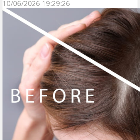
10/06/2026 19:29:26