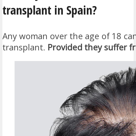
transplant in Spain?
Any woman over the age of 18 can
transplant.
Provided they suffer f