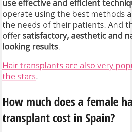
use effective and efficient techni
operate using the best methods a
the needs of their patients. And th
offer
satisfactory, aesthetic and n
looking results
.
Hair transplants are also very po
the stars
.
How much does a female ha
transplant cost in Spain?