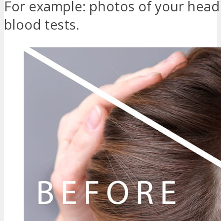
For example: photos of your head
blood tests.