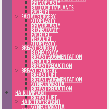
RHINOPLASTY
BUTTOCK IMPLANTS
FACELIFT
FACIAL SURGERY
OTOPLASTY
RHINOPLASTY
BICHECTOMY
FACELIFT
NECK LIFT
OTOPLASTY
BREAST SURGERY
BICHECTOMY
BREAST AUGMENTATION
NECK LIFT
BREAST REDUCTION
BREAST SURGERY
BREAST LIFT
BREAST AUGMENTATION
GYNECOMASTIA
BREAST REDUCTION
HAIR IMPLANT
BREAST LIFT
HAIR TRANSPLANT
GYNECOMASTIA