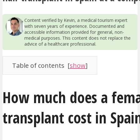
Content verified by Kevin, a medical tourism expert
with seven years of experience. Documented and
accessible information provided for general, non-
medical purposes. This content does not replace the
advice of a healthcare professional.
Table of contents
[
show
]
How much does a fema
transplant cost in Spai