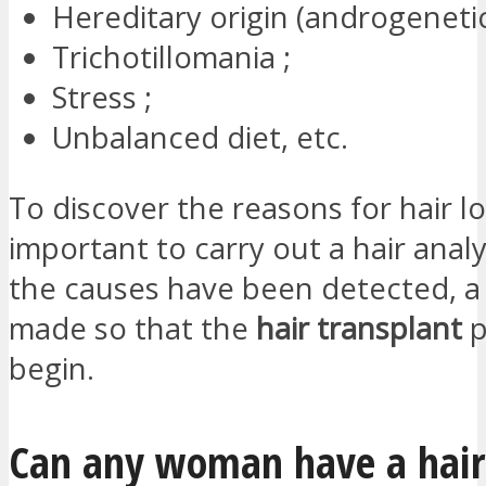
Hereditary origin (androgenetic
Trichotillomania ;
Stress ;
Unbalanced diet, etc.
To discover the reasons for hair loss
important to carry out a hair anal
the causes have been detected, a 
made so that the
hair transplant
p
begin.
Can any woman have a hair