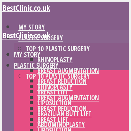
BestClinic.co.uk
MY STORY
BestClinic.co.uk
PLASTIC SURGERY
TOP 10 PLASTIC SURGERY
MY STORY
RHINOPLASTY
PLASTIC SURGERY
BREAST AUGMENTATION
TOP 10 PLASTIC SURGERY
BREAST REDUCTION
RHINOPLASTY
BREAST LIFT
BREAST AUGMENTATION
LIPOSUCTION
BREAST REDUCTION
BRAZILIAN BUTT LIFT
BREAST LIFT
ABDOMINOPLASTY
LIPOSUCTION