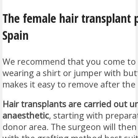
The female hair transplant p
Spain
We recommend that you come to t
wearing a shirt or jumper with but
makes it easy to remove after the
Hair transplants are carried out u
anaesthetic
, starting with prepara
donor area. The surgeon will the