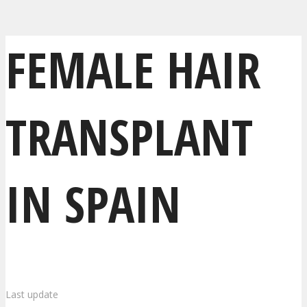
FEMALE HAIR
TRANSPLANT
IN SPAIN
Last update