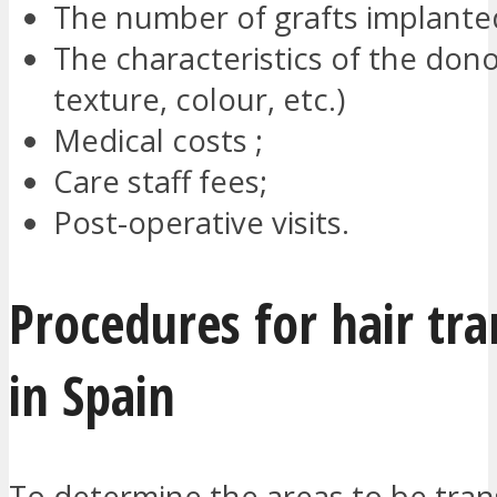
The number of grafts implante
The characteristics of the donor
texture, colour, etc.)
Medical costs ;
Care staff fees;
Post-operative visits.
Procedures for hair tra
in Spain
To determine the areas to be trans