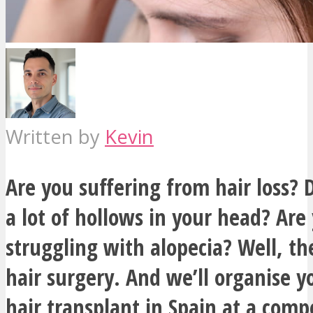
Written by
Kevin
Are you suffering from hair loss?
a lot of hollows in your head? Are
struggling with alopecia? Well, the
hair surgery. And we’ll organise 
hair transplant in Spain at a compe