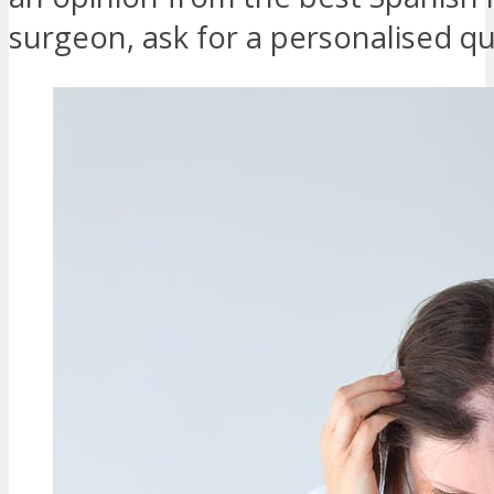
surgeon, ask for a personalised q