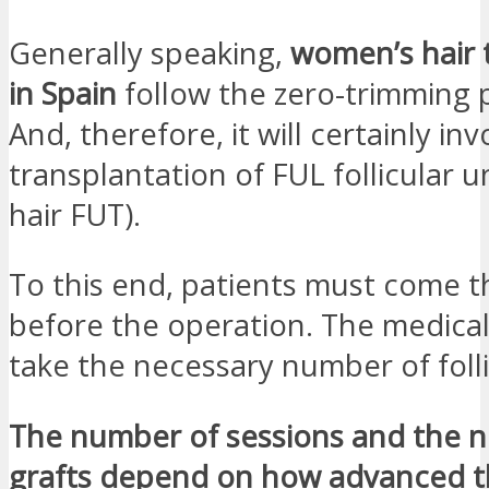
Generally speaking,
women’s hair 
in Spain
follow the zero-trimming 
And, therefore, it will certainly in
transplantation of FUL follicular u
hair FUT).
To this end, patients must come t
before the operation. The medical s
take the necessary number of folli
The number of sessions and the 
grafts depend on how advanced t