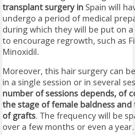
transplant surgery in
Spain will ha
undergo a period of medical prep
during which they will be put on 
to encourage regrowth, such as Fi
Minoxidil.
Moreover, this hair surgery can be
in a single session or in several se
number of sessions depends, of c
the stage of female baldness and
of grafts
. The frequency will be s
over a few months or even a year.