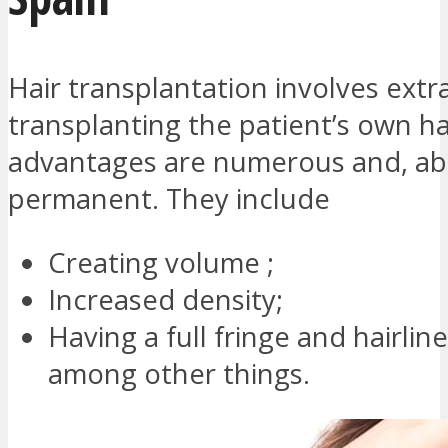
Hair transplantation involves extr
transplanting the patient’s own ha
advantages are numerous and, abo
permanent. They include
Creating volume ;
Increased density;
Having a full fringe and hairline
among other things.