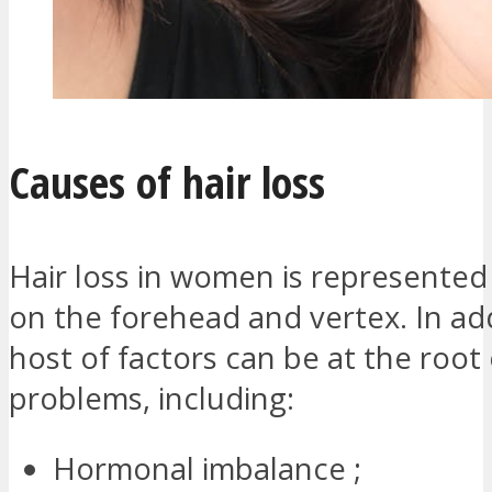
Causes of hair loss
Hair loss in women is represented
on the forehead and vertex. In add
host of factors can be at the root 
problems, including:
Hormonal imbalance ;