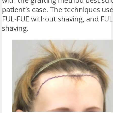
with the grafting method best sui
patient’s case. The techniques use
FUL-FUE without shaving, and FUL
shaving.