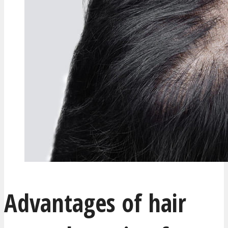
Advantages of hair