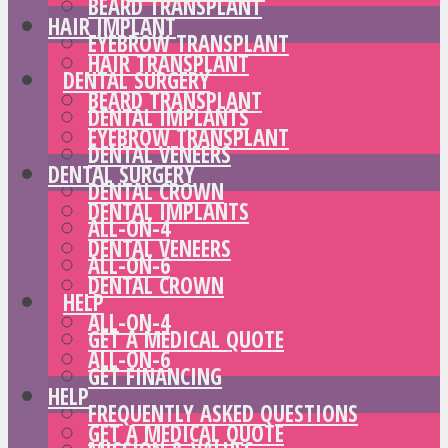
BEARD TRANSPLANT
HAIR IMPLANT
EYEBROW TRANSPLANT
HAIR TRANSPLANT
DENTAL SURGERY
BEARD TRANSPLANT
DENTAL IMPLANTS
EYEBROW TRANSPLANT
DENTAL VENEERS
DENTAL SURGERY
DENTAL CROWN
DENTAL IMPLANTS
ALL-ON-4
DENTAL VENEERS
ALL-ON-6
DENTAL CROWN
HELP
ALL-ON-4
GET A MEDICAL QUOTE
ALL-ON-6
GET FINANCING
HELP
FREQUENTLY ASKED QUESTIONS
GET A MEDICAL QUOTE