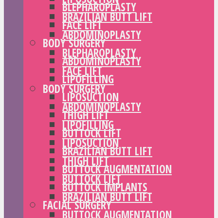
BLEPHAROPLASTY
BRAZILIAN BUTT LIFT
FACE LIFT
ABDOMINOPLASTY
BODY SURGERY
BLEPHAROPLASTY
ABDOMINOPLASTY
FACE LIFT
LIPOFILLING
BODY SURGERY
LIPOSUCTION
ABDOMINOPLASTY
THIGH LIFT
LIPOFILLING
BUTTOCK LIFT
LIPOSUCTION
BRAZILIAN BUTT LIFT
THIGH LIFT
BUTTOCK AUGMENTATION
BUTTOCK LIFT
BUTTOCK IMPLANTS
BRAZILIAN BUTT LIFT
FACIAL SURGERY
BUTTOCK AUGMENTATION