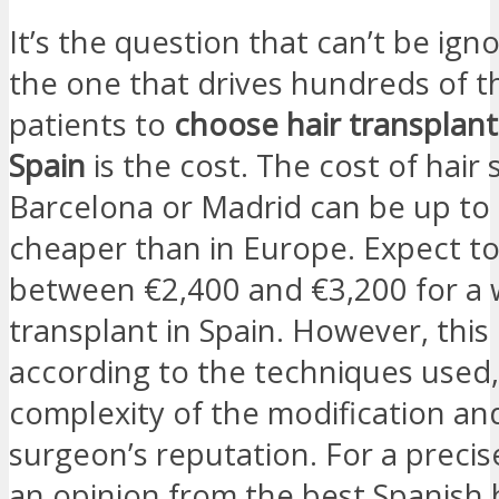
It’s the question that can’t be ign
the one that drives hundreds of 
patients to
choose hair transplant
Spain
is the cost. The cost of hair 
Barcelona or Madrid can be up to
cheaper than in Europe. Expect t
between €2,400 and €3,200 for a 
transplant in Spain. However, this 
according to the techniques used,
complexity of the modification an
surgeon’s reputation. For a precis
an opinion from the best Spanish 