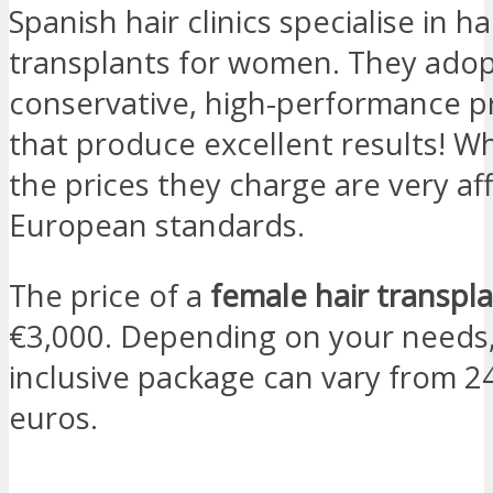
Spanish hair clinics specialise in ha
transplants for women. They ado
conservative, high-performance p
that produce excellent results! W
the prices they charge are very af
European standards.
The price of a
female hair transpla
€3,000. Depending on your needs, 
inclusive package can vary from 2
euros.