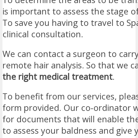
is important to assess the stage o
To save you having to travel to Spa
clinical consultation.
We can contact a surgeon to carry
remote hair analysis. So that we 
the right medical treatment
.
To benefit from our services, please
form provided. Our co-ordinator wi
for documents that will enable the
to assess your baldness and give 