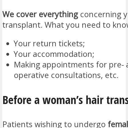
We cover everything
concerning y
transplant. What you need to kno
Your return tickets;
Your accommodation;
Making appointments for pre- 
operative consultations, etc.
Before a woman’s hair tran
Patients wishing to undergo
femal