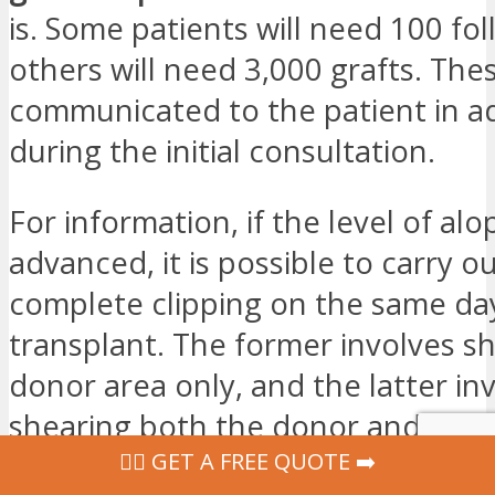
is. Some patients will need 100 foll
others will need 3,000 grafts. Thes
communicated to the patient in a
during the initial consultation.
For information, if the level of alop
advanced, it is possible to carry ou
complete clipping on the same da
transplant. The former involves s
donor area only, and the latter in
shearing both the donor and recip
‍👩‍⚕ GET A FREE QUOTE ➡️