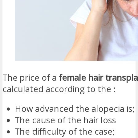
The price of a
female hair transpla
calculated according to the :
How advanced the alopecia is;
The cause of the hair loss
The difficulty of the case;