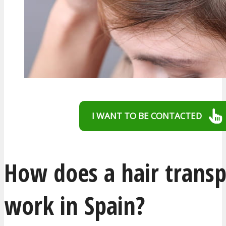
I WANT TO BE CONTACTED
How does a hair transp
work in Spain?