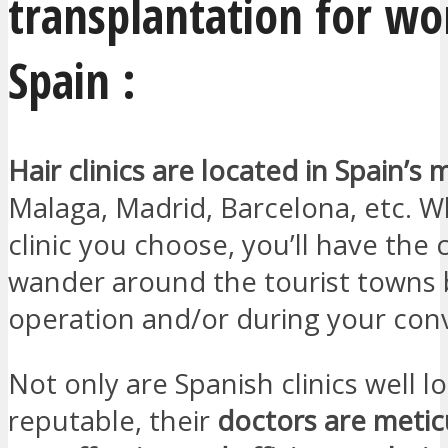
transplantation for w
Spain :
Hair clinics are located in Spain’s m
Malaga, Madrid, Barcelona, etc. 
clinic you choose, you’ll have the
wander around the tourist towns 
operation and/or during your con
Not only are Spanish clinics well 
reputable, their
doctors are meti