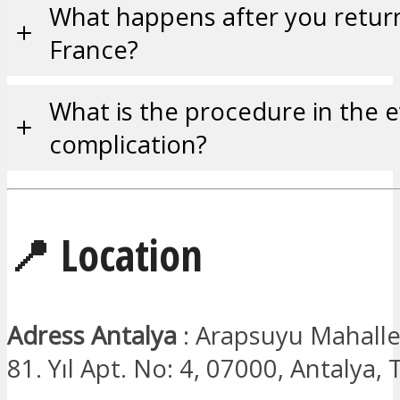
What happens after you retur
France?
What is the procedure in the e
complication?
📍 Location
Adress Antalya
: Arapsuyu Mahalles
81. Yıl Apt. No: 4, 07000, Antalya,