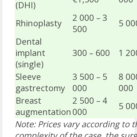
(DHI)
2 000 – 3
Rhinoplasty
5 00
500
Dental
implant
300 – 600
1 20
(single)
Sleeve
3 500 – 5
8 00
gastrectomy
000
000
Breast
2 500 – 4
5 00
augmentation
000
Note: Prices vary according to t
complexity of the case, the su