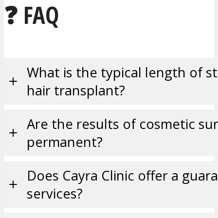
❓ FAQ
What is the typical length of st
hair transplant?
Are the results of cosmetic su
permanent?
Does Cayra Clinic offer a guara
services?