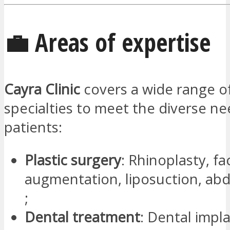
💼 Areas of expertise
Cayra Clinic
covers a wide range o
specialties to meet the diverse nee
patients:
Plastic surgery
: Rhinoplasty, fac
augmentation, liposuction, ab
;
Dental treatment
: Dental impla