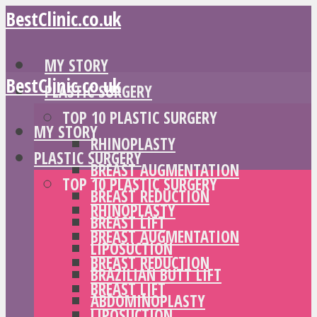
BestClinic.co.uk
MY STORY
BestClinic.co.uk
PLASTIC SURGERY
TOP 10 PLASTIC SURGERY
MY STORY
RHINOPLASTY
PLASTIC SURGERY
BREAST AUGMENTATION
TOP 10 PLASTIC SURGERY
BREAST REDUCTION
RHINOPLASTY
BREAST LIFT
BREAST AUGMENTATION
LIPOSUCTION
BREAST REDUCTION
BRAZILIAN BUTT LIFT
BREAST LIFT
ABDOMINOPLASTY
LIPOSUCTION