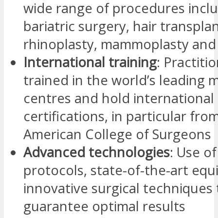
wide range of procedures incl
bariatric surgery, hair transplan
rhinoplasty, mammoplasty and 
International training
: Practiti
trained in the world’s leading 
centres and hold international
certifications, in particular fro
American College of Surgeons
Advanced technologies
: Use o
protocols, state-of-the-art eq
innovative surgical techniques 
guarantee optimal results