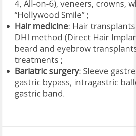
4, All-on-6), veneers, crowns, 
“Hollywood Smile” ;
Hair medicine
: Hair transplants
DHI method (Direct Hair Implan
beard and eyebrow transplants,
treatments ;
Bariatric surgery
: Sleeve gastr
gastric bypass, intragastric ba
gastric band.