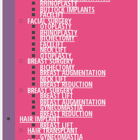
RHINOPLASTY
BUTTOCK IMPLANTS
FACELIFT
FACIAL SURGERY
OTOPLASTY
RHINOPLASTY
BICHECTOMY
FACELIFT
NECK LIFT
OTOPLASTY
BREAST SURGERY
BICHECTOMY
BREAST AUGMENTATION
NECK LIFT
BREAST REDUCTION
BREAST SURGERY
BREAST LIFT
BREAST AUGMENTATION
GYNECOMASTIA
BREAST REDUCTION
HAIR IMPLANT
BREAST LIFT
HAIR TRANSPLANT
GYNECOMASTIA