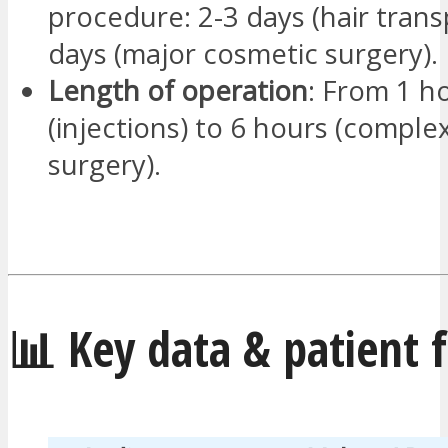
procedure: 2-3 days (hair trans
days (major cosmetic surgery).
Length of operation
: From 1 h
(injections) to 6 hours (complex
surgery).
📊 Key data & patient 