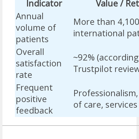
Indicator
Value / Re
Annual
More than 4,10
volume of
international pa
patients
Overall
~92% (according
satisfaction
Trustpilot revie
rate
Frequent
Professionalism,
positive
of care, service
feedback