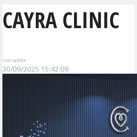
CAYRA CLINIC
Last update
30/09/2025 15:42:09