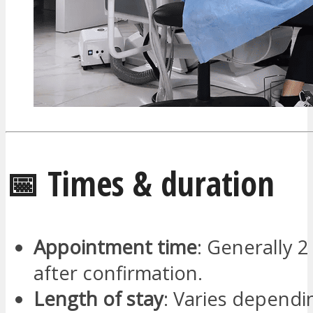
📅 Times & duration
Appointment time
: Generally 2
after confirmation.
Length of stay
: Varies dependi