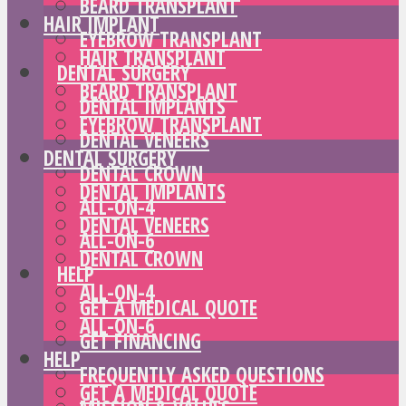
BEARD TRANSPLANT
HAIR IMPLANT
EYEBROW TRANSPLANT
HAIR TRANSPLANT
DENTAL SURGERY
BEARD TRANSPLANT
DENTAL IMPLANTS
EYEBROW TRANSPLANT
DENTAL VENEERS
DENTAL SURGERY
DENTAL CROWN
DENTAL IMPLANTS
ALL-ON-4
DENTAL VENEERS
ALL-ON-6
DENTAL CROWN
HELP
ALL-ON-4
GET A MEDICAL QUOTE
ALL-ON-6
GET FINANCING
HELP
FREQUENTLY ASKED QUESTIONS
GET A MEDICAL QUOTE