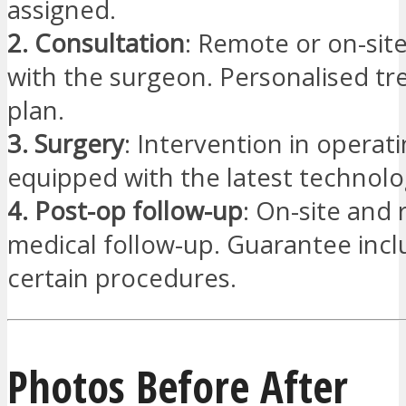
assigned.
2. Consultation
: Remote or on-sit
with the surgeon. Personalised t
plan.
3. Surgery
: Intervention in operat
equipped with the latest technolo
4. Post-op follow-up
: On-site and
medical follow-up. Guarantee incl
certain procedures.
Photos Before After