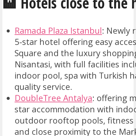
🏨 Hotels close to the 
Ramada Plaza Istanbul
: Newly 
5-star hotel offering easy acce
Square and the luxury shopping 
Nisantasi, with full facilities in
indoor pool, spa with Turkis
quality service.
DoubleTree Antalya
: offering 
star accommodation with indo
outdoor rooftop pools, fitness
and close proximity to the Mar