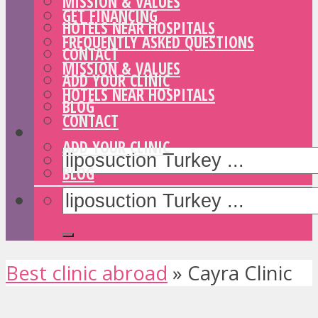
MISSION & VALUES
GET FINANCING
HOTELS NEAR HOSPITALS
FREQUENTLY ASKED QUESTIONS
CONTACT
MISSION & VALUES
ADD YOUR CLINIC
HOTELS NEAR HOSPITALS
BLOG
CONTACT
ADD YOUR CLINIC
BLOG
Best clinic abroad
»
Cayra Clinic