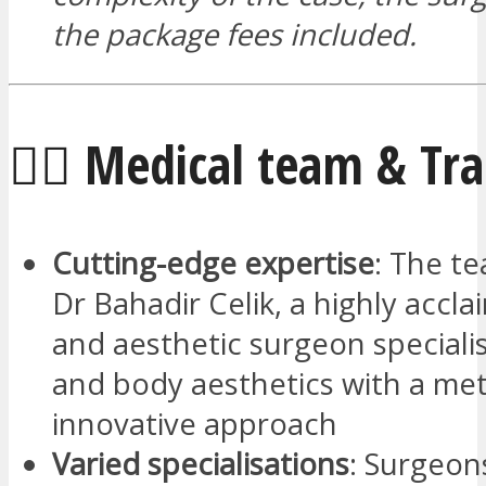
the package fees included.
🧑‍⚕️ Medical team & Tr
Cutting-edge expertise
: The te
Dr Bahadir Celik, a highly accla
and aesthetic surgeon specialis
and body aesthetics with a me
innovative approach
Varied specialisations
: Surgeon