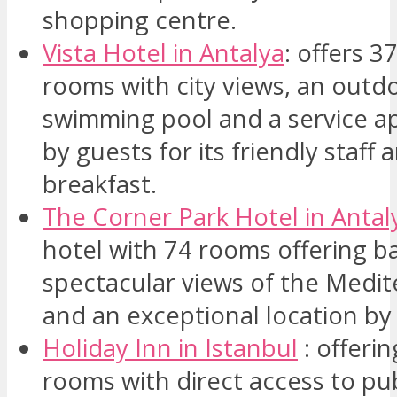
shopping centre.
Vista Hotel in Antalya
: offers 
rooms with city views, an outd
swimming pool and a service a
by guests for its friendly staff 
breakfast.
The Corner Park Hotel in Anta
hotel with 74 rooms offering b
spectacular views of the Medi
and an exceptional location by
Holiday Inn in Istanbul
: offerin
rooms with direct access to pub