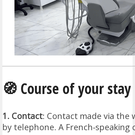
🧭 Course of your stay
1. Contact
: Contact made via the 
by telephone. A French-speaking 