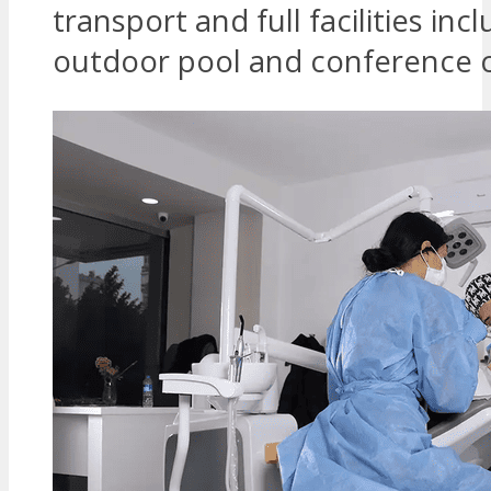
transport and full facilities inc
outdoor pool and conference c