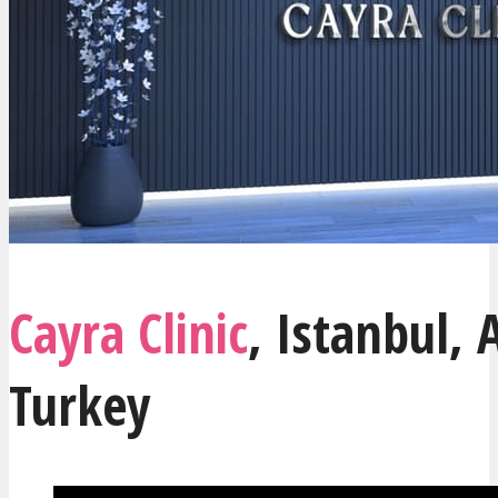
Cayra Clinic
,
Istanbul
, 
Turkey