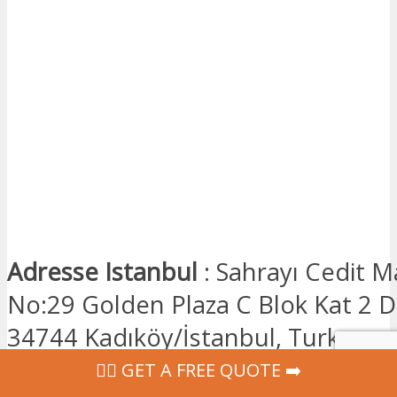
Adresse Istanbul
: Sahrayı Cedit M
No:29 Golden Plaza C Blok Kat 2 Da
34744 Kadıköy/İstanbul, Turkey
‍👩‍⚕ GET A FREE QUOTE ➡️