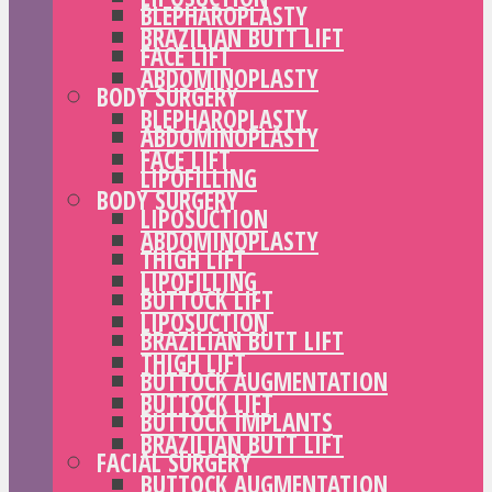
BLEPHAROPLASTY
BRAZILIAN BUTT LIFT
FACE LIFT
ABDOMINOPLASTY
BODY SURGERY
BLEPHAROPLASTY
ABDOMINOPLASTY
FACE LIFT
LIPOFILLING
BODY SURGERY
LIPOSUCTION
ABDOMINOPLASTY
THIGH LIFT
LIPOFILLING
BUTTOCK LIFT
LIPOSUCTION
BRAZILIAN BUTT LIFT
THIGH LIFT
BUTTOCK AUGMENTATION
BUTTOCK LIFT
BUTTOCK IMPLANTS
BRAZILIAN BUTT LIFT
FACIAL SURGERY
BUTTOCK AUGMENTATION