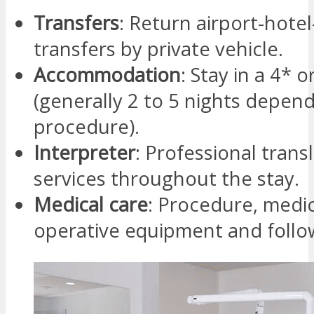
Transfers
: Return airport-hotel-
transfers by private vehicle.
Accommodation
: Stay in a 4* o
(generally 2 to 5 nights depen
procedure).
Interpreter
: Professional trans
services throughout the stay.
Medical care
: Procedure, medic
operative equipment and follo