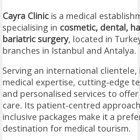
Cayra Clinic
is a medical establish
specialising in
cosmetic, dental, ha
bariatric surgery
, located in Turke
branches in Istanbul and Antalya.
Serving an international clientele,
medical expertise, cutting-edge t
and personalised services to offer
care. Its patient-centred approach
inclusive packages make it a prefe
destination for medical tourism.