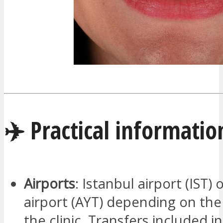
✈️ Practical informatio
Airports
: Istanbul airport (IST) 
airport (AYT) depending on the
the clinic. Transfers included i