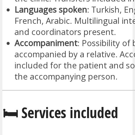
Languages spoken
: Turkish, En
French, Arabic. Multilingual int
and coordinators present.
Accompaniment
: Possibility of
accompanied by a relative. A
included for the patient and s
the accompanying person.
🛏️ Services included