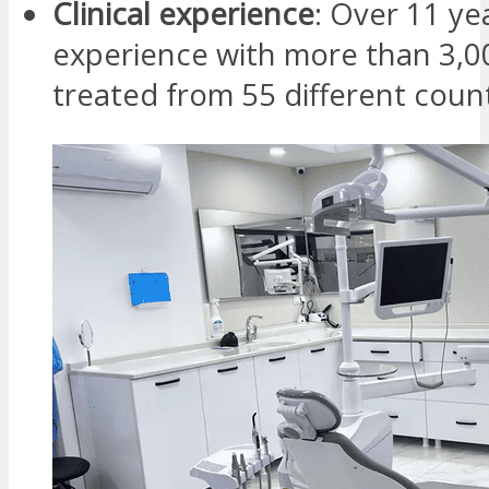
Clinical experience
: Over 11 ye
experience with more than 3,0
treated from 55 different coun