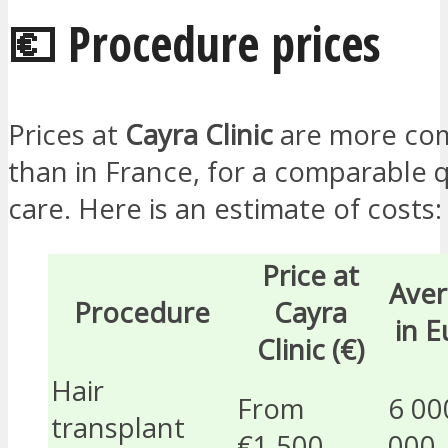
💶 Procedure prices
Prices at
Cayra Clinic
are more com
than in France, for a comparable q
care. Here is an estimate of costs:
Price at
Aver
Procedure
Cayra
in E
Clinic (€)
Hair
From
6 00
transplant
€1,500
000