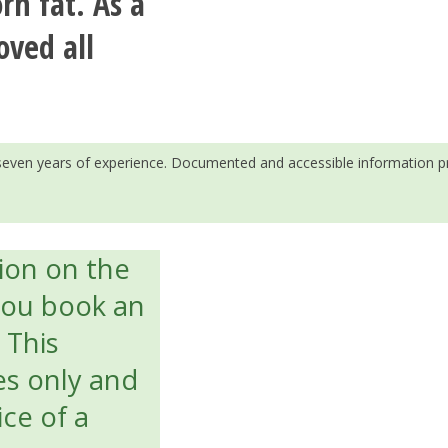
rn fat. As a
oved all
h seven years of experience. Documented and accessible information p
tion on the
you book an
. This
es only and
ice of a