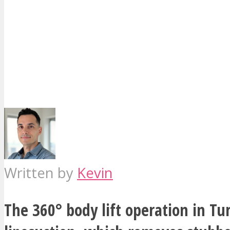
Written by
Kevin
The 360° body lift operation in Tu