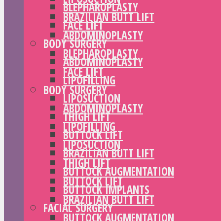
BLEPHAROPLASTY
BRAZILIAN BUTT LIFT
FACE LIFT
ABDOMINOPLASTY
BODY SURGERY
BLEPHAROPLASTY
ABDOMINOPLASTY
FACE LIFT
LIPOFILLING
BODY SURGERY
LIPOSUCTION
ABDOMINOPLASTY
THIGH LIFT
LIPOFILLING
BUTTOCK LIFT
LIPOSUCTION
BRAZILIAN BUTT LIFT
THIGH LIFT
BUTTOCK AUGMENTATION
BUTTOCK LIFT
BUTTOCK IMPLANTS
BRAZILIAN BUTT LIFT
FACIAL SURGERY
BUTTOCK AUGMENTATION