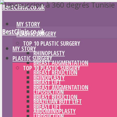
BestClinic.co.uk
MY STORY
BestClinic.co.uk
PLASTIC SURGERY
TOP 10 PLASTIC SURGERY
MY STORY
RHINOPLASTY
PLASTIC SURGERY
BREAST AUGMENTATION
TOP 10 PLASTIC SURGERY
BREAST REDUCTION
RHINOPLASTY
BREAST LIFT
BREAST AUGMENTATION
LIPOSUCTION
BREAST REDUCTION
BRAZILIAN BUTT LIFT
BREAST LIFT
ABDOMINOPLASTY
LIPOSUCTION