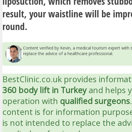
liposuction, which removes stubbo
result, your waistline will be impr
round.
Content verified by Kevin, a medical tourism expert wit
replace the advice of a healthcare professional.
BestClinic.co.uk provides informa
360 body lift in Turkey
and helps 
operation with
qualified surgeons
content is for information purpos
is not intended to replace the adv