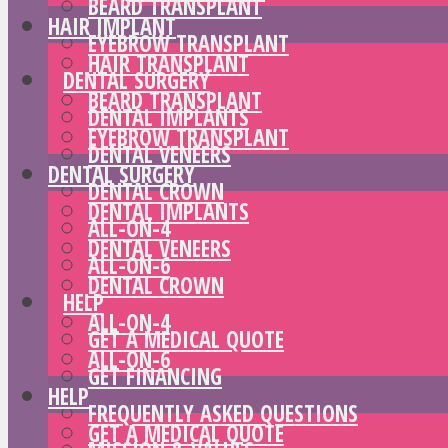
BEARD TRANSPLANT
HAIR IMPLANT
EYEBROW TRANSPLANT
HAIR TRANSPLANT
DENTAL SURGERY
BEARD TRANSPLANT
DENTAL IMPLANTS
EYEBROW TRANSPLANT
DENTAL VENEERS
DENTAL SURGERY
DENTAL CROWN
DENTAL IMPLANTS
ALL-ON-4
DENTAL VENEERS
ALL-ON-6
DENTAL CROWN
HELP
ALL-ON-4
GET A MEDICAL QUOTE
ALL-ON-6
GET FINANCING
HELP
FREQUENTLY ASKED QUESTIONS
GET A MEDICAL QUOTE