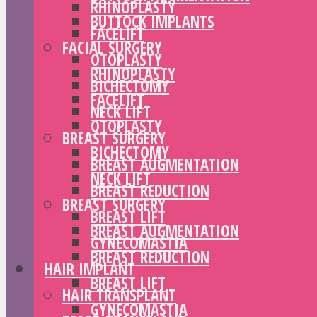
RHINOPLASTY
BUTTOCK IMPLANTS
FACELIFT
FACIAL SURGERY
OTOPLASTY
RHINOPLASTY
BICHECTOMY
FACELIFT
NECK LIFT
OTOPLASTY
BREAST SURGERY
BICHECTOMY
BREAST AUGMENTATION
NECK LIFT
BREAST REDUCTION
BREAST SURGERY
BREAST LIFT
BREAST AUGMENTATION
GYNECOMASTIA
BREAST REDUCTION
HAIR IMPLANT
BREAST LIFT
HAIR TRANSPLANT
GYNECOMASTIA