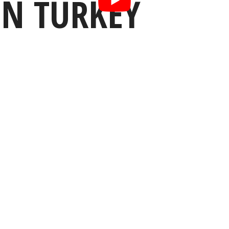
IN TURKEY