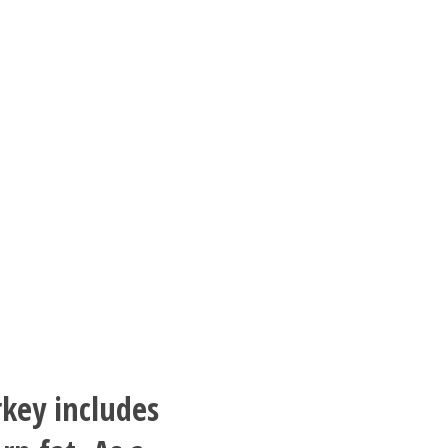
rkey includes