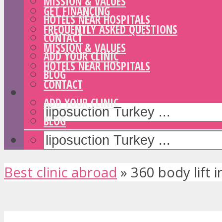
MISSION & VALUES
GET FINANCING
HOTELS NEAR HOSPITALS
FREQUENTLY ASKED QUESTIONS
CONTACT
MISSION & VALUES
ADD YOUR CLINIC
HOTELS NEAR HOSPITALS
BLOG
CONTACT
ADD YOUR CLINIC
BLOG
Best clinic abroad
»
360 body lift 