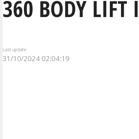
360 BODY LIFT 
Last update
31/10/2024 02:04:19