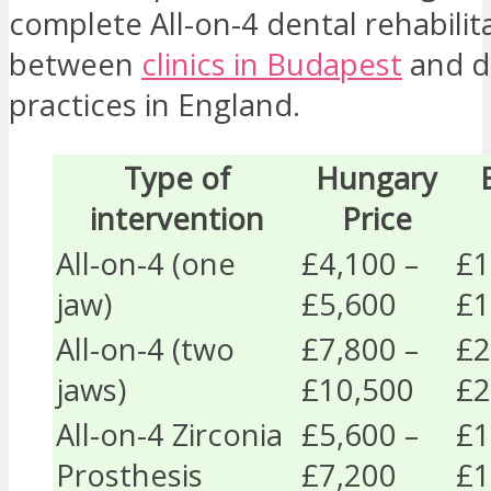
complete All-on-4 dental rehabilit
between
clinics in Budapest
and d
practices in England.
Type of
Hungary
intervention
Price
All-on-4 (one
£4,100 –
£1
jaw)
£5,600
£1
All-on-4 (two
£7,800 –
£2
jaws)
£10,500
£2
All-on-4 Zirconia
£5,600 –
£1
Prosthesis
£7,200
£1