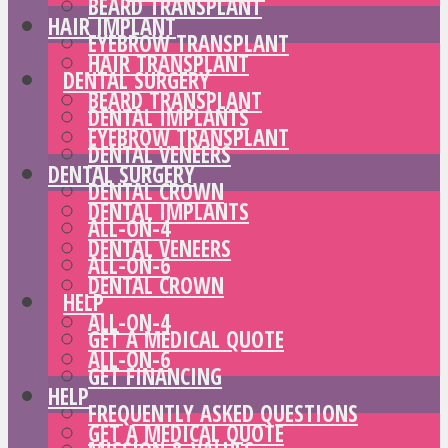
BEARD TRANSPLANT
HAIR IMPLANT
EYEBROW TRANSPLANT
HAIR TRANSPLANT
DENTAL SURGERY
BEARD TRANSPLANT
DENTAL IMPLANTS
EYEBROW TRANSPLANT
DENTAL VENEERS
DENTAL SURGERY
DENTAL CROWN
DENTAL IMPLANTS
ALL-ON-4
DENTAL VENEERS
ALL-ON-6
DENTAL CROWN
HELP
ALL-ON-4
GET A MEDICAL QUOTE
ALL-ON-6
GET FINANCING
HELP
FREQUENTLY ASKED QUESTIONS
GET A MEDICAL QUOTE