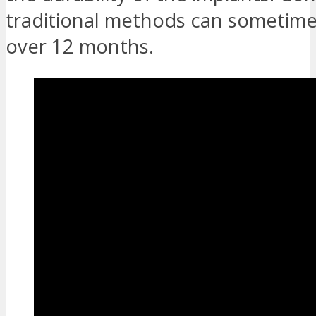
traditional methods can sometim
over 12 months.