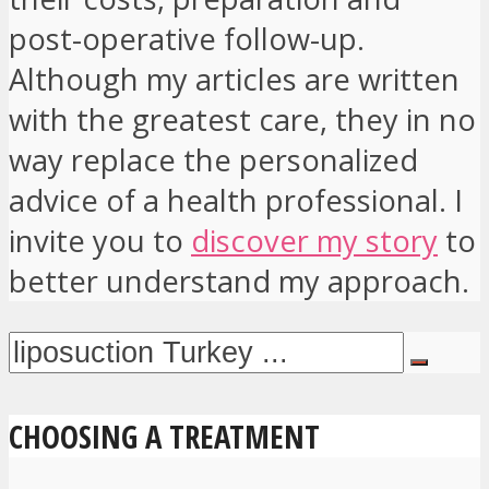
post-operative follow-up.
Although my articles are written
with the greatest care, they in no
way replace the personalized
advice of a health professional. I
invite you to
discover my story
to
better understand my approach.
CHOOSING A TREATMENT