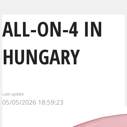
ALL-ON-4 IN
HUNGARY
Last update
05/05/2026 18:59:23