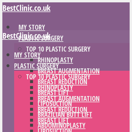
BestClinic.co.uk
MY STORY
BestClinic.co.uk
PLASTIC SURGERY
TOP 10 PLASTIC SURGERY
MY STORY
RHINOPLASTY
PLASTIC SURGERY
BREAST AUGMENTATION
TOP 10 PLASTIC SURGERY
BREAST REDUCTION
RHINOPLASTY
BREAST LIFT
BREAST AUGMENTATION
LIPOSUCTION
BREAST REDUCTION
BRAZILIAN BUTT LIFT
BREAST LIFT
ABDOMINOPLASTY
LIPOSUCTION