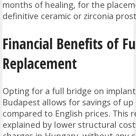
months of healing, for the placem
definitive ceramic or zirconia pros
Financial Benefits of Fu
Replacement
Opting for a full bridge on implant
Budapest allows for savings of up
compared to English prices. This r
explained by lower structural cost
charges in Hungary, without any