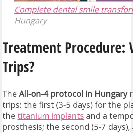
Complete dental smile transfo
Hungary
Treatment Procedure:
Trips?
The
All-on-4 protocol in Hungary
r
trips: the first (3-5 days) for the 
the
titanium implants
and a tempo
prosthesis; the second (5-7 days), 