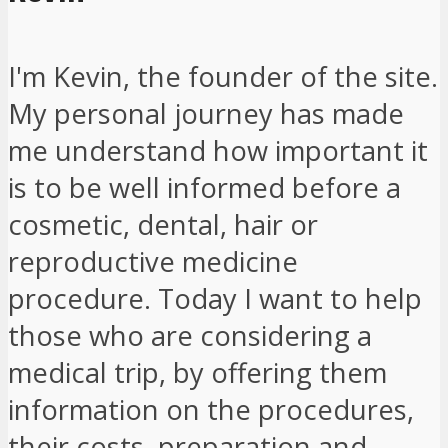
I'm Kevin, the founder of the site.
My personal journey has made
me understand how important it
is to be well informed before a
cosmetic, dental, hair or
reproductive medicine
procedure. Today I want to help
those who are considering a
medical trip, by offering them
information on the procedures,
their costs, preparation and