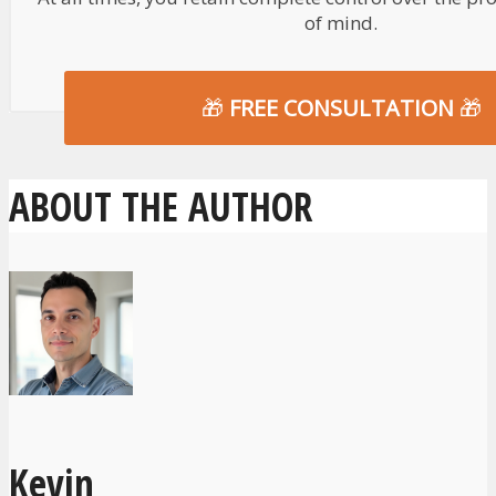
of mind.
🎁
FREE CONSULTATION
🎁
ABOUT THE AUTHOR
Kevin