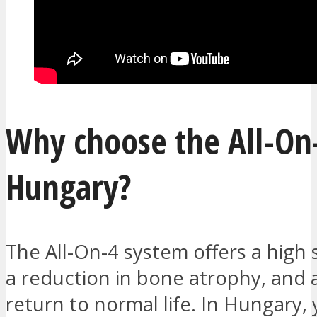
Why choose the All-On-
Hungary?
The All-On-4 system offers a high 
a reduction in bone atrophy, and 
return to normal life. In Hungary,