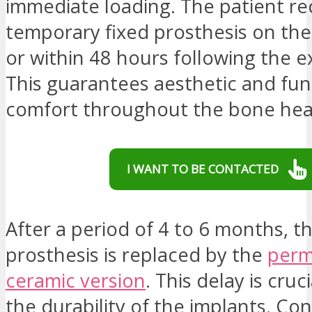
immediate loading. The patient re
temporary fixed prosthesis on th
or within 48 hours following the e
This guarantees aesthetic and fun
comfort throughout the bone hea
I WANT TO BE CONTACTED
After a period of 4 to 6 months, 
prosthesis is replaced by the
perm
ceramic version
. This delay is cruc
the durability of the implants. Con