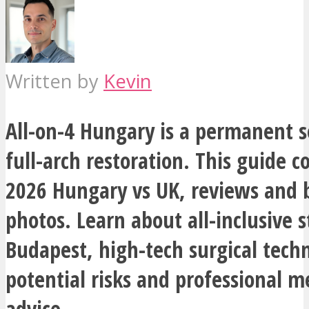
Written by
Kevin
All-on-4 Hungary is a permanent s
full-arch restoration. This guide c
2026 Hungary vs UK, reviews and b
photos. Learn about all-inclusive s
Budapest, high-tech surgical tech
potential risks and professional m
advice.