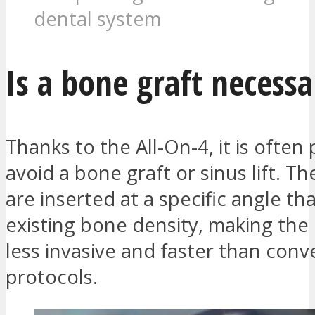
dental system
Is a bone graft necessa
Thanks to the All-On-4, it is often 
avoid a bone graft or sinus lift. T
are inserted at a specific angle tha
existing bone density, making th
less invasive and faster than conv
protocols.