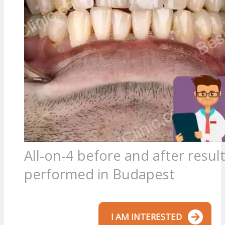
All-on-4 before and after resul
performed in Budapest
I AM INTERESTED