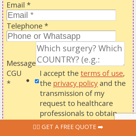
Email
*
Telephone
*
Message
CGU
I accept the
terms of use
,
*
the
privacy policy
and the
transmission of my
request to healthcare
professionals to obtain
suitable quotes.
‍👩‍⚕ GET A FREE QUOTE ➡️
Website