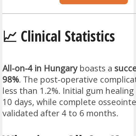
📈 Clinical Statistics
All-on-4 in Hungary
boasts a
succe
98%
. The post-operative complicat
less than 1.2%. Initial gum healing
10 days, while complete osseointe
validated after 4 to 6 months.