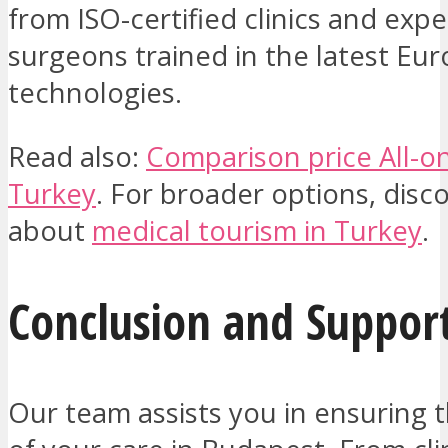
from ISO-certified clinics and expe
surgeons trained in the latest Eu
technologies.
Read also:
Comparison price All-on
Turkey
. For broader options, dis
about
medical tourism in Turkey
.
Conclusion and Suppor
Our team assists you in ensuring 