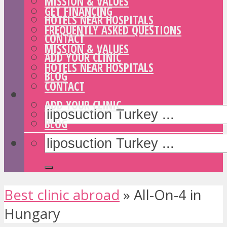
MISSION & VALUES
GET FINANCING
HOTELS NEAR HOSPITALS
FREQUENTLY ASKED QUESTIONS
CONTACT
MISSION & VALUES
ADD YOUR CLINIC
HOTELS NEAR HOSPITALS
BLOG
CONTACT
ADD YOUR CLINIC
BLOG
Best clinic abroad
»
All-On-4 in
Hungary