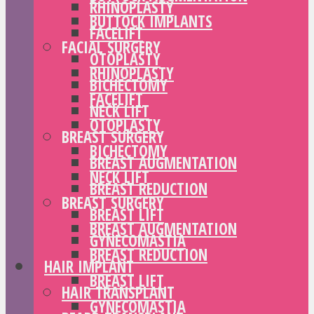
RHINOPLASTY
BUTTOCK IMPLANTS
FACELIFT
FACIAL SURGERY
OTOPLASTY
RHINOPLASTY
BICHECTOMY
FACELIFT
NECK LIFT
OTOPLASTY
BREAST SURGERY
BICHECTOMY
BREAST AUGMENTATION
NECK LIFT
BREAST REDUCTION
BREAST SURGERY
BREAST LIFT
BREAST AUGMENTATION
GYNECOMASTIA
BREAST REDUCTION
HAIR IMPLANT
BREAST LIFT
HAIR TRANSPLANT
GYNECOMASTIA