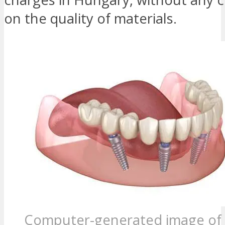
on the quality of materials.
Computer-generated image of 