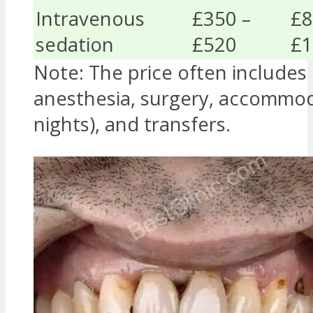
Intravenous
£350 –
£8
sedation
£520
£1
Note: The price often includes
anesthesia, surgery, accommod
nights), and transfers.