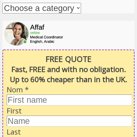
FREE QUOTE
Fast, FREE and with no obligation.
Up to 60% cheaper than in the UK.
Nom
*
First
Last