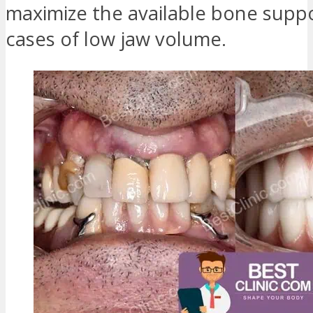
maximize the available bone suppo
cases of low jaw volume.