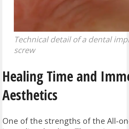
Technical detail of a dental imp
screw
Healing Time and Imm
Aesthetics
One of the strengths of the All-on-