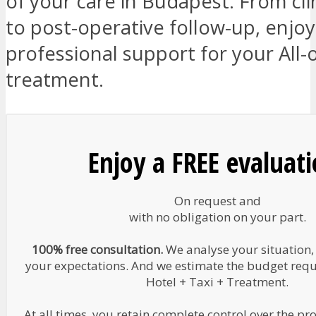
of your care in Budapest. From cli
to post-operative follow-up, enjo
professional support for your All-
treatment.
Enjoy a FREE evaluat
On request and
with no obligation on your part.
100% free consultation.
We analyse your situation,
your expectations. And we estimate the budget requir
Hotel + Taxi + Treatment.
At all times, you retain complete control over the pr