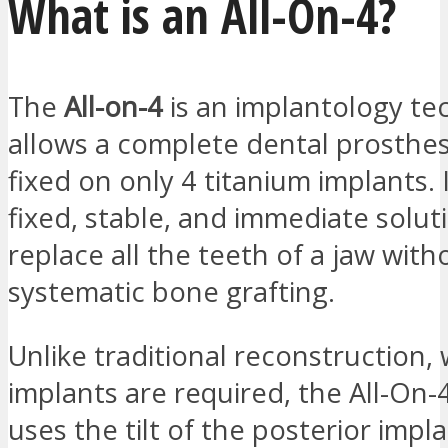
What is an All-On-4?
The
All-on-4
is an implantology te
allows a complete dental prosthes
fixed on only 4 titanium implants. I
fixed, stable, and immediate solut
replace all the teeth of a jaw with
systematic bone grafting.
Unlike traditional reconstruction,
implants are required, the All-On-
uses the tilt of the posterior impl