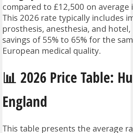
compared to £12,500 on average i
This 2026 rate typically includes i
prosthesis, anesthesia, and hotel, 
savings of 55% to 65% for the sam
European medical quality.
📊 2026 Price Table: H
England
This table presents the average ra