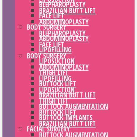
BLEPHAROPLASTY
BRAZILIAN BUTT LIFT
FACE LIFT
ABDOMINOPLASTY
BODY SURGERY
BLEPHAROPLASTY
ABDOMINOPLASTY
FACE LIFT
LIPOFILLING
BODY SURGERY
LIPOSUCTION
ABDOMINOPLASTY
THIGH LIFT
LIPOFILLING
BUTTOCK LIFT
LIPOSUCTION
BRAZILIAN BUTT LIFT
THIGH LIFT
BUTTOCK AUGMENTATION
BUTTOCK LIFT
BUTTOCK IMPLANTS
BRAZILIAN BUTT LIFT
FACIAL SURGERY
BUTTOCK AUGMENTATION