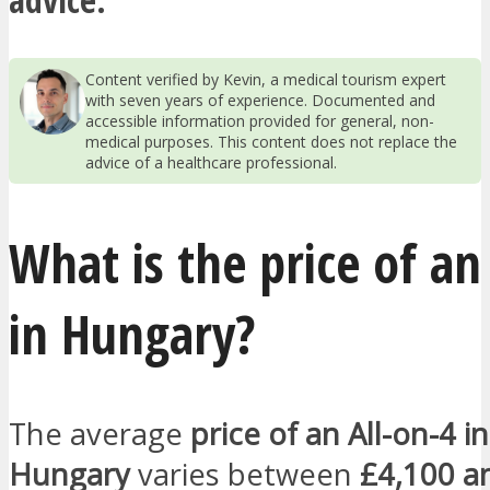
Content verified by Kevin, a medical tourism expert
with seven years of experience. Documented and
accessible information provided for general, non-
medical purposes. This content does not replace the
advice of a healthcare professional.
What is the price of an
in Hungary?
The average
price of an All-on-4 in
Hungary
varies between
£4,100 a