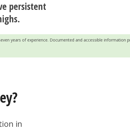
ve persistent
highs.
h seven years of experience. Documented and accessible information p
key?
tion in