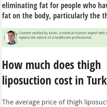
eliminating fat for people who ha
fat on the body, particularly the t
Content verified by Kevin, a medical tourism expert wit
replace the advice of a healthcare professional.
How much does thigh
liposuction cost in Tur
The average price of thigh liposuc