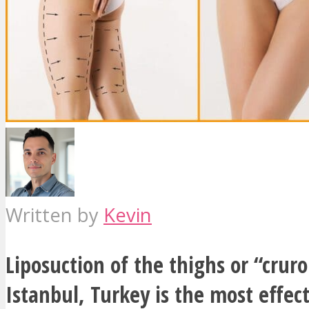
Written by
Kevin
Liposuction of the thighs or “cruro
Istanbul, Turkey is the most effec