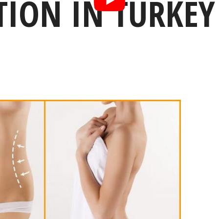
TION IN TURKEY