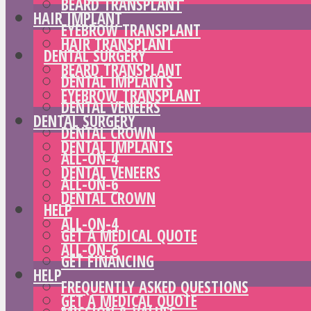
BEARD TRANSPLANT
HAIR IMPLANT
EYEBROW TRANSPLANT
HAIR TRANSPLANT
DENTAL SURGERY
BEARD TRANSPLANT
DENTAL IMPLANTS
EYEBROW TRANSPLANT
DENTAL VENEERS
DENTAL SURGERY
DENTAL CROWN
DENTAL IMPLANTS
ALL-ON-4
DENTAL VENEERS
ALL-ON-6
DENTAL CROWN
HELP
ALL-ON-4
GET A MEDICAL QUOTE
ALL-ON-6
GET FINANCING
HELP
FREQUENTLY ASKED QUESTIONS
GET A MEDICAL QUOTE