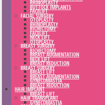
RHINOPLASTY
BUTTOCK IMPLANTS
FACELIFT
FACIAL SURGERY
OTOPLASTY
RHINOPLASTY
BICHECTOMY
FACELIFT
NECK LIFT
OTOPLASTY
BREAST SURGERY
BICHECTOMY
BREAST AUGMENTATION
NECK LIFT
BREAST REDUCTION
BREAST SURGERY
BREAST LIFT
BREAST AUGMENTATION
GYNECOMASTIA
BREAST REDUCTION
HAIR IMPLANT
BREAST LIFT
HAIR TRANSPLANT
GYNECOMASTIA