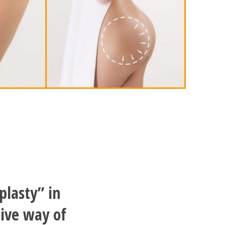
plasty” in
tive way of