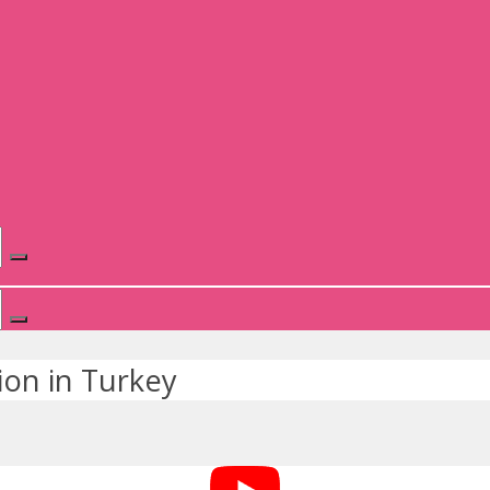
ion in Turkey