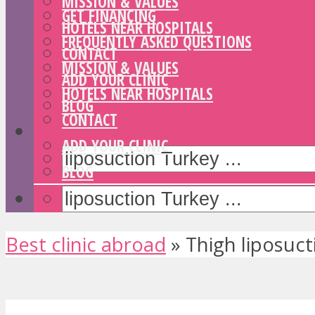
MISSION & VALUES
GET FINANCING
HOTELS NEAR HOSPITALS
FREQUENTLY ASKED QUESTIONS
CONTACT
MISSION & VALUES
ADD YOUR CLINIC
HOTELS NEAR HOSPITALS
BLOG
CONTACT
ADD YOUR CLINIC
BLOG
Best clinic abroad
»
Thigh liposuct