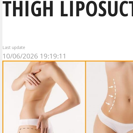
THIGH LIPOSUC
Last update
10/06/2026 19:19:11