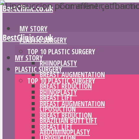
BestClinic.co.uk
MY STORY
BestClinic.co.uk
PLASTIC SURGERY
TOP 10 PLASTIC SURGERY
MY STORY
RHINOPLASTY
PLASTIC SURGERY
BREAST AUGMENTATION
TOP 10 PLASTIC SURGERY
BREAST REDUCTION
RHINOPLASTY
BREAST LIFT
BREAST AUGMENTATION
LIPOSUCTION
BREAST REDUCTION
BRAZILIAN BUTT LIFT
BREAST LIFT
ABDOMINOPLASTY
LIPOSUCTION