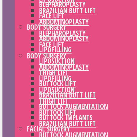
BLEPHAROPLASTY
BRAZILIAN BUTT LIFT
FACE LIFT
ABDOMINOPLASTY
BODY SURGERY
BLEPHAROPLASTY
ABDOMINOPLASTY
FACE LIFT
LIPOFILLING
BODY SURGERY
LIPOSUCTION
ABDOMINOPLASTY
THIGH LIFT
LIPOFILLING
BUTTOCK LIFT
LIPOSUCTION
BRAZILIAN BUTT LIFT
THIGH LIFT
BUTTOCK AUGMENTATION
BUTTOCK LIFT
BUTTOCK IMPLANTS
BRAZILIAN BUTT LIFT
FACIAL SURGERY
BUTTOCK AUGMENTATION