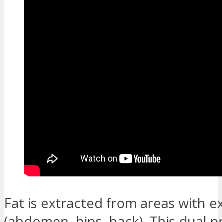
Fat is extracted from areas with e
(abdomen, hips, back). This dual 