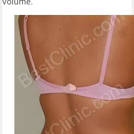
volume.