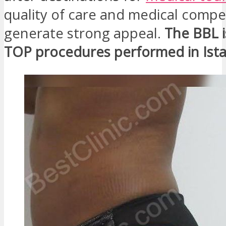
quality of care and medical comp
generate strong appeal.
The BBL i
TOP procedures performed in Ist