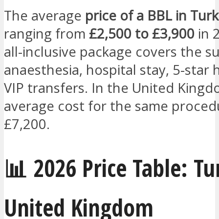
The average
price of a BBL in Turk
ranging from
£2,500 to £3,900
in 
all-inclusive package covers the s
anaesthesia, hospital stay, 5-star 
VIP transfers. In the United Kingd
average cost for the same procedu
£7,200.
📊 2026 Price Table: Tu
United Kingdom