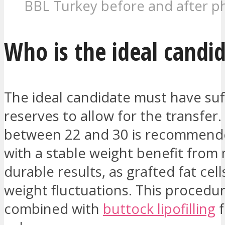
BBL Turkey before and after p
Who is the ideal candi
The ideal candidate must have suff
reserves to allow for the transfer.
between 22 and 30 is recommende
with a stable weight benefit from
durable results, as grafted fat cell
weight fluctuations. This procedur
combined with
buttock lipofilling
f