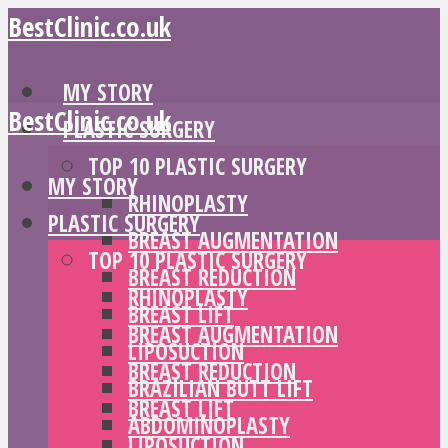
BestClinic.co.uk
MY STORY
BestClinic.co.uk
PLASTIC SURGERY
TOP 10 PLASTIC SURGERY
MY STORY
RHINOPLASTY
PLASTIC SURGERY
BREAST AUGMENTATION
TOP 10 PLASTIC SURGERY
BREAST REDUCTION
RHINOPLASTY
BREAST LIFT
BREAST AUGMENTATION
LIPOSUCTION
BREAST REDUCTION
BRAZILIAN BUTT LIFT
BREAST LIFT
ABDOMINOPLASTY
LIPOSUCTION