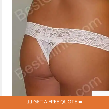
‍👩‍⚕ GET A FREE QUOTE ➡️