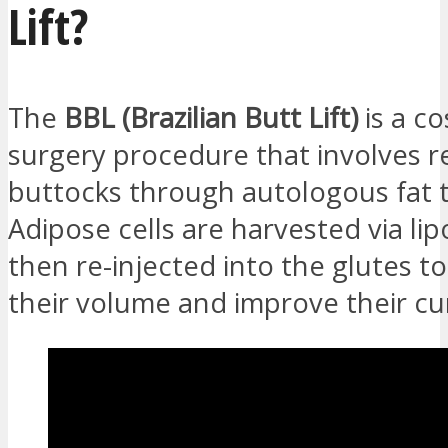
Lift?
The
BBL (Brazilian Butt Lift)
is a c
surgery procedure that involves r
buttocks through autologous fat t
Adipose cells are harvested via li
then re-injected into the glutes t
their volume and improve their cu