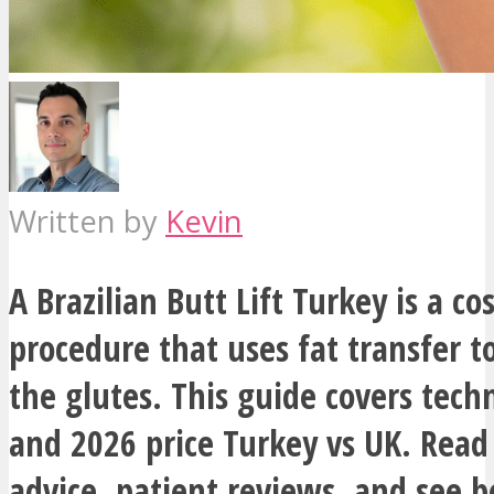
Written by
Kevin
A Brazilian Butt Lift Turkey is a co
procedure that uses fat transfer 
the glutes. This guide covers techn
and 2026 price Turkey vs UK. Read
advice, patient reviews, and see 