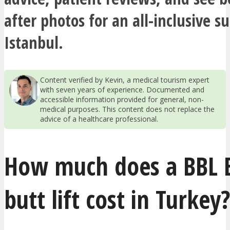
after photos for an all-inclusive s
Istanbul.
Content verified by Kevin, a medical tourism expert
with seven years of experience. Documented and
accessible information provided for general, non-
medical purposes. This content does not replace the
advice of a healthcare professional.
How much does a BBL B
butt lift cost in Turkey