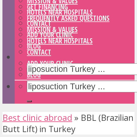
MISSION & VALUES
GET FINANCING
HOTELS NEAR HOSPITALS
FREQUENTLY ASKED QUESTIONS
CONTACT
MISSION & VALUES
ADD YOUR CLINIC
HOTELS NEAR HOSPITALS
BLOG
CONTACT
ADD YOUR CLINIC
BLOG
Best clinic abroad
»
BBL (Brazilian
Butt Lift) in Turkey