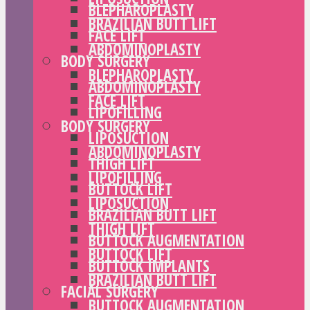
BLEPHAROPLASTY
BRAZILIAN BUTT LIFT
FACE LIFT
ABDOMINOPLASTY
BODY SURGERY
BLEPHAROPLASTY
ABDOMINOPLASTY
FACE LIFT
LIPOFILLING
BODY SURGERY
LIPOSUCTION
ABDOMINOPLASTY
THIGH LIFT
LIPOFILLING
BUTTOCK LIFT
LIPOSUCTION
BRAZILIAN BUTT LIFT
THIGH LIFT
BUTTOCK AUGMENTATION
BUTTOCK LIFT
BUTTOCK IMPLANTS
BRAZILIAN BUTT LIFT
FACIAL SURGERY
BUTTOCK AUGMENTATION