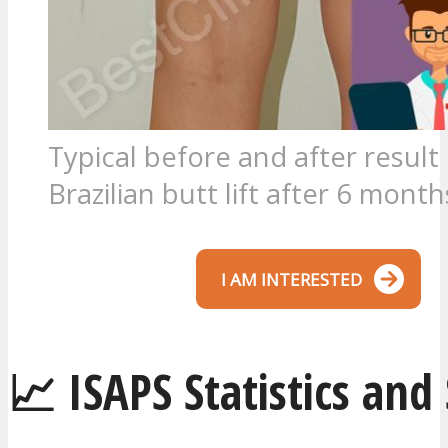
Typical before and after result 
Brazilian butt lift after 6 month
I AM INTERESTED
📈 ISAPS Statistics and