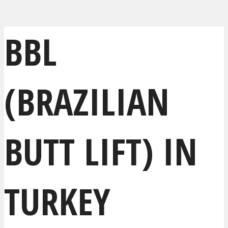
BBL
(BRAZILIAN
BUTT LIFT) IN
TURKEY