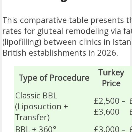
This comparative table presents 
rates for gluteal remodeling via fa
(lipofilling) between clinics in Ista
British establishments in 2026.
Turkey
Type of Procedure
Price
Classic BBL
£2,500 –
(Liposuction +
£3,600
Transfer)
BBL + 360°
£3,000 –