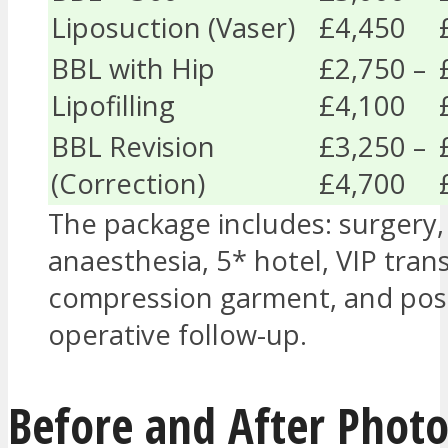
Liposuction (Vaser)
£4,450
BBL with Hip
£2,750 –
Lipofilling
£4,100
BBL Revision
£3,250 –
(Correction)
£4,700
The package includes: surgery,
anaesthesia, 5* hotel, VIP trans
compression garment, and pos
operative follow-up.
Before and After Photo