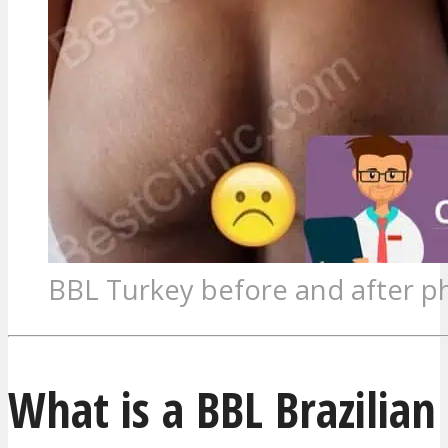
BBL Turkey before and after p
What is a BBL Brazilian