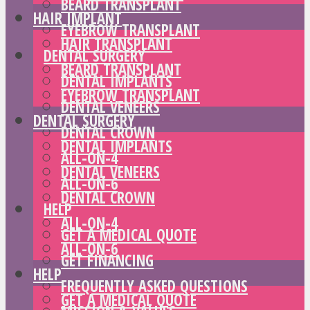
BEARD TRANSPLANT
HAIR IMPLANT
EYEBROW TRANSPLANT
HAIR TRANSPLANT
DENTAL SURGERY
BEARD TRANSPLANT
DENTAL IMPLANTS
EYEBROW TRANSPLANT
DENTAL VENEERS
DENTAL SURGERY
DENTAL CROWN
DENTAL IMPLANTS
ALL-ON-4
DENTAL VENEERS
ALL-ON-6
DENTAL CROWN
HELP
ALL-ON-4
GET A MEDICAL QUOTE
ALL-ON-6
GET FINANCING
HELP
FREQUENTLY ASKED QUESTIONS
GET A MEDICAL QUOTE