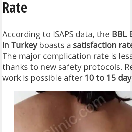
Rate
According to ISAPS data, the
BBL Br
in Turkey
boasts a
satisfaction ra
The major complication rate is le
thanks to new safety protocols. R
work is possible after
10 to 15 day