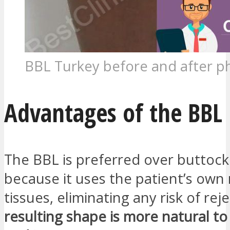
BBL Turkey before and after p
Advantages of the BBL
The BBL is preferred over buttock
because it uses the patient’s own 
tissues, eliminating any risk of rej
resulting shape is more natural to