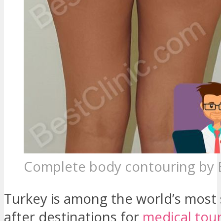
Complete body contouring by 
Turkey is among the world’s most
after destinations for
medical tou