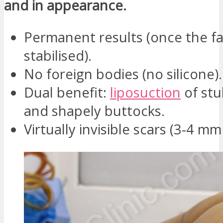
and in appearance.
Permanent results (once the fa
stabilised).
No foreign bodies (no silicone).
Dual benefit:
liposuction
of stu
and shapely buttocks.
Virtually invisible scars (3-4 mm 