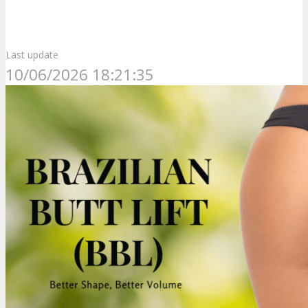
Last update
10/06/2026 18:21:35