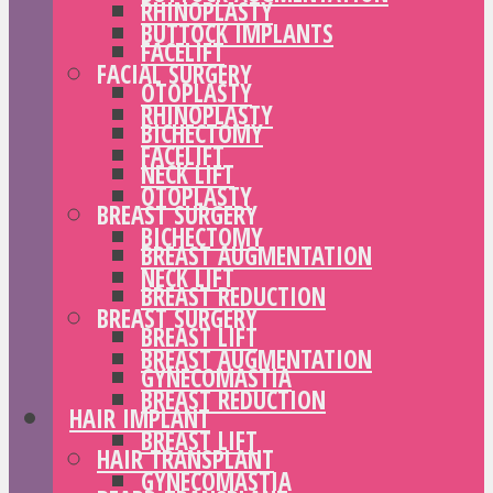
RHINOPLASTY
BUTTOCK IMPLANTS
FACELIFT
FACIAL SURGERY
OTOPLASTY
RHINOPLASTY
BICHECTOMY
FACELIFT
NECK LIFT
OTOPLASTY
BREAST SURGERY
BICHECTOMY
BREAST AUGMENTATION
NECK LIFT
BREAST REDUCTION
BREAST SURGERY
BREAST LIFT
BREAST AUGMENTATION
GYNECOMASTIA
BREAST REDUCTION
HAIR IMPLANT
BREAST LIFT
HAIR TRANSPLANT
GYNECOMASTIA