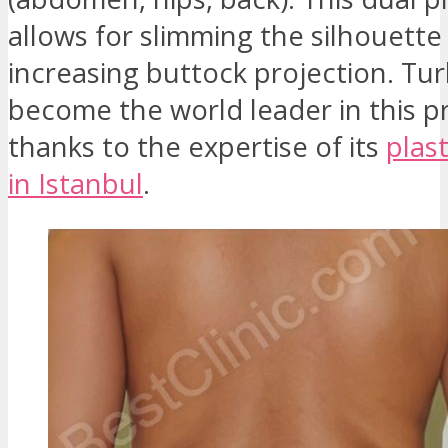
allows for slimming the silhouette
increasing buttock projection. Tu
become the world leader in this 
thanks to the expertise of its
plas
in Istanbul
.