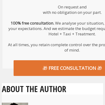
On request and
with no obligation on your part.
100% free consultation.
We analyse your situation,
your expectations. And we estimate the budget requir
Hotel + Taxi + Treatment.
At all times, you retain complete control over the pr
of mind.
🎁
FREE CONSULTATION
🎁
ABOUT THE AUTHOR