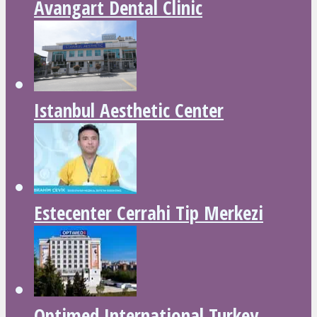
Avangart Dental Clinic
Istanbul Aesthetic Center
Estecenter Cerrahi Tip Merkezi
Optimed International Turkey