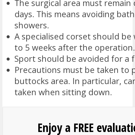
The surgical area must remain 
days. This means avoiding bat
showers.
A specialised corset should be 
to 5 weeks after the operation.
Sport should be avoided for a
Precautions must be taken to 
buttocks area. In particular, c
taken when sitting down.
Enjoy a FREE evaluat