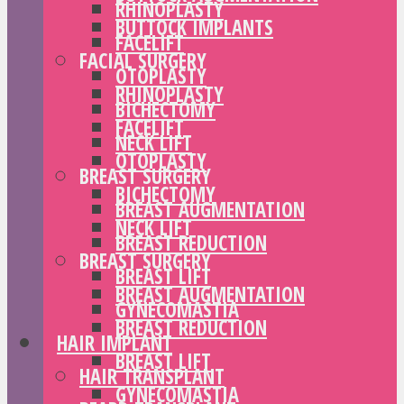
RHINOPLASTY
BUTTOCK IMPLANTS
FACELIFT
FACIAL SURGERY
OTOPLASTY
RHINOPLASTY
BICHECTOMY
FACELIFT
NECK LIFT
OTOPLASTY
BREAST SURGERY
BICHECTOMY
BREAST AUGMENTATION
NECK LIFT
BREAST REDUCTION
BREAST SURGERY
BREAST LIFT
BREAST AUGMENTATION
GYNECOMASTIA
BREAST REDUCTION
HAIR IMPLANT
BREAST LIFT
HAIR TRANSPLANT
GYNECOMASTIA