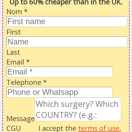
Up to 60% cheaper than in the UK.
Nom
*
First
Last
Email
*
Telephone
*
Message
CGU
I accept the
terms of use
,