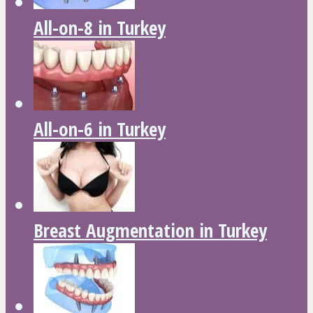
All-on-8 in Turkey
All-on-6 in Turkey
Breast Augmentation in Turkey