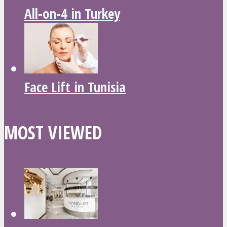
All-on-4 in Turkey
Face Lift in Tunisia
MOST VIEWED