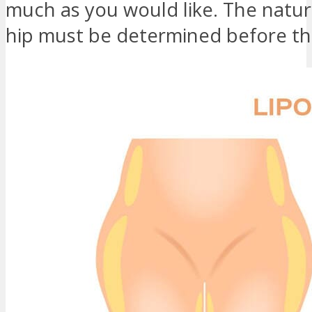
much as you would like. The natura
hip must be determined before th