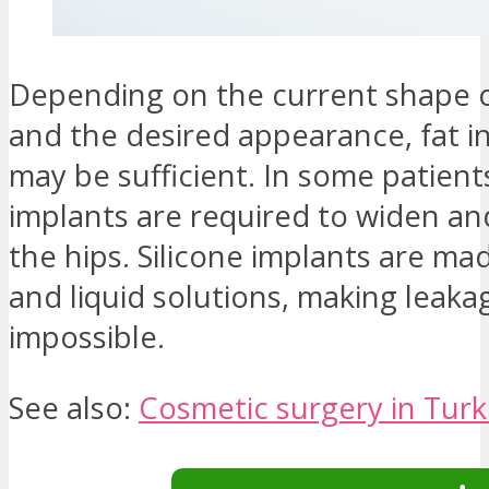
Depending on the current shape o
and the desired appearance, fat i
may be sufficient. In some patients
implants are required to widen an
the hips. Silicone implants are mad
and liquid solutions, making leaka
impossible.
See also:
Cosmetic surgery in Tur