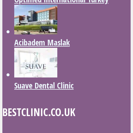
Acibadem Maslak
Suave Dental Clinic
BESTCLINIC.CO.UK