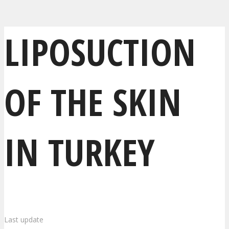
LIPOSUCTION
OF THE SKIN
IN TURKEY
Last update