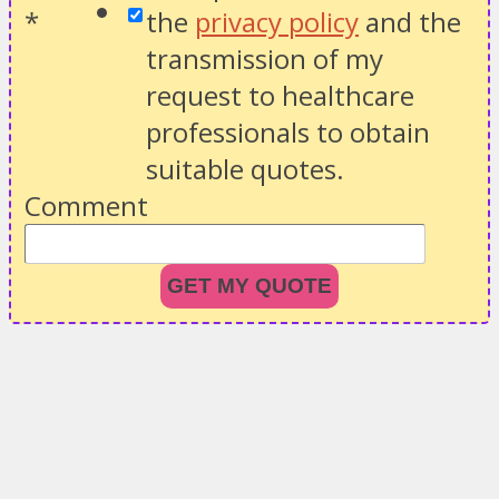
*
the
privacy policy
and the
transmission of my
request to healthcare
professionals to obtain
suitable quotes.
Comment
GET MY QUOTE