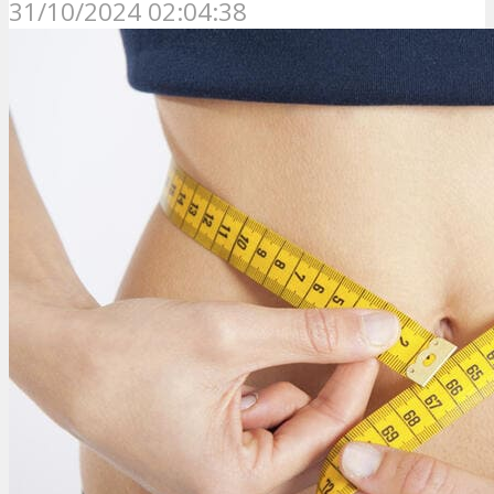
31/10/2024 02:04:38