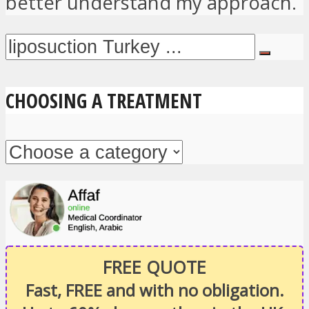
better understand my approach.
CHOOSING A TREATMENT
FREE QUOTE
Fast, FREE and with no obligation.