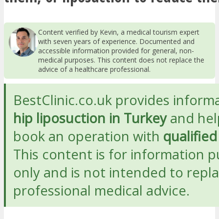
Content verified by Kevin, a medical tourism expert
with seven years of experience. Documented and
accessible information provided for general, non-
medical purposes. This content does not replace the
advice of a healthcare professional.
BestClinic.co.uk provides inform
hip liposuction in Turkey
and hel
book an operation with
qualifie
This content is for information 
only and is not intended to repl
professional medical advice.