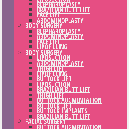
BLEPHAROPLASTY
BRAZILIAN BUTT LIFT
FACE LIFT
ABDOMINOPLASTY
BODY SURGERY
BLEPHAROPLASTY
ABDOMINOPLASTY
FACE LIFT
LIPOFILLING
BODY SURGERY
LIPOSUCTION
ABDOMINOPLASTY
THIGH LIFT
LIPOFILLING
BUTTOCK LIFT
LIPOSUCTION
BRAZILIAN BUTT LIFT
THIGH LIFT
BUTTOCK AUGMENTATION
BUTTOCK LIFT
BUTTOCK IMPLANTS
BRAZILIAN BUTT LIFT
FACIAL SURGERY
BUTTOCK AUGMENTATION