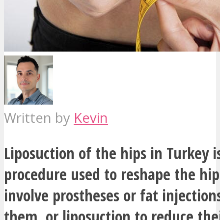
Written by
Kevin
Liposuction of the hips in Turkey i
procedure used to reshape the hip
involve prostheses or fat injection
them, or liposuction to reduce thei