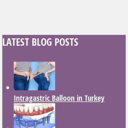
LATEST BLOG POSTS
Intragastric Balloon in Turkey