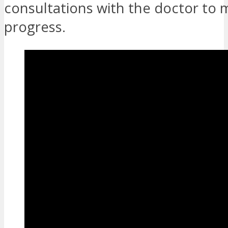
consultations with the doctor to 
progress.