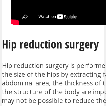
Hip reduction surgery
Hip reduction surgery is perform
the size of the hips by extracting f
abdominal area, the thickness of 
the structure of the body are impo
may not be possible to reduce the