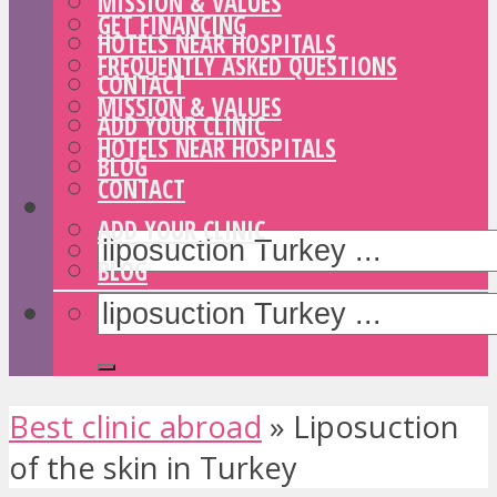
MISSION & VALUES
GET FINANCING
HOTELS NEAR HOSPITALS
FREQUENTLY ASKED QUESTIONS
CONTACT
MISSION & VALUES
ADD YOUR CLINIC
HOTELS NEAR HOSPITALS
BLOG
CONTACT
ADD YOUR CLINIC
BLOG
Best clinic abroad
»
Liposuction
of the skin in Turkey