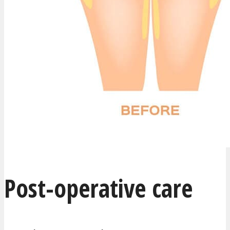
Post-operative care