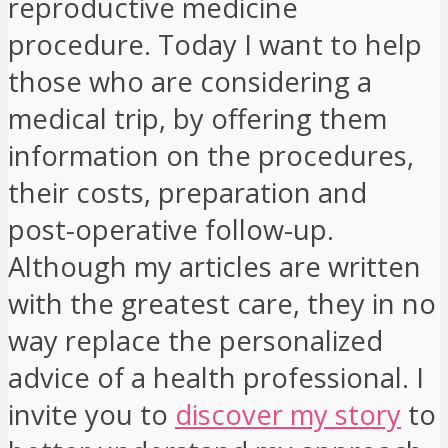
reproductive medicine
procedure. Today I want to help
those who are considering a
medical trip, by offering them
information on the procedures,
their costs, preparation and
post-operative follow-up.
Although my articles are written
with the greatest care, they in no
way replace the personalized
advice of a health professional. I
invite you to
discover my story
to