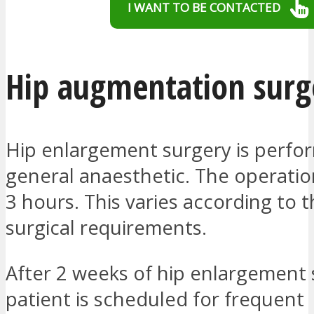
I WANT TO BE CONTACTED
Hip augmentation surg
Hip enlargement surgery is perf
general anaesthetic. The operatio
3 hours. This varies according to t
surgical requirements.
After 2 weeks of hip enlargement 
patient is scheduled for frequent