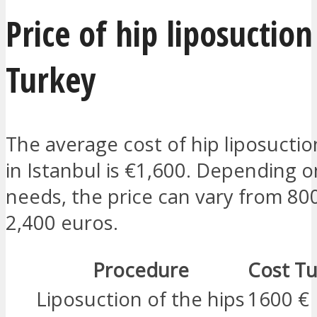
Price of hip liposuction
Turkey
The average cost of hip liposuctio
in Istanbul is €1,600. Depending 
needs, the price can vary from 80
2,400 euros.
Procedure
Cost Tu
Liposuction of the hips
1600 €