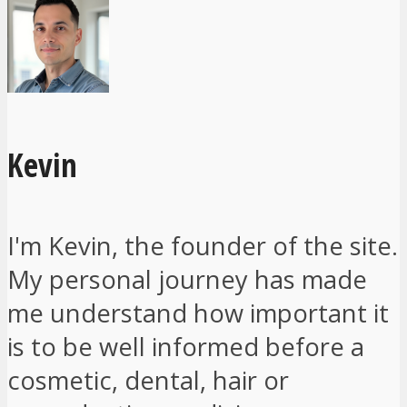
Kevin
I'm Kevin, the founder of the site.
My personal journey has made
me understand how important it
is to be well informed before a
cosmetic, dental, hair or