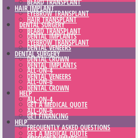
BEARD TRANSPLANT
HAIR IMPLANT
EYEBROW TRANSPLANT
HAIR TRANSPLANT
DENTAL SURGERY
BEARD TRANSPLANT
DENTAL IMPLANTS
EYEBROW TRANSPLANT
DENTAL VENEERS
DENTAL SURGERY
DENTAL CROWN
DENTAL IMPLANTS
ALL-ON-4
DENTAL VENEERS
ALL-ON-6
DENTAL CROWN
HELP
ALL-ON-4
GET A MEDICAL QUOTE
ALL-ON-6
GET FINANCING
HELP
FREQUENTLY ASKED QUESTIONS
GET A MEDICAL QUOTE