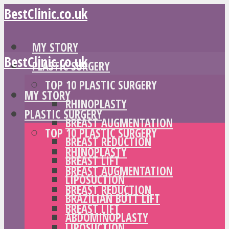
BestClinic.co.uk
MY STORY
BestClinic.co.uk
PLASTIC SURGERY
TOP 10 PLASTIC SURGERY
MY STORY
RHINOPLASTY
PLASTIC SURGERY
BREAST AUGMENTATION
TOP 10 PLASTIC SURGERY
BREAST REDUCTION
RHINOPLASTY
BREAST LIFT
BREAST AUGMENTATION
LIPOSUCTION
BREAST REDUCTION
BRAZILIAN BUTT LIFT
BREAST LIFT
ABDOMINOPLASTY
LIPOSUCTION