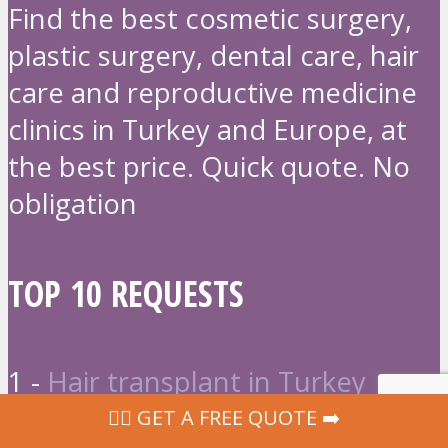
Find the best cosmetic surgery,
plastic surgery, dental care, hair
care and reproductive medicine
clinics in Turkey and Europe, at
the best price. Quick quote. No
obligation
TOP 10 REQUESTS
1 -
Hair transplant in Turkey
2 -
Liposuction in Turkey
‍👩‍⚕ GET A FREE QUOTE ➡️