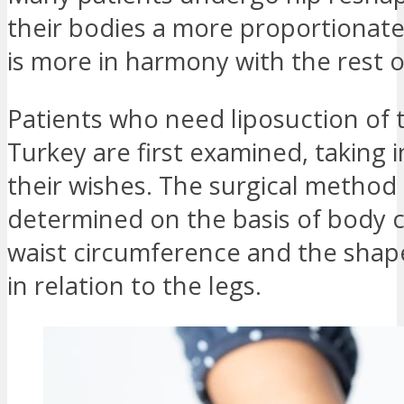
their bodies a more proportionat
is more in harmony with the rest o
Patients who need liposuction of t
Turkey are first examined, taking 
their wishes. The surgical method 
determined on the basis of body 
waist circumference and the shape
in relation to the legs.