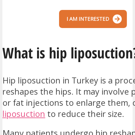
I AM INTERESTED
What is hip liposuction
Hip liposuction in Turkey is a pro
reshapes the hips. It may involve
or fat injections to enlarge them, 
liposuction
to reduce their size.
Many patients undergo hip reshap