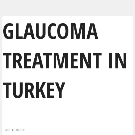
GLAUCOMA
TREATMENT IN
TURKEY
Last update