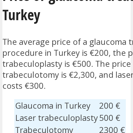
Turkey
The average price of a glaucoma 
procedure in Turkey is €200, the pr
trabeculoplasty is €500. The price
trabeculotomy is €2,300, and lase
costs €300.
Glaucoma in Turkey
200 €
Laser trabeculoplasty
500 €
Trabeculotomy
2300 €