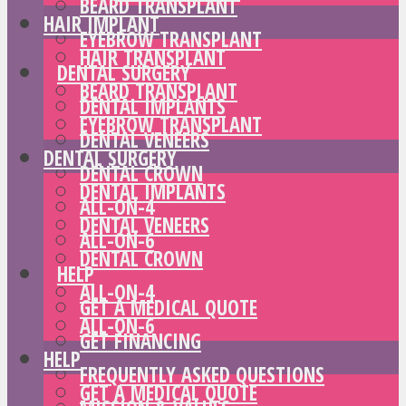
BEARD TRANSPLANT
HAIR IMPLANT
EYEBROW TRANSPLANT
HAIR TRANSPLANT
DENTAL SURGERY
BEARD TRANSPLANT
DENTAL IMPLANTS
EYEBROW TRANSPLANT
DENTAL VENEERS
DENTAL SURGERY
DENTAL CROWN
DENTAL IMPLANTS
ALL-ON-4
DENTAL VENEERS
ALL-ON-6
DENTAL CROWN
HELP
ALL-ON-4
GET A MEDICAL QUOTE
ALL-ON-6
GET FINANCING
HELP
FREQUENTLY ASKED QUESTIONS
GET A MEDICAL QUOTE