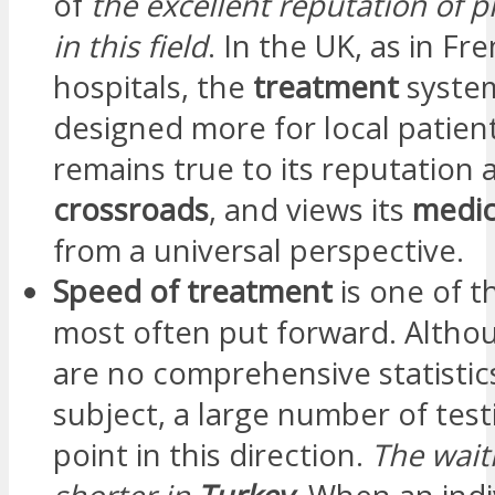
of
the excellent reputation of p
in this field
. In the UK, as in Fr
hospitals, the
treatment
system
designed more for local patien
remains true to its reputation 
crossroads
, and views its
medic
from a universal perspective.
Speed of treatment
is one of 
most often put forward. Altho
are no comprehensive statistics
subject, a large number of test
point in this direction.
The waiti