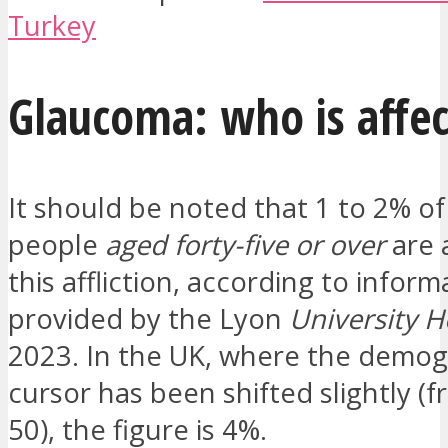
Turkey
Glaucoma: who is affe
It should be noted that 1 to 2% o
people
aged forty-five or over
are 
this affliction, according to inform
provided by the Lyon
University H
2023. In the UK, where the demog
cursor has been shifted slightly (
50), the figure is 4%.