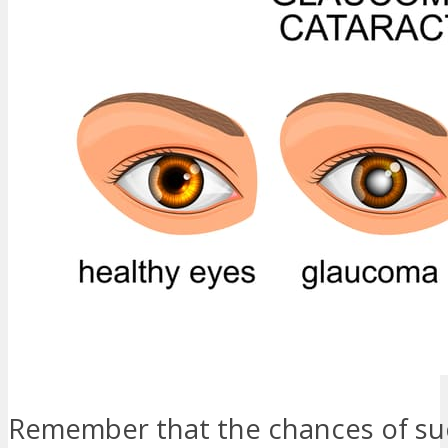
Remember that the chances of su