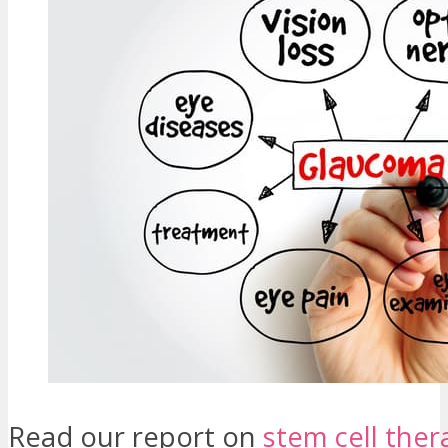
Read our report on
stem cell ther