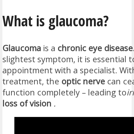
What is glaucoma?
Glaucoma
is a
chronic eye disease
slightest symptom, it is essential 
appointment with a specialist. Wi
treatment, the
optic nerve
can ce
function completely – leading to
ir
loss of vision
.