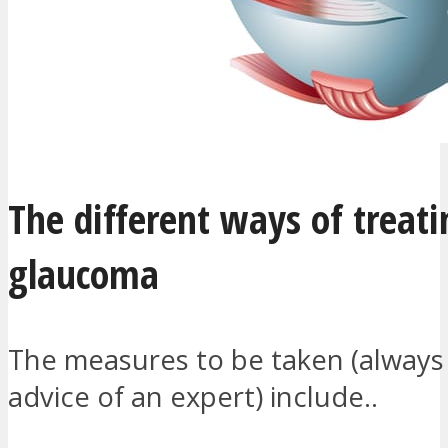
The different ways of treati
glaucoma
The measures to be taken (always
advice of an expert) include..