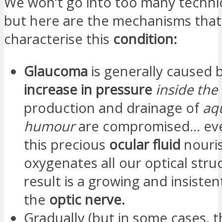
We won’t go into too many technica
but here are the mechanisms that
characterise this
condition:
Glaucoma
is generally caused 
increase in pressure
inside the
production and drainage of
aq
humour
are compromised… ev
this precious
ocular fluid
nouri
oxygenates all our optical stru
result is a growing and insiste
the
optic nerve.
Gradually (but in some cases, 