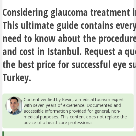
Considering glaucoma treatment i
This ultimate guide contains ever
need to know about the procedure
and cost in Istanbul. Request a q
the best price for successful eye s
Turkey.
Content verified by Kevin, a medical tourism expert
with seven years of experience. Documented and
accessible information provided for general, non-
medical purposes. This content does not replace the
advice of a healthcare professional.