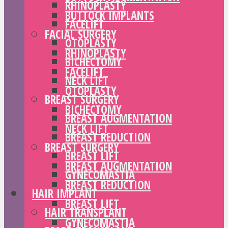
RHINOPLASTY
BUTTOCK IMPLANTS
FACELIFT
FACIAL SURGERY
OTOPLASTY
RHINOPLASTY
BICHECTOMY
FACELIFT
NECK LIFT
OTOPLASTY
BREAST SURGERY
BICHECTOMY
BREAST AUGMENTATION
NECK LIFT
BREAST REDUCTION
BREAST SURGERY
BREAST LIFT
BREAST AUGMENTATION
GYNECOMASTIA
BREAST REDUCTION
HAIR IMPLANT
BREAST LIFT
HAIR TRANSPLANT
GYNECOMASTIA