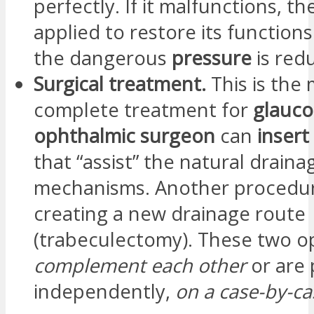
perfectly. If it malfunctions, th
applied to restore its functions.
the dangerous
pressure
is red
Surgical treatment.
This is the
complete treatment for
glauc
ophthalmic surgeon
can
insert
that “assist” the natural draina
mechanisms. Another procedur
creating a new drainage route
(trabeculectomy). These two o
complement each other
or are
independently,
on a case-by-ca