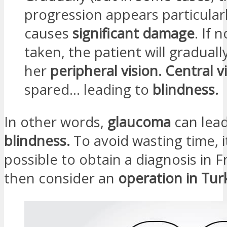
progression appears particular
causes
significant damage
. If 
taken, the patient will gradually
her
peripheral vision.
Central v
spared… leading to
blindness.
In other words,
glaucoma
can lead
blindness.
To avoid wasting time, it
possible to obtain a diagnosis in 
then consider an
operation in Tur