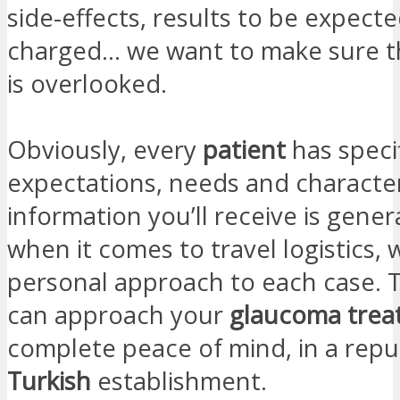
side-effects, results to be expecte
charged… we want to make sure t
is overlooked.
Obviously, every
patient
has speci
expectations, needs and character
information you’ll receive is gener
when it comes to travel logistics, 
personal approach to each case. T
can approach your
glaucoma
tre
complete peace of mind, in a repu
Turkish
establishment.