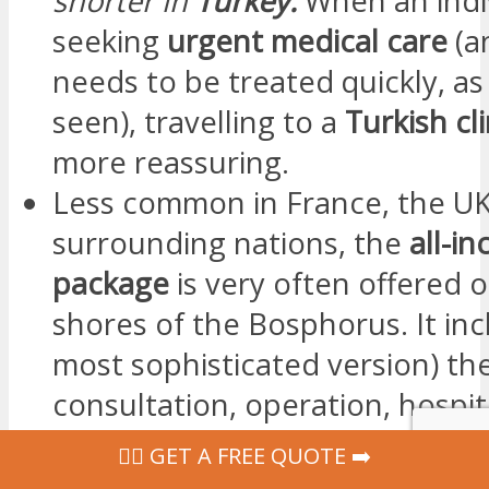
shorter in
Turkey.
When an indiv
seeking
urgent medical care
(
needs to be treated quickly, a
seen), travelling to a
Turkish cl
more reassuring.
Less common in France, the U
surrounding nations, the
all-in
package
is very often offered 
shores of the Bosphorus. It incl
most sophisticated version) th
consultation, operation, hospita
post-operative care… and even
‍👩‍⚕ GET A FREE QUOTE ➡️
transfers, right through to