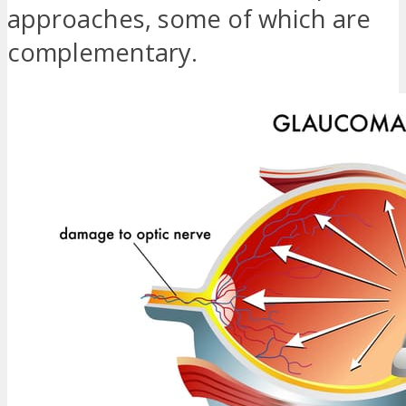
approaches, some of which are
complementary.