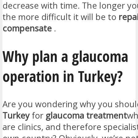
decrease with time. The longer you 
the more difficult it will be to
repa
compensate
.
Why plan a glaucoma
operation in Turkey?
Are you wondering why you shou
Turkey
for
glaucoma treatment
wh
are clinics, and therefore specialis