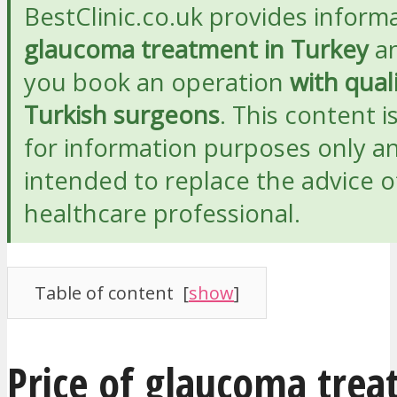
BestClinic.co.uk provides inform
glaucoma treatment in Turkey
an
you book an operation
with qual
Turkish surgeons
. This content i
for information purposes only an
intended to replace the advice o
healthcare professional.
Table of content
[
show
]
Price of glaucoma trea