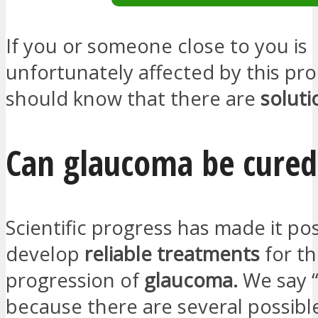
If you or someone close to you is
unfortunately affected by this pr
should know that there are
soluti
Can glaucoma be cured
Scientific progress has made it pos
develop
reliable treatments
for t
progression of
glaucoma.
We say 
because there are several possibl