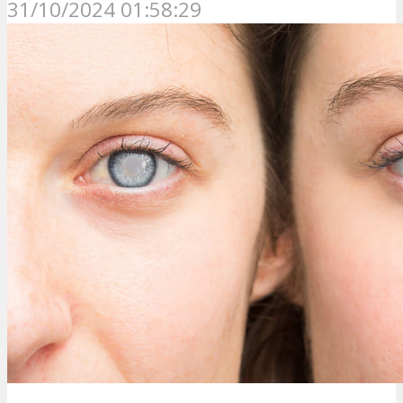
31/10/2024 01:58:29