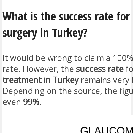
What is the success rate fo
surgery in Turkey?
It would be wrong to claim a 100
rate. However, the
success rate
f
treatment in Turkey
remains very 
Depending on the source, the figu
even
99%
.