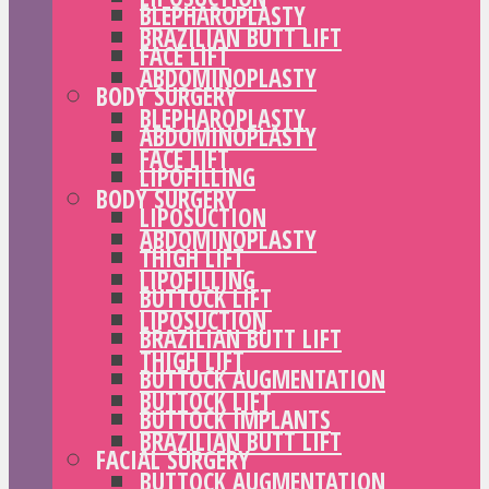
BLEPHAROPLASTY
BRAZILIAN BUTT LIFT
FACE LIFT
ABDOMINOPLASTY
BODY SURGERY
BLEPHAROPLASTY
ABDOMINOPLASTY
FACE LIFT
LIPOFILLING
BODY SURGERY
LIPOSUCTION
ABDOMINOPLASTY
THIGH LIFT
LIPOFILLING
BUTTOCK LIFT
LIPOSUCTION
BRAZILIAN BUTT LIFT
THIGH LIFT
BUTTOCK AUGMENTATION
BUTTOCK LIFT
BUTTOCK IMPLANTS
BRAZILIAN BUTT LIFT
FACIAL SURGERY
BUTTOCK AUGMENTATION