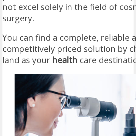
not excel solely in the field of cos
surgery.
You can find a complete, reliable 
competitively priced solution by c
land as your
health
care destinat