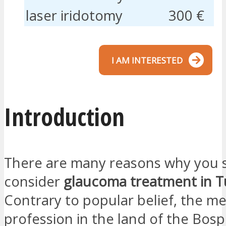
laser iridotomy
300 €
I AM INTERESTED
Introduction
There are many reasons why you 
consider
glaucoma treatment in T
Contrary to popular belief, the me
profession in the land of the Bos