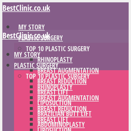
BestClinic.co.uk
MY STORY
BestClinic.co.uk
PLASTIC SURGERY
TOP 10 PLASTIC SURGERY
MY STORY
RHINOPLASTY
PLASTIC SURGERY
BREAST AUGMENTATION
TOP 10 PLASTIC SURGERY
BREAST REDUCTION
RHINOPLASTY
BREAST LIFT
BREAST AUGMENTATION
LIPOSUCTION
BREAST REDUCTION
BRAZILIAN BUTT LIFT
BREAST LIFT
ABDOMINOPLASTY
LIPOSUCTION