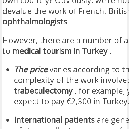
own country? Obviously, we’re not
devalue the work of French, Britis
ophthalmologists
..
However, there are a number of 
to
medical tourism in Turkey
.
The price
varies according to t
complexity of the work involved
trabeculectomy
, for example,
expect to pay €2,300 in Turkey
International patients
are gene