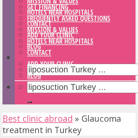
MISSION & VALUES
GET FINANCING
HOTELS NEAR HOSPITALS
FREQUENTLY ASKED QUESTIONS
CONTACT
MISSION & VALUES
ADD YOUR CLINIC
HOTELS NEAR HOSPITALS
BLOG
CONTACT
ADD YOUR CLINIC
BLOG
Best clinic abroad
»
Glaucoma
treatment in Turkey