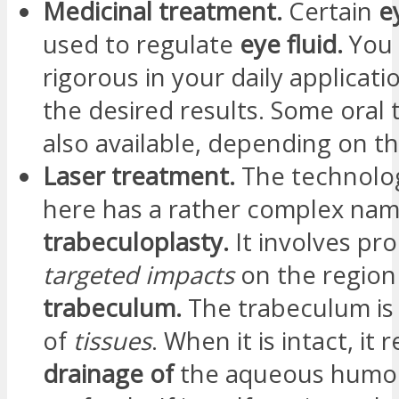
Medicinal treatment.
Certain
e
used to regulate
eye fluid.
You
rigorous in your daily applicati
the desired results. Some oral 
also available, depending on th
Laser treatment.
The technolo
here has a rather complex nam
trabeculoplasty.
It involves pr
targeted impacts
on the region
trabeculum.
The trabeculum is
of
tissues
. When it is intact, it 
drainage of
the aqueous humo