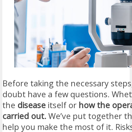
Before taking the necessary steps
doubt have a few questions. Whe
the
disease
itself or
how the opera
carried out.
We’ve put together th
help you make the most of it. Risks