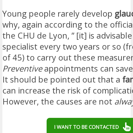
Young people rarely develop
gla
why, again according to the officia
the CHU de Lyon, ” [it] is advisabl
specialist every two years or so (
of 45) to carry out these measure
Preventive
appointments can save 
It should be pointed out that a
fa
can increase the risk of complicati
However, the causes are not
alwa
I WANT TO BE CONTACTED