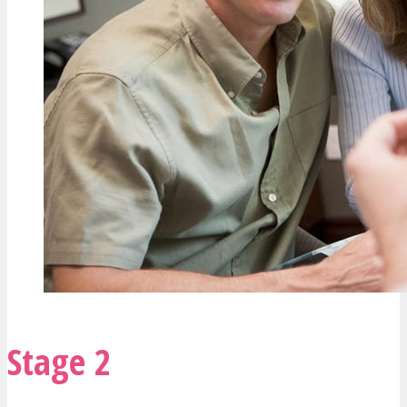
Stage 2