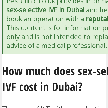
BestClinic.co.uk provides inform
sex-selective IVF in Dubai
and he
book an operation with a
reputab
This content is for information 
only and is not intended to repl
advice of a medical professional.
How much does sex-sel
IVF cost in Dubai?