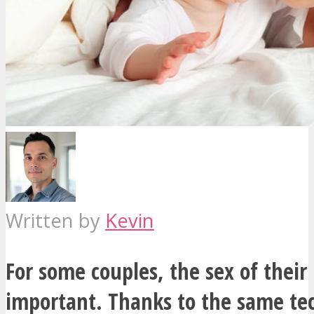
Written by
Kevin
For some couples, the sex of their 
important. Thanks to the same te