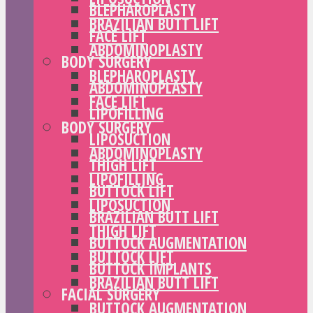
BLEPHAROPLASTY
BRAZILIAN BUTT LIFT
FACE LIFT
ABDOMINOPLASTY
BODY SURGERY
BLEPHAROPLASTY
ABDOMINOPLASTY
FACE LIFT
LIPOFILLING
BODY SURGERY
LIPOSUCTION
ABDOMINOPLASTY
THIGH LIFT
LIPOFILLING
BUTTOCK LIFT
LIPOSUCTION
BRAZILIAN BUTT LIFT
THIGH LIFT
BUTTOCK AUGMENTATION
BUTTOCK LIFT
BUTTOCK IMPLANTS
BRAZILIAN BUTT LIFT
FACIAL SURGERY
BUTTOCK AUGMENTATION