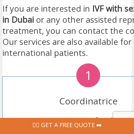
If you are interested in
IVF with se
in Dubai
or any other assisted re
treatment, you can contact the co
Our services are also available for
international patients.
1
Coordinatrice
Leave
us your contact details
usi
‍👩‍⚕ GET A FREE QUOTE ➡️
form. Our coordinator will contac