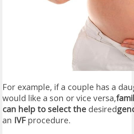
For example, if a couple has a da
would like a son or vice versa,
fami
can help to select the
desired
gen
an
IVF
procedure.