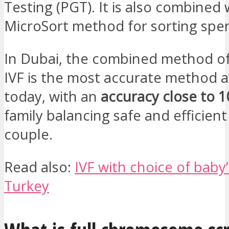
Testing (PGT). It is also combined 
MicroSort method for sorting spe
In Dubai, the combined method o
IVF is the most accurate method a
today, with an
accuracy close to 
family balancing safe and efficient
couple.
Read also:
IVF with choice of baby’
Turkey