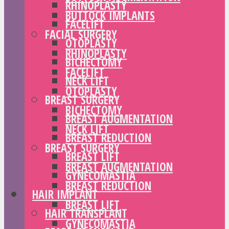
RHINOPLASTY
BUTTOCK IMPLANTS
FACELIFT
FACIAL SURGERY
OTOPLASTY
RHINOPLASTY
BICHECTOMY
FACELIFT
NECK LIFT
OTOPLASTY
BREAST SURGERY
BICHECTOMY
BREAST AUGMENTATION
NECK LIFT
BREAST REDUCTION
BREAST SURGERY
BREAST LIFT
BREAST AUGMENTATION
GYNECOMASTIA
BREAST REDUCTION
HAIR IMPLANT
BREAST LIFT
HAIR TRANSPLANT
GYNECOMASTIA