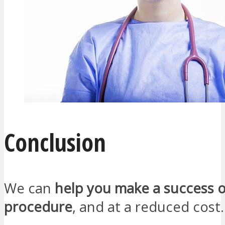
Conclusion
We can
help you make a success o
procedure
, and at a reduced cost.