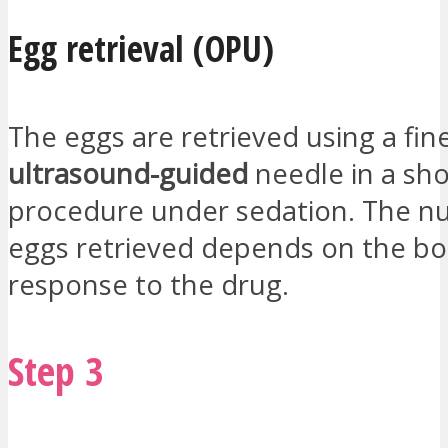
Egg retrieval (OPU)
The eggs are retrieved using a fin
ultrasound-guided
needle in a sho
procedure under sedation. The n
eggs retrieved depends on the bo
response to the drug.
Step 3