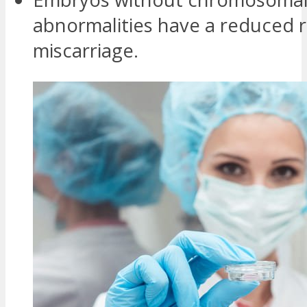
abnormalities have a reduced r
miscarriage.