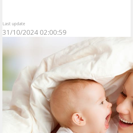
Last update
31/10/2024 02:00:59