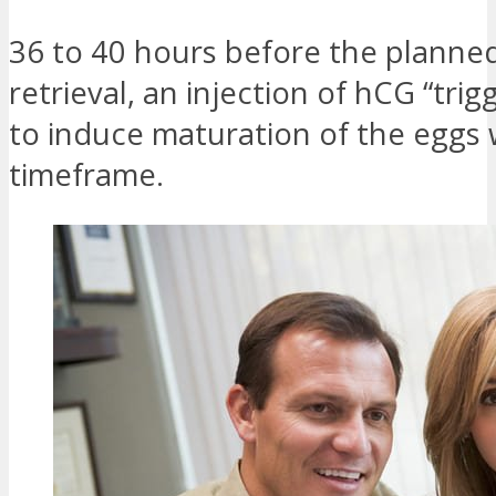
36 to 40 hours before the planne
retrieval, an injection of hCG “trigg
to induce maturation of the eggs w
timeframe.