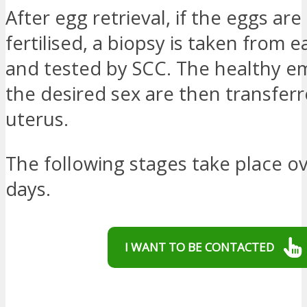
After egg retrieval, if the eggs are
fertilised, a biopsy is taken from
and tested by SCC. The healthy e
the desired sex are then transferr
uterus.
The following stages take place ov
days.
I WANT TO BE CONTACTED