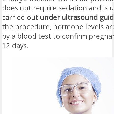
does not require sedation and is u
carried out
under ultrasound gui
the procedure, hormone levels a
by a blood test to confirm pregna
12 days.