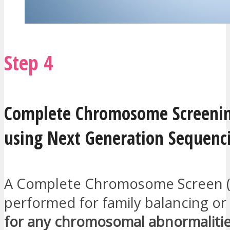
Step 4
Complete Chromosome Screenin
using Next Generation Sequenc
A Complete Chromosome Screen (C
performed for family balancing or
for any chromosomal abnormaliti