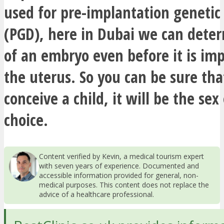
used for pre-implantation genetic
(PGD), here in Dubai we can deter
of an embryo even before it is im
the uterus. So you can be sure tha
conceive a child, it will be the sex
choice.
Content verified by Kevin, a medical tourism expert
with seven years of experience. Documented and
accessible information provided for general, non-
medical purposes. This content does not replace the
advice of a healthcare professional.