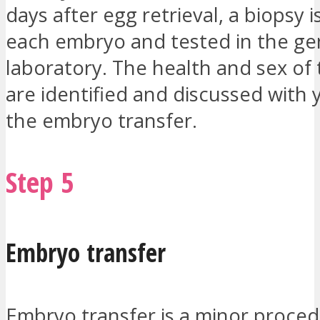
days after egg retrieval, a biopsy 
each embryo and tested in the ge
laboratory. The health and sex of
are identified and discussed with
the embryo transfer.
Step 5
Embryo transfer
Embryo transfer is a minor proced