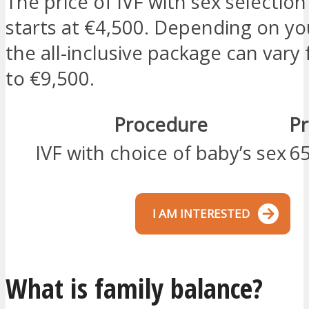
The price of IVF with sex selection
starts at €4,500. Depending on yo
the all-inclusive package can vary
to €9,500.
Procedure
Pr
IVF with choice of baby’s sex
65
I AM INTERESTED
What is family balance?