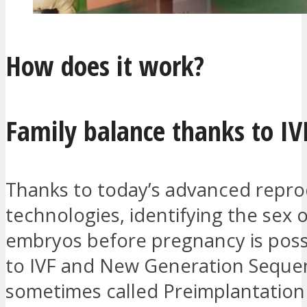
How does it work?
Family balance thanks to I
Thanks to today’s advanced repro
technologies, identifying the sex 
embryos before pregnancy is poss
to IVF and New Generation Sequen
sometimes called Preimplantation