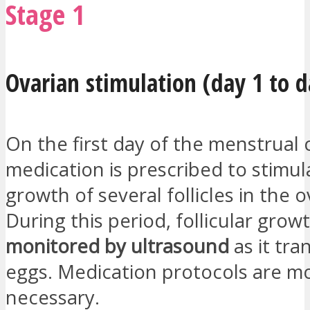
Stage 1
Ovarian stimulation (day 1 to d
On the first day of the menstrual 
medication is prescribed to stimul
growth of several follicles in the o
During this period, follicular growt
monitored by ultrasound
as it tra
eggs. Medication protocols are mod
necessary.