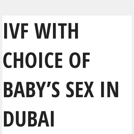
IVF WITH
CHOICE OF
BABY’S SEX IN
DUBAI