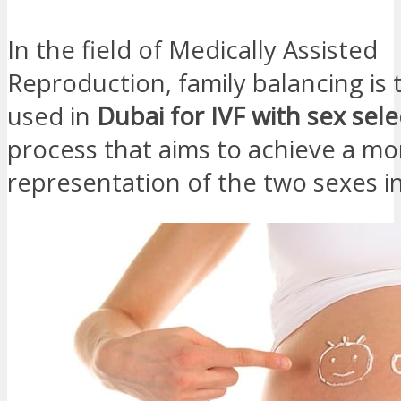
In the field of Medically Assisted
Reproduction, family balancing is
used in
Dubai for IVF with sex sele
process that aims to achieve a m
representation of the two sexes in