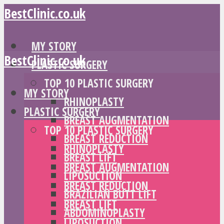
BestClinic.co.uk
MY STORY
BestClinic.co.uk
PLASTIC SURGERY
TOP 10 PLASTIC SURGERY
MY STORY
RHINOPLASTY
PLASTIC SURGERY
BREAST AUGMENTATION
TOP 10 PLASTIC SURGERY
BREAST REDUCTION
RHINOPLASTY
BREAST LIFT
BREAST AUGMENTATION
LIPOSUCTION
BREAST REDUCTION
BRAZILIAN BUTT LIFT
BREAST LIFT
ABDOMINOPLASTY
LIPOSUCTION