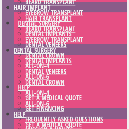
BEARD TRANSPLANT
HAIR IMPLANT
EYEBROW TRANSPLANT
HAIR TRANSPLANT
DENTAL SURGERY
BEARD TRANSPLANT
DENTAL IMPLANTS
EYEBROW TRANSPLANT
DENTAL VENEERS
DENTAL SURGERY
DENTAL CROWN
DENTAL IMPLANTS
ALL-ON-4
DENTAL VENEERS
ALL-ON-6
DENTAL CROWN
HELP
ALL-ON-4
GET A MEDICAL QUOTE
ALL-ON-6
GET FINANCING
HELP
FREQUENTLY ASKED QUESTIONS
GET A MEDICAL QUOTE