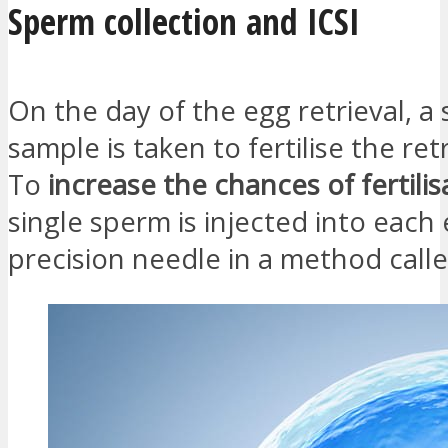
Sperm collection and ICSI
On the day of the egg retrieval, a
sample is taken to fertilise the re
To
increase the chances of fertilis
single sperm is injected into each
precision needle in a method calle