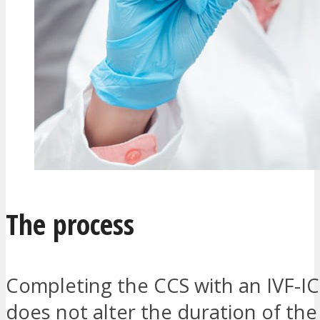
The process
Completing the CCS with an IVF-IC
does not alter the duration of the