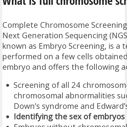
What is full chromosome sc
Complete Chromosome Screening 
Next Generation Sequencing (NGS)
known as Embryo Screening, is a t
performed on a few cells obtaine
embryo and offers the following 
Screening of all 24 chromosom
chromosomal abnormalities su
Down’s syndrome and Edward’
Identifying the sex of embryos
Embryos without chromosoma