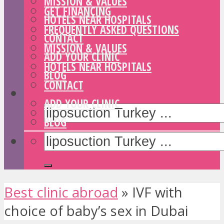
MISSION & VALUES
GET FINANCING
HOTELS NEAR HOSPITALS
FREQUENTLY ASKED QUESTIONS
CONTACT
MISSION & VALUES
ADD YOUR CLINIC
HOTELS NEAR HOSPITALS
BLOG
CONTACT
ADD YOUR CLINIC
BLOG
Best clinic abroad
»
IVF with
choice of baby’s sex in Dubai