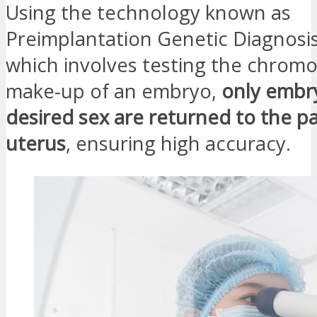
Using the technology known as
Preimplantation Genetic Diagnosis
which involves testing the chrom
make-up of an embryo,
only embr
desired sex are returned to the pa
uterus
, ensuring high accuracy.