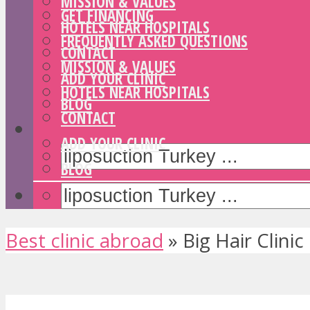
MISSION & VALUES
GET FINANCING
HOTELS NEAR HOSPITALS
FREQUENTLY ASKED QUESTIONS
CONTACT
MISSION & VALUES
ADD YOUR CLINIC
HOTELS NEAR HOSPITALS
BLOG
CONTACT
ADD YOUR CLINIC
BLOG
Best clinic abroad
»
Big Hair Clinic