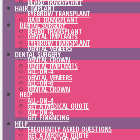
BEARD TRANSPLANT
HAIR IMPLANT
EYEBROW TRANSPLANT
HAIR TRANSPLANT
DENTAL SURGERY
BEARD TRANSPLANT
DENTAL IMPLANTS
EYEBROW TRANSPLANT
DENTAL VENEERS
DENTAL SURGERY
DENTAL CROWN
DENTAL IMPLANTS
ALL-ON-4
DENTAL VENEERS
ALL-ON-6
DENTAL CROWN
HELP
ALL-ON-4
GET A MEDICAL QUOTE
ALL-ON-6
GET FINANCING
HELP
FREQUENTLY ASKED QUESTIONS
GET A MEDICAL QUOTE