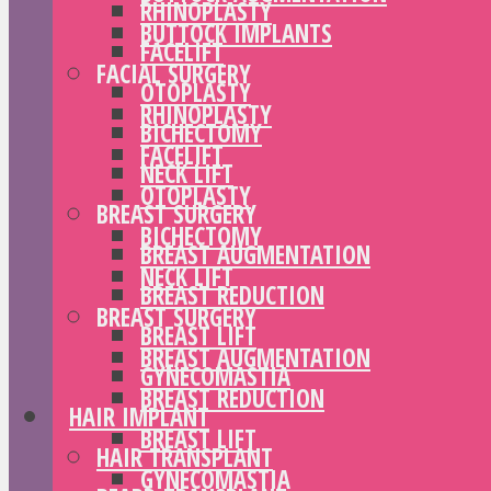
RHINOPLASTY
BUTTOCK IMPLANTS
FACELIFT
FACIAL SURGERY
OTOPLASTY
RHINOPLASTY
BICHECTOMY
FACELIFT
NECK LIFT
OTOPLASTY
BREAST SURGERY
BICHECTOMY
BREAST AUGMENTATION
NECK LIFT
BREAST REDUCTION
BREAST SURGERY
BREAST LIFT
BREAST AUGMENTATION
GYNECOMASTIA
BREAST REDUCTION
HAIR IMPLANT
BREAST LIFT
HAIR TRANSPLANT
GYNECOMASTIA