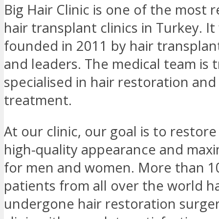
Big Hair Clinic is one of the most
hair transplant clinics in Turkey. I
founded in 2011 by hair transplan
and leaders. The medical team is 
specialised in hair restoration and 
treatment.
At our clinic, our goal is to restore
high-quality appearance and max
for men and women. More than 1
patients from all over the world h
undergone hair restoration surger