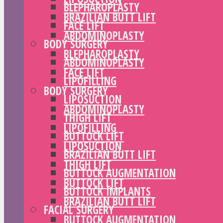
BLEPHAROPLASTY
BRAZILIAN BUTT LIFT
FACE LIFT
ABDOMINOPLASTY
BODY SURGERY
BLEPHAROPLASTY
ABDOMINOPLASTY
FACE LIFT
LIPOFILLING
BODY SURGERY
LIPOSUCTION
ABDOMINOPLASTY
THIGH LIFT
LIPOFILLING
BUTTOCK LIFT
LIPOSUCTION
BRAZILIAN BUTT LIFT
THIGH LIFT
BUTTOCK AUGMENTATION
BUTTOCK LIFT
BUTTOCK IMPLANTS
BRAZILIAN BUTT LIFT
FACIAL SURGERY
BUTTOCK AUGMENTATION