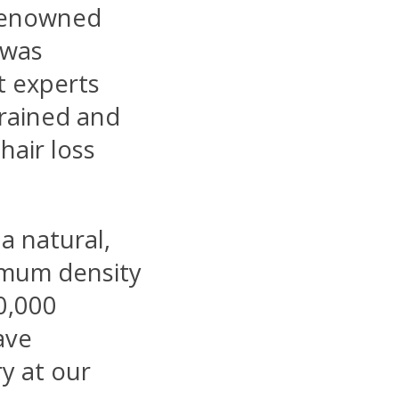
 renowned
t was
t experts
trained and
hair loss
 a natural,
imum density
0,000
ave
y at our