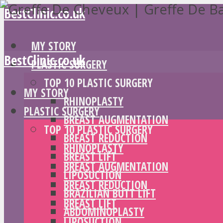
BestClinic.co.uk
MY STORY
BestClinic.co.uk
PLASTIC SURGERY
TOP 10 PLASTIC SURGERY
MY STORY
RHINOPLASTY
PLASTIC SURGERY
BREAST AUGMENTATION
TOP 10 PLASTIC SURGERY
BREAST REDUCTION
RHINOPLASTY
BREAST LIFT
BREAST AUGMENTATION
LIPOSUCTION
BREAST REDUCTION
BRAZILIAN BUTT LIFT
BREAST LIFT
ABDOMINOPLASTY
LIPOSUCTION