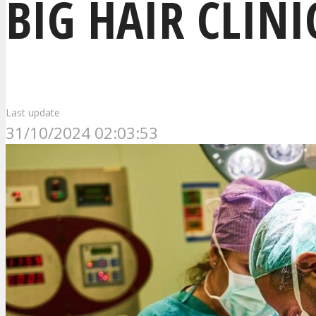
BIG HAIR CLINI
Last update
31/10/2024 02:03:53