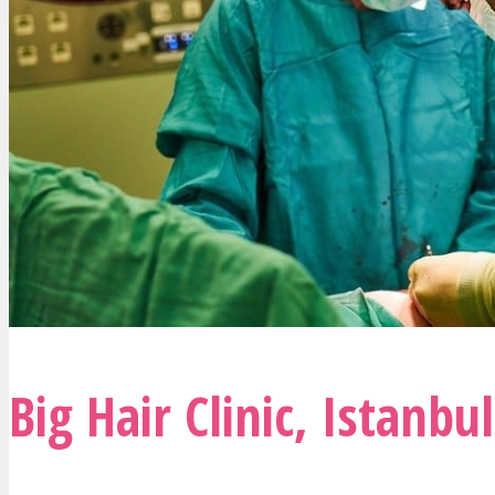
Big Hair Clinic
,
Istanbul