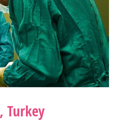
,
Turkey