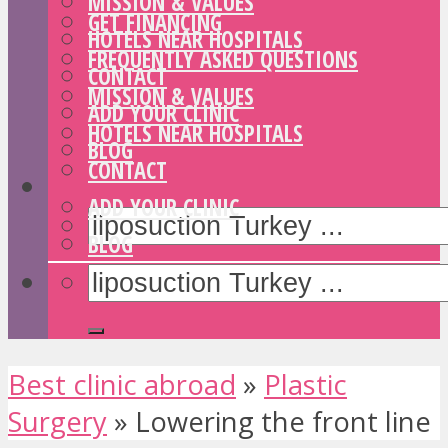
MISSION & VALUES
GET FINANCING
HOTELS NEAR HOSPITALS
FREQUENTLY ASKED QUESTIONS
CONTACT
MISSION & VALUES
ADD YOUR CLINIC
HOTELS NEAR HOSPITALS
BLOG
CONTACT
ADD YOUR CLINIC
BLOG
Best clinic abroad
»
Plastic
Surgery
»
Lowering the front line