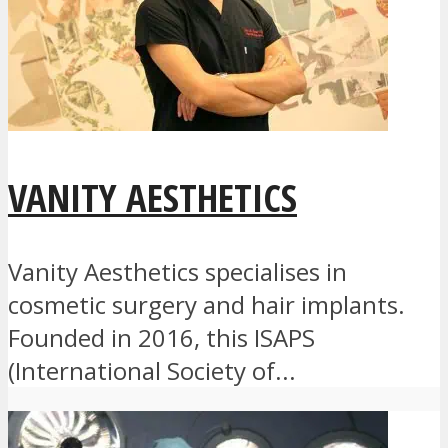
VANITY AESTHETICS
Vanity Aesthetics specialises in
cosmetic surgery and hair implants.
Founded in 2016, this ISAPS
(International Society of...