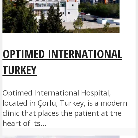
OPTIMED INTERNATIONAL
TURKEY
Optimed International Hospital,
located in Çorlu, Turkey, is a modern
clinic that places the patient at the
heart of its...