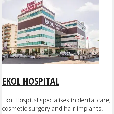
EKOL HOSPITAL
Ekol Hospital specialises in dental care,
cosmetic surgery and hair implants.