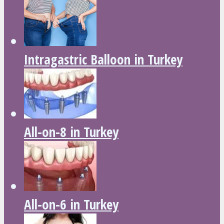
Intragastric Balloon in Turkey
All-on-8 in Turkey
All-on-6 in Turkey