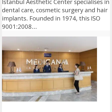
Istanbul Aesthetic Center specialises in
dental care, cosmetic surgery and hair
implants. Founded in 1974, this ISO
9001:2008...