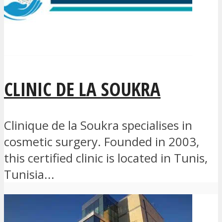
CLINIC DE LA SOUKRA
Clinique de la Soukra specialises in
cosmetic surgery. Founded in 2003,
this certified clinic is located in Tunis,
Tunisia...