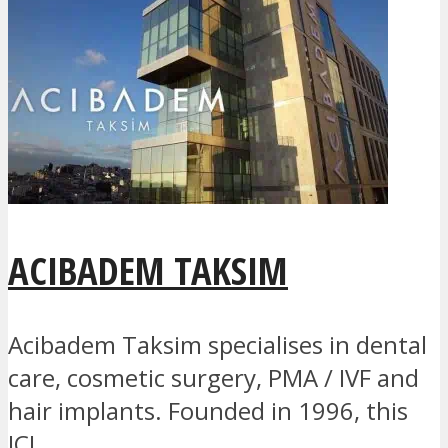
ACIBADEM TAKSIM
Acibadem Taksim specialises in dental
care, cosmetic surgery, PMA / IVF and
hair implants. Founded in 1996, this
JCI...