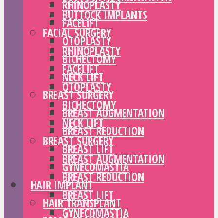
RHINOPLASTY
BUTTOCK IMPLANTS
FACELIFT
FACIAL SURGERY
OTOPLASTY
RHINOPLASTY
BICHECTOMY
FACELIFT
NECK LIFT
OTOPLASTY
BREAST SURGERY
BICHECTOMY
BREAST AUGMENTATION
NECK LIFT
BREAST REDUCTION
BREAST SURGERY
BREAST LIFT
BREAST AUGMENTATION
GYNECOMASTIA
BREAST REDUCTION
HAIR IMPLANT
BREAST LIFT
HAIR TRANSPLANT
GYNECOMASTIA