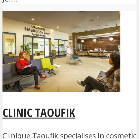
CLINIC TAOUFIK
Clinique Taoufik specialises in cosmetic