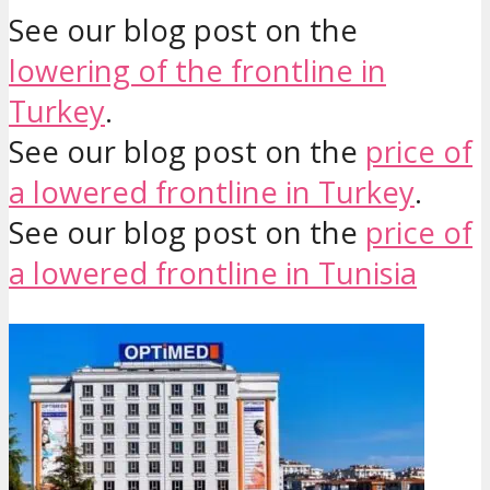
See our blog post on the
lowering of the frontline in
Turkey
.
See our blog post on the
price of
a lowered frontline in Turkey
.
See our blog post on the
price of
a lowered frontline in Tunisia