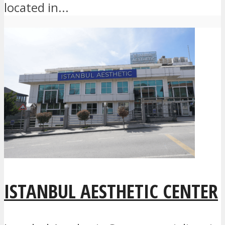
located in...
ISTANBUL AESTHETIC CENTER