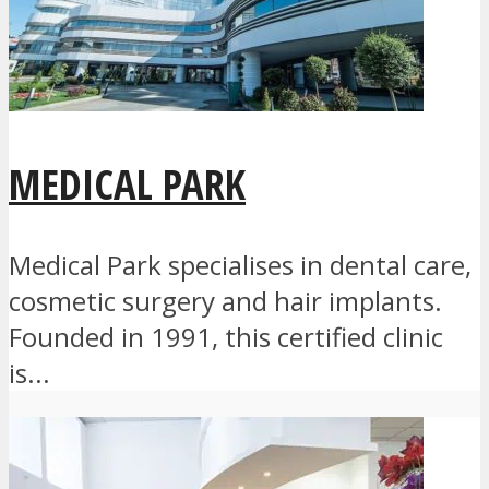
MEDICAL PARK
Medical Park specialises in dental care,
cosmetic surgery and hair implants.
Founded in 1991, this certified clinic
is...