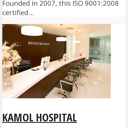
Founded in 2007, this ISO 9001:2008
certified...
KAMOL HOSPITAL