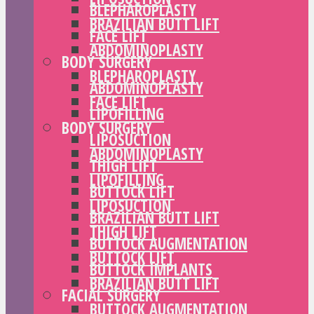
BLEPHAROPLASTY
BRAZILIAN BUTT LIFT
FACE LIFT
ABDOMINOPLASTY
BODY SURGERY
BLEPHAROPLASTY
ABDOMINOPLASTY
FACE LIFT
LIPOFILLING
BODY SURGERY
LIPOSUCTION
ABDOMINOPLASTY
THIGH LIFT
LIPOFILLING
BUTTOCK LIFT
LIPOSUCTION
BRAZILIAN BUTT LIFT
THIGH LIFT
BUTTOCK AUGMENTATION
BUTTOCK LIFT
BUTTOCK IMPLANTS
BRAZILIAN BUTT LIFT
FACIAL SURGERY
BUTTOCK AUGMENTATION