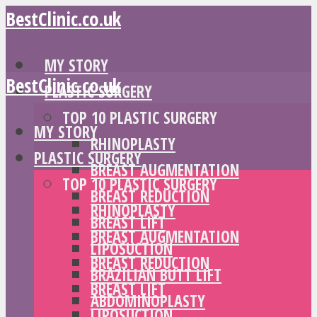
BestClinic.co.uk
MY STORY
BestClinic.co.uk
PLASTIC SURGERY
TOP 10 PLASTIC SURGERY
MY STORY
RHINOPLASTY
PLASTIC SURGERY
BREAST AUGMENTATION
TOP 10 PLASTIC SURGERY
BREAST REDUCTION
RHINOPLASTY
BREAST LIFT
BREAST AUGMENTATION
LIPOSUCTION
BREAST REDUCTION
BRAZILIAN BUTT LIFT
BREAST LIFT
ABDOMINOPLASTY
LIPOSUCTION