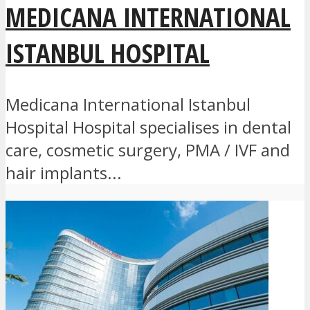
MEDICANA INTERNATIONAL
ISTANBUL HOSPITAL
Medicana International Istanbul
Hospital Hospital specialises in dental
care, cosmetic surgery, PMA / IVF and
hair implants...