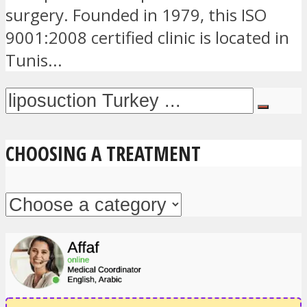
surgery. Founded in 1979, this ISO
9001:2008 certified clinic is located in
Tunis...
CHOOSING A TREATMENT