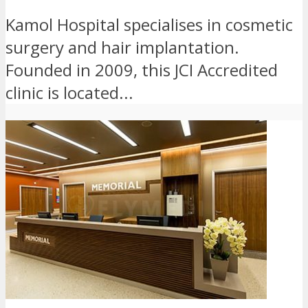
Kamol Hospital specialises in cosmetic
surgery and hair implantation.
Founded in 2009, this JCI Accredited
clinic is located...