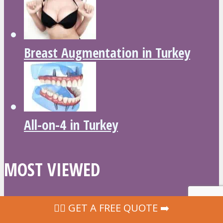
Breast Augmentation in Turkey
All-on-4 in Turkey
MOST VIEWED
‍👩‍⚕ GET A FREE QUOTE ➡️