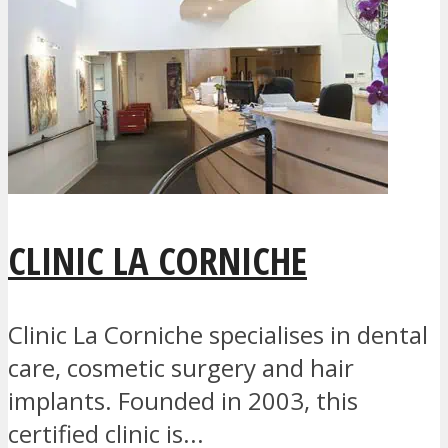
CLINIC LA CORNICHE
Clinic La Corniche specialises in dental
care, cosmetic surgery and hair
implants. Founded in 2003, this
certified clinic is...