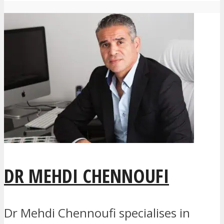
DR MEHDI CHENNOUFI
Dr Mehdi Chennoufi specialises in