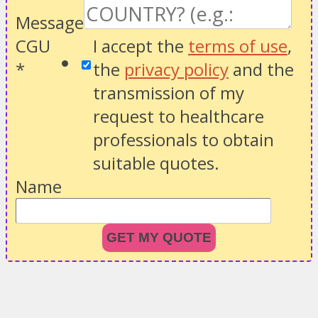
Message
CGU
I accept the
terms of use
,
*
the
privacy policy
and the
transmission of my
request to healthcare
professionals to obtain
suitable quotes.
Name
GET MY QUOTE