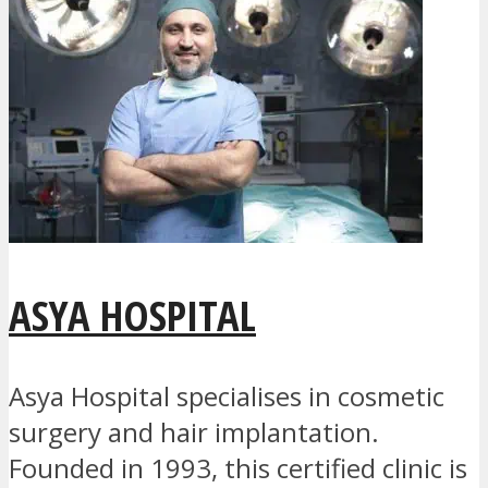
ASYA HOSPITAL
Asya Hospital specialises in cosmetic
surgery and hair implantation.
Founded in 1993, this certified clinic is