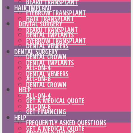
BEARD TRANSPLANT
HAIR IMPLANT
EYEBROW TRANSPLANT
HAIR TRANSPLANT
DENTAL SURGERY
BEARD TRANSPLANT
DENTAL IMPLANTS
EYEBROW TRANSPLANT
DENTAL VENEERS
DENTAL SURGERY
DENTAL CROWN
DENTAL IMPLANTS
ALL-ON-4
DENTAL VENEERS
ALL-ON-6
DENTAL CROWN
HELP
ALL-ON-4
GET A MEDICAL QUOTE
ALL-ON-6
GET FINANCING
HELP
FREQUENTLY ASKED QUESTIONS
GET A MEDICAL QUOTE