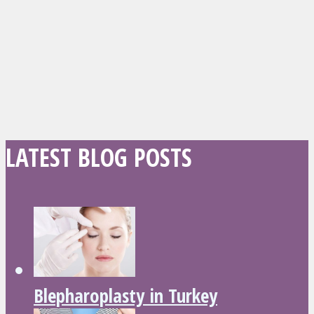
LATEST BLOG POSTS
Blepharoplasty in Turkey