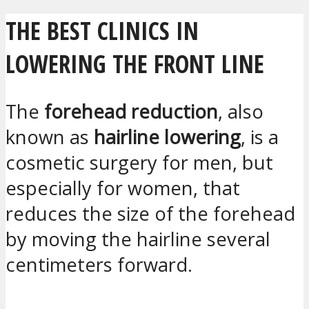
THE BEST CLINICS IN
LOWERING THE FRONT LINE
The
forehead reduction
, also
known as
hairline lowering
, is a
cosmetic surgery for men, but
especially for women, that
reduces the size of the forehead
by moving the hairline several
centimeters forward.