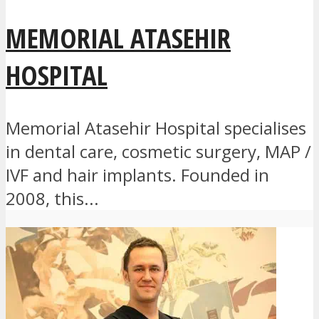
MEMORIAL ATASEHIR
HOSPITAL
Memorial Atasehir Hospital specialises
in dental care, cosmetic surgery, MAP /
IVF and hair implants. Founded in
2008, this...