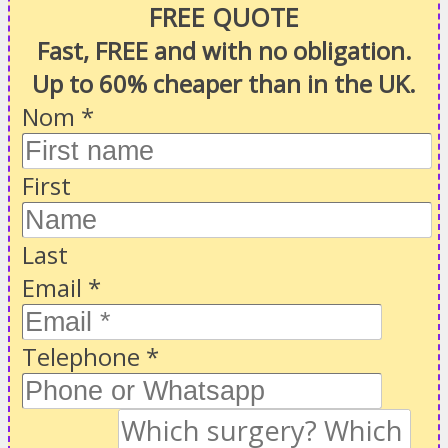
FREE QUOTE
Fast, FREE and with no obligation.
Up to 60% cheaper than in the UK.
Nom
*
First
Last
Email
*
Telephone
*