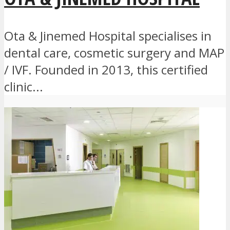
Ota & Jinemed Hospital specialises in
dental care, cosmetic surgery and MAP
/ IVF. Founded in 2013, this certified
clinic...