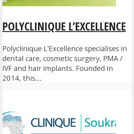
POLYCLINIQUE L’EXCELLENCE
Polyclinique L'Excellence specialises in
dental care, cosmetic surgery, PMA /
IVF and hair implants. Founded in
2014, this...