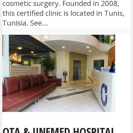
cosmetic surgery. Founded in 2008,
this certified clinic is located in Tunis,
Tunisia. See...
OTA & JINEMED HOSPITAL